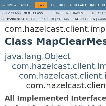
OVERVIEW
PACKAGE
CLASS
USE
TREE
DEPRECATED
INDEX
HE
PREV CLASS
NEXT CLASS
FRAMES
NO FRAMES
ALL CLAS
SUMMARY:
NESTED |
FIELD
|
CONSTR
|
METHOD
DETAIL:
FIELD |
CONS
com.hazelcast.client.imp
Class MapClearMe
java.lang.Object
com.hazelcast.client.i
com.hazelcast.client.
com.hazelcast.clie
All Implemented Interface