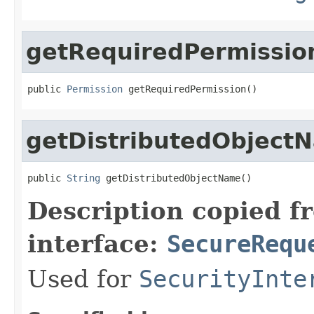
getRequiredPermissio
public 
Permission
 getRequiredPermission()
getDistributedObject
public 
String
 getDistributedObjectName()
Description copied f
interface:
SecureRequ
Used for
SecurityInte