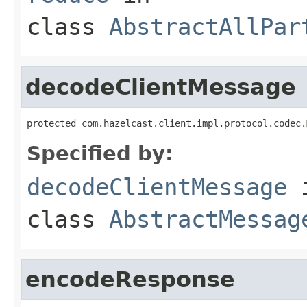
class
AbstractAllPar
decodeClientMessage
protected com.hazelcast.client.impl.protocol.codec.
Specified by:
decodeClientMessage
class
AbstractMessag
encodeResponse