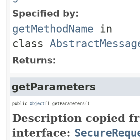
Specified by:
getMethodName
in
class
AbstractMessag
Returns:
getParameters
public 
Object
[] getParameters()
Description copied f
interface:
SecureRequ