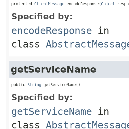
protected 
ClientMessage
 encodeResponse(
Object
 respo
Specified by:
encodeResponse
in
class
AbstractMessag
getServiceName
public 
String
 getServiceName()
Specified by:
getServiceName
in
class
AbstractMessag