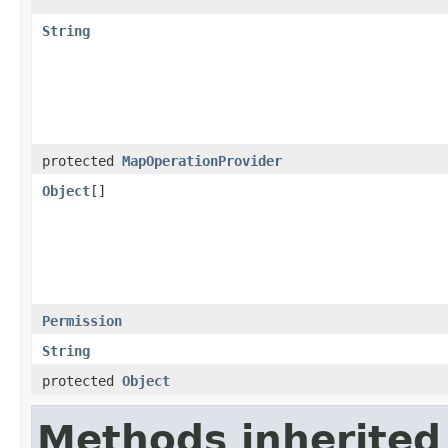
String
protected
MapOperationProvider
Object
[]
Permission
String
protected
Object
Methods inherited