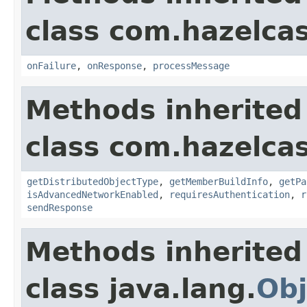
class com.hazelcas
onFailure
,
onResponse
,
processMessage
Methods inherited
class com.hazelcas
getDistributedObjectType
,
getMemberBuildInfo
,
getPa
isAdvancedNetworkEnabled
,
requiresAuthentication
,
r
sendResponse
Methods inherited
class java.lang.
Obj