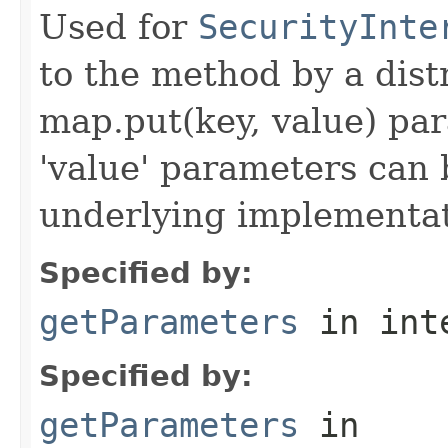
Used for
SecurityInte
to the method by a dist
map.put(key, value) par
'value' parameters can 
underlying implementatio
Specified by:
getParameters
in int
Specified by:
getParameters
in