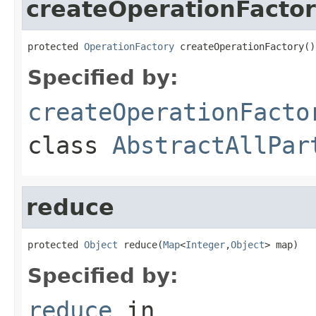
createOperationFacto
protected 
OperationFactory
 createOperationFactory()
Specified by:
createOperationFacto
class
AbstractAllPar
reduce
protected 
Object
 reduce(
Map
<
Integer
,
Object
> map)
Specified by:
reduce
in