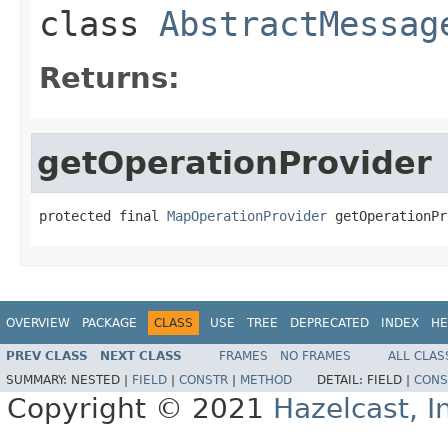
class
AbstractMessag
Returns:
getOperationProvider
protected final 
MapOperationProvider
 getOperationPr
OVERVIEW
PACKAGE
CLASS
USE
TREE
DEPRECATED
INDEX
HE
PREV CLASS
NEXT CLASS
FRAMES
NO FRAMES
ALL CLAS
SUMMARY:
NESTED |
FIELD
|
CONSTR
|
METHOD
DETAIL:
FIELD |
CONS
Copyright © 2021
Hazelcast, I