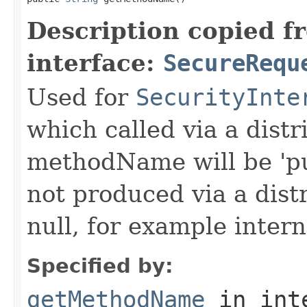
Description copied f
interface:
SecureRequ
Used for
SecurityInte
which called via a dist
methodName will be 'pu
not produced via a dist
null, for example intern
Specified by:
getMethodName
in int