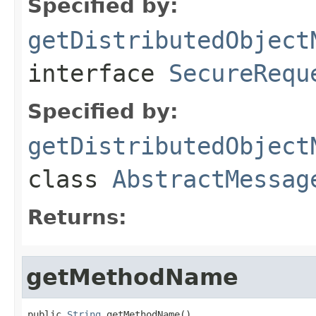
Specified by:
getDistributedObject
interface
SecureRequ
Specified by:
getDistributedObject
class
AbstractMessag
Returns:
getMethodName
public 
String
 getMethodName()