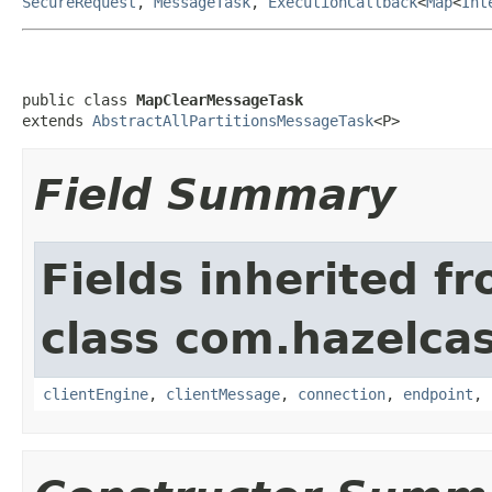
SecureRequest
,
MessageTask
,
ExecutionCallback
<
Map
<
Int
public class 
MapClearMessageTask
extends 
AbstractAllPartitionsMessageTask
<P>
Field Summary
Fields inherited f
class com.hazelcas
clientEngine
,
clientMessage
,
connection
,
endpoint
,