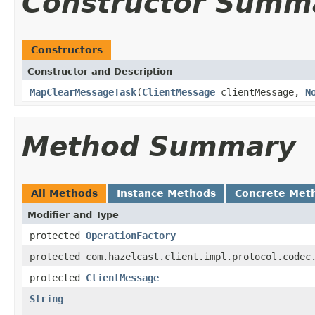
Constructor Summ
Constructors
Constructor and Description
MapClearMessageTask
(
ClientMessage
clientMessage,
N
Method Summary
All Methods
Instance Methods
Concrete Met
Modifier and Type
protected
OperationFactory
protected com.hazelcast.client.impl.protocol.codec
protected
ClientMessage
String