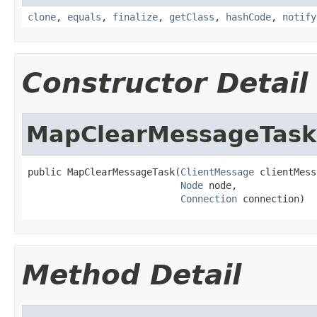
clone
,
equals
,
finalize
,
getClass
,
hashCode
,
notify
Constructor Detail
MapClearMessageTask
public MapClearMessageTask(
ClientMessage
 clientMess
Node
 node,

Connection
 connection)
Method Detail