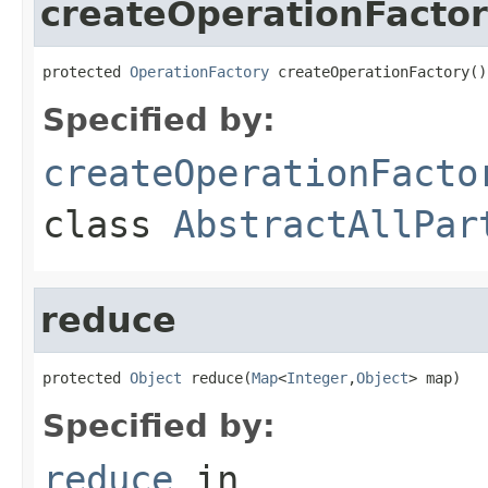
createOperationFacto
protected 
OperationFactory
 createOperationFactory()
Specified by:
createOperationFacto
class
AbstractAllPar
reduce
protected 
Object
 reduce(
Map
<
Integer
,
Object
> map)
Specified by:
reduce
in