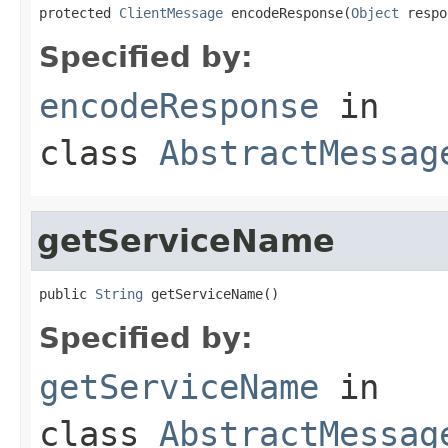
protected 
ClientMessage
 encodeResponse(
Object
 respo
Specified by:
encodeResponse
in
class
AbstractMessag
getServiceName
public 
String
 getServiceName()
Specified by:
getServiceName
in
class
AbstractMessag