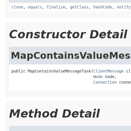
clone
,
equals
,
finalize
,
getClass
,
hashCode
,
notify
Constructor Detail
MapContainsValueMes
public MapContainsValueMessageTask(
ClientMessage
 cl
Node
 node,

Connection
 conne
Method Detail