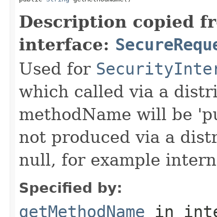
Description copied f
interface:
SecureRequ
Used for
SecurityInte
which called via a dist
methodName will be 'pu
not produced via a dist
null, for example intern
Specified by:
getMethodName
in int