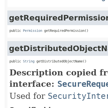
getRequiredPermissio
public 
Permission
 getRequiredPermission()
getDistributedObject
public 
String
 getDistributedObjectName()
Description copied f
interface:
SecureRequ
Used for
SecurityInte