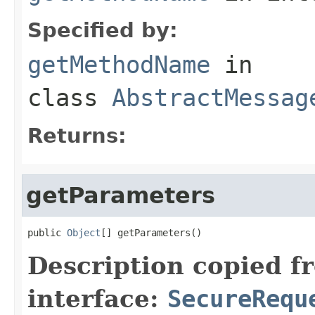
Specified by:
getMethodName
in
class
AbstractMessag
Returns:
getParameters
public 
Object
[] getParameters()
Description copied f
interface:
SecureRequ