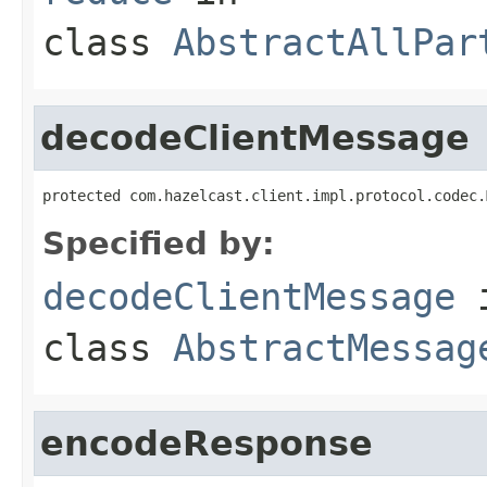
class
AbstractAllPar
decodeClientMessage
protected com.hazelcast.client.impl.protocol.codec.
Specified by:
decodeClientMessage
class
AbstractMessag
encodeResponse