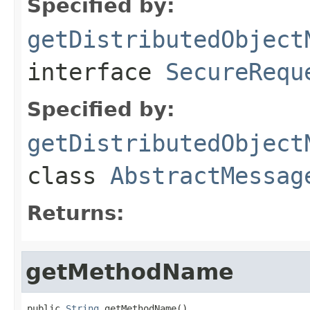
Specified by:
getDistributedObject
interface
SecureRequ
Specified by:
getDistributedObject
class
AbstractMessag
Returns:
getMethodName
public 
String
 getMethodName()