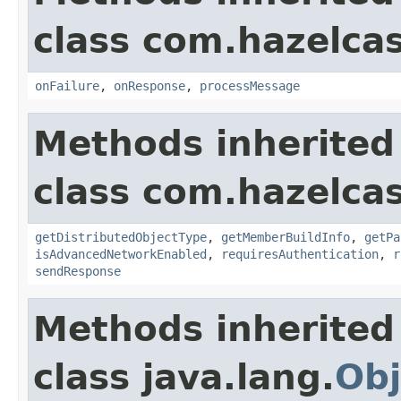
class com.hazelcas
onFailure
,
onResponse
,
processMessage
Methods inherited
class com.hazelcas
getDistributedObjectType
,
getMemberBuildInfo
,
getPa
isAdvancedNetworkEnabled
,
requiresAuthentication
,
r
sendResponse
Methods inherited
class java.lang.
Obj