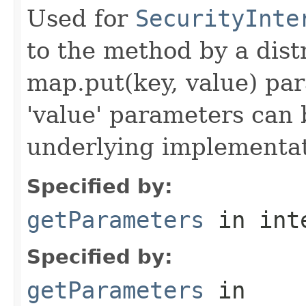
Used for
SecurityInte
to the method by a dist
map.put(key, value) par
'value' parameters can 
underlying implementatio
Specified by:
getParameters
in int
Specified by:
getParameters
in