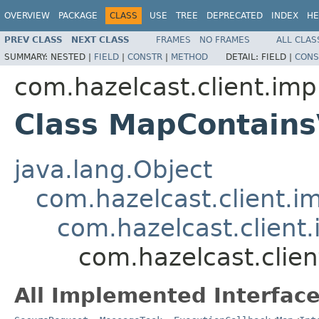
OVERVIEW
PACKAGE
CLASS
USE
TREE
DEPRECATED
INDEX
HE
PREV CLASS
NEXT CLASS
FRAMES
NO FRAMES
ALL CLAS
SUMMARY:
NESTED |
FIELD
|
CONSTR
|
METHOD
DETAIL:
FIELD |
CONS
com.hazelcast.client.imp
Class MapContain
java.lang.Object
com.hazelcast.client.i
com.hazelcast.client.
com.hazelcast.clie
All Implemented Interface