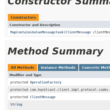
Constructor Summ
Constructors
Constructor and Description
MapContainsValueMessageTask
(
ClientMessage
clientMe
Method Summary
All Methods
Instance Methods
Concrete Met
Modifier and Type
protected
OperationFactory
protected com.hazelcast.client.impl.protocol.codec
protected
ClientMessage
String