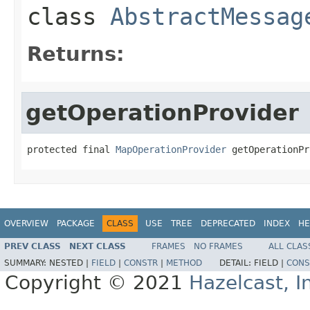
class
AbstractMessag
Returns:
getOperationProvider
protected final 
MapOperationProvider
 getOperationPr
OVERVIEW
PACKAGE
CLASS
USE
TREE
DEPRECATED
INDEX
HE
PREV CLASS
NEXT CLASS
FRAMES
NO FRAMES
ALL CLAS
SUMMARY:
NESTED |
FIELD
|
CONSTR
|
METHOD
DETAIL:
FIELD |
CONS
Copyright © 2021
Hazelcast, I