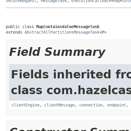
SecureRequest
,
MessageTask
,
ExecutionCallback
<
Map
<
Int
public class 
MapContainsValueMessageTask
extends 
AbstractAllPartitionsMessageTask
<P>
Field Summary
Fields inherited f
class com.hazelcas
clientEngine
,
clientMessage
,
connection
,
endpoint
,