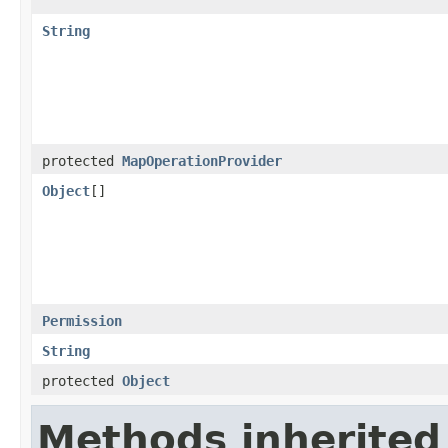
String
protected
MapOperationProvider
Object
[]
Permission
String
protected
Object
Methods inherited