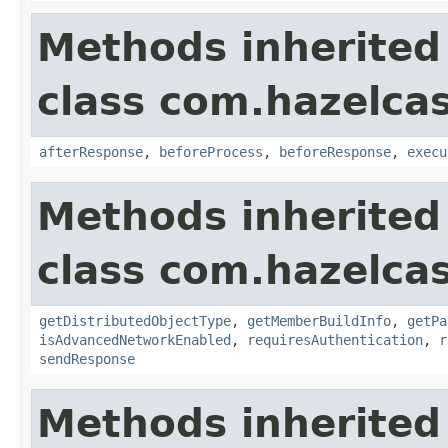
Methods inherited
class com.hazelcas
afterResponse
,
beforeProcess
,
beforeResponse
,
execu
Methods inherited
class com.hazelcas
getDistributedObjectType
,
getMemberBuildInfo
,
getPa
isAdvancedNetworkEnabled
,
requiresAuthentication
,
r
sendResponse
Methods inherited