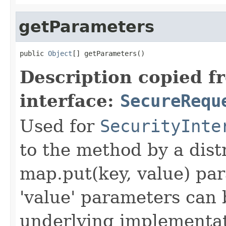
getParameters
public 
Object
[] getParameters()
Description copied f
interface:
SecureRequ
Used for
SecurityInte
to the method by a dist
map.put(key, value) par
'value' parameters can 
underlying implementatio