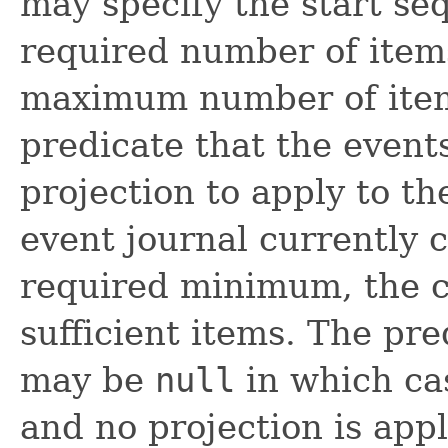
may specify the start s
required number of items
maximum number of items
predicate that the event
projection to apply to the
event journal currently 
required minimum, the cal
sufficient items. The pre
may be
null
in which ca
and no projection is appl