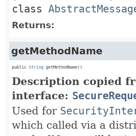
class
AbstractMessag
Returns:
getMethodName
public 
String
 getMethodName()
Description copied f
interface:
SecureRequ
Used for
SecurityInte
which called via a dist