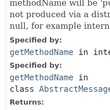
methodName will be 'pu
not produced via a dist
null, for example intern
Specified by:
getMethodName
in int
Specified by:
getMethodName
in
class
AbstractMessag
Returns: