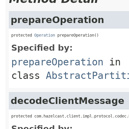
prepareOperation
protected 
Operation
 prepareOperation()
Specified by:
prepareOperation
in
class
AbstractPartit
decodeClientMessage
protected com.hazelcast.client.impl.protocol.codec.
Specified by: