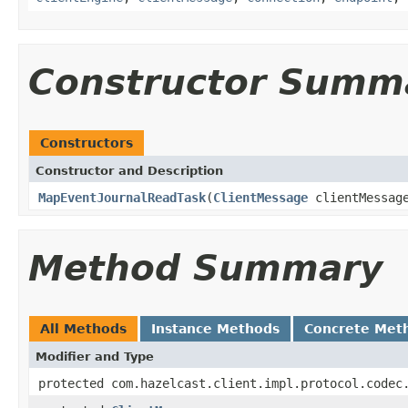
Constructor Summ
Constructors
Constructor and Description
MapEventJournalReadTask
(
ClientMessage
clientMessag
Method Summary
All Methods
Instance Methods
Concrete Met
Modifier and Type
protected com.hazelcast.client.impl.protocol.codec