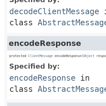
decodeClientMessage
class
AbstractMessag
encodeResponse
protected 
ClientMessage
 encodeResponse(
Object
 respo
Specified by:
encodeResponse
in
class
AbstractMessag