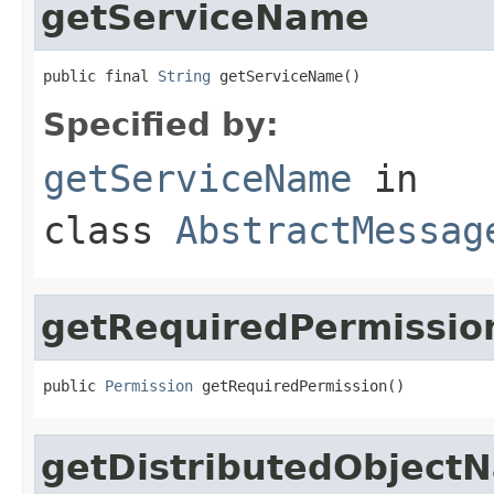
getServiceName
public final 
String
 getServiceName()
Specified by:
getServiceName
in
class
AbstractMessag
getRequiredPermissio
public 
Permission
 getRequiredPermission()
getDistributedObject