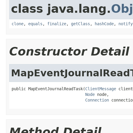
class java.lang.
Obj
clone
,
equals
,
finalize
,
getClass
,
hashCode
,
notify
Constructor Detail
MapEventJournalRead
public MapEventJournalReadTask(
ClientMessage
 client
Node
 node,

Connection
 connectio
Method Detail