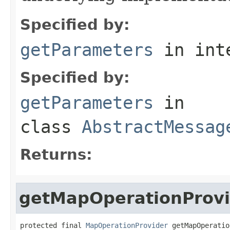
Specified by:
getParameters
in int
Specified by:
getParameters
in
class
AbstractMessag
Returns:
getMapOperationProvi
protected final 
MapOperationProvider
 getMapOperatio