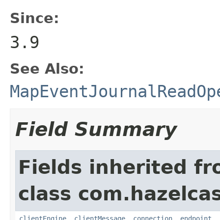
Since:
3.9
See Also:
MapEventJournalReadOp
Field Summary
Fields inherited f
class com.hazelcas
clientEngine
,
clientMessage
,
connection
,
endpoint
,