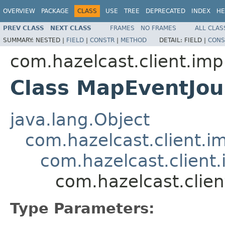
OVERVIEW
PACKAGE
CLASS
USE
TREE
DEPRECATED
INDEX
HE
PREV CLASS
NEXT CLASS
FRAMES
NO FRAMES
ALL CLAS
SUMMARY:
NESTED |
FIELD
|
CONSTR
|
METHOD
DETAIL:
FIELD |
CONS
com.hazelcast.client.imp
Class MapEventJo
java.lang.Object
com.hazelcast.client.i
com.hazelcast.client.
com.hazelcast.clie
Type Parameters: