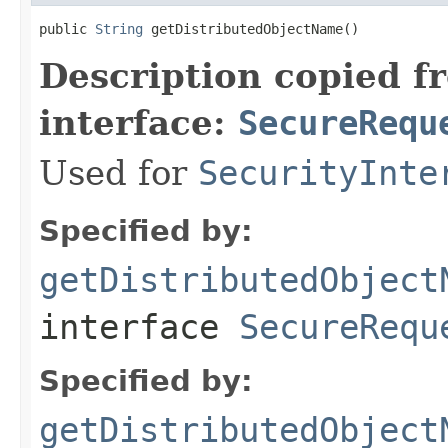
public 
String
 getDistributedObjectName()
Description copied f
interface:
SecureRequ
Used for
SecurityInte
Specified by:
getDistributedObject
interface
SecureRequ
Specified by:
getDistributedObject