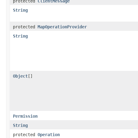
protected
ClientMessage
String
protected
MapOperationProvider
String
Object
[]
Permission
String
protected
Operation