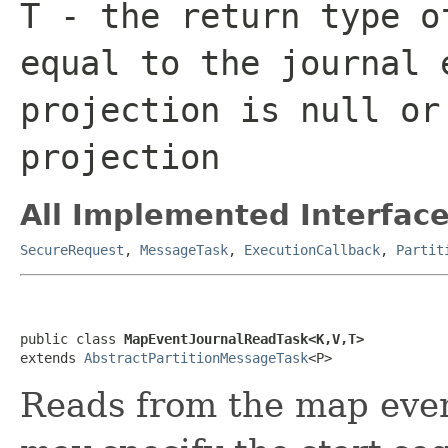
T
- the return type o
equal to the journal 
projection is
null
or 
projection
All Implemented Interface
SecureRequest
,
MessageTask
,
ExecutionCallback
,
Partit
public class 
MapEventJournalReadTask<K,V,T>
extends 
AbstractPartitionMessageTask
<P>
Reads from the map even