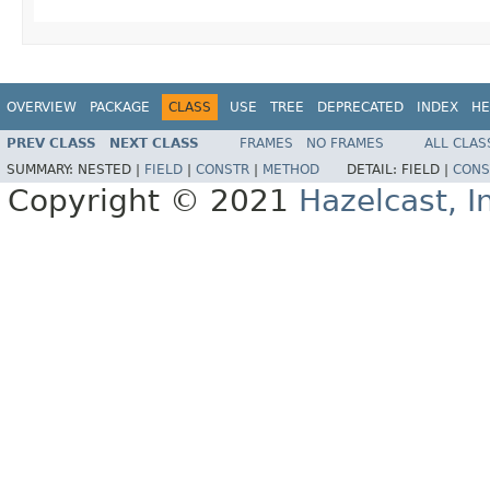
OVERVIEW
PACKAGE
CLASS
USE
TREE
DEPRECATED
INDEX
HE
PREV CLASS
NEXT CLASS
FRAMES
NO FRAMES
ALL CLAS
SUMMARY:
NESTED |
FIELD
|
CONSTR
|
METHOD
DETAIL:
FIELD |
CONS
Copyright © 2021
Hazelcast, I