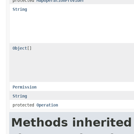
protected
MapOperationProvider
String
Object
[]
Permission
String
protected
Operation
Methods inherited