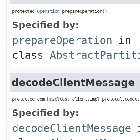
protected 
Operation
 prepareOperation()
Specified by:
prepareOperation
in
class
AbstractPartit
decodeClientMessage
protected com.hazelcast.client.impl.protocol.codec.
Specified by:
decodeClientMessage