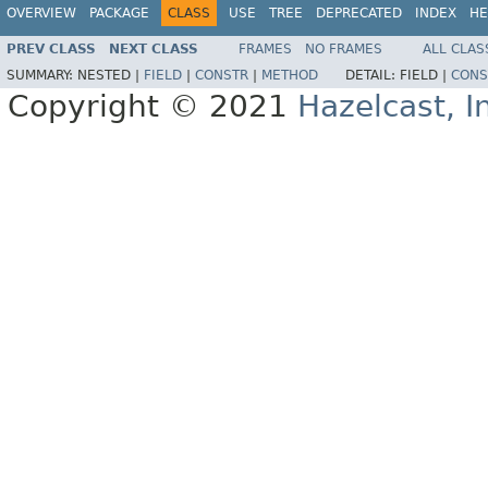
OVERVIEW
PACKAGE
CLASS
USE
TREE
DEPRECATED
INDEX
HE
PREV CLASS
NEXT CLASS
FRAMES
NO FRAMES
ALL CLAS
SUMMARY:
NESTED |
FIELD
|
CONSTR
|
METHOD
DETAIL:
FIELD |
CONS
Copyright © 2021
Hazelcast, I