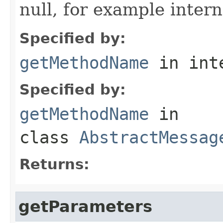
null, for example intern
Specified by:
getMethodName
in int
Specified by:
getMethodName
in
class
AbstractMessag
Returns:
getParameters