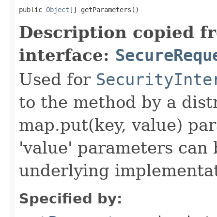
public 
Object
[] getParameters()
Description copied f
interface:
SecureRequ
Used for
SecurityInte
to the method by a dist
map.put(key, value) par
'value' parameters can 
underlying implementatio
Specified by: