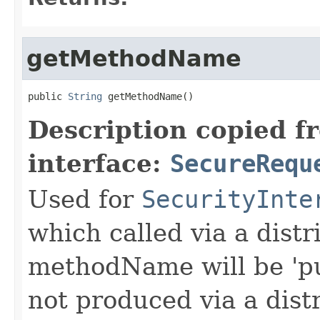
getMethodName
public 
String
 getMethodName()
Description copied f
interface:
SecureRequ
Used for
SecurityInte
which called via a dist
methodName will be 'pu
not produced via a dist