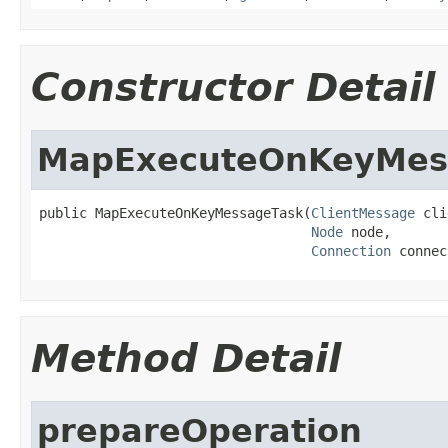
Constructor Detail
MapExecuteOnKeyMes
public MapExecuteOnKeyMessageTask(
ClientMessage
 cli
Node
 node,

Connection
 connec
Method Detail
prepareOperation