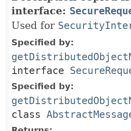
interface:
SecureRequ
Used for
SecurityInte
Specified by:
getDistributedObject
interface
SecureRequ
Specified by:
getDistributedObject
class
AbstractMessag
Returns: