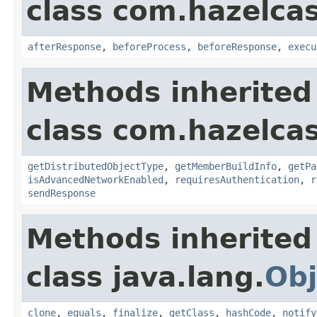
class com.hazelcas
afterResponse
,
beforeProcess
,
beforeResponse
,
execu
Methods inherited
class com.hazelcas
getDistributedObjectType
,
getMemberBuildInfo
,
getPa
isAdvancedNetworkEnabled
,
requiresAuthentication
,
r
sendResponse
Methods inherited
class java.lang.
Obj
clone
,
equals
,
finalize
,
getClass
,
hashCode
,
notify