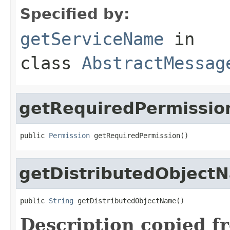
Specified by:
getServiceName
in
class
AbstractMessag
getRequiredPermissio
public 
Permission
 getRequiredPermission()
getDistributedObject
public 
String
 getDistributedObjectName()
Description copied f