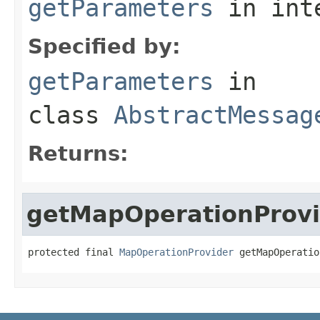
getParameters
in int
Specified by:
getParameters
in
class
AbstractMessag
Returns:
getMapOperationProvi
protected final 
MapOperationProvider
 getMapOperatio