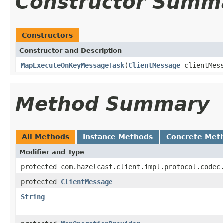
Constructor Summ
Constructors
Constructor and Description
MapExecuteOnKeyMessageTask
(
ClientMessage
clientMes
Method Summary
All Methods
Instance Methods
Concrete Met
Modifier and Type
protected com.hazelcast.client.impl.protocol.codec
protected
ClientMessage
String