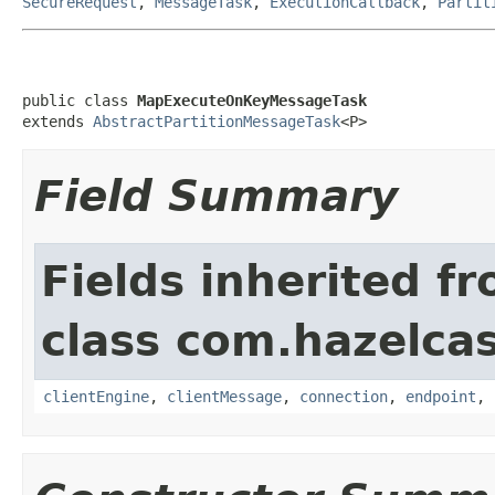
SecureRequest
,
MessageTask
,
ExecutionCallback
,
Partit
public class 
MapExecuteOnKeyMessageTask
extends 
AbstractPartitionMessageTask
<P>
Field Summary
Fields inherited f
class com.hazelcas
clientEngine
,
clientMessage
,
connection
,
endpoint
,