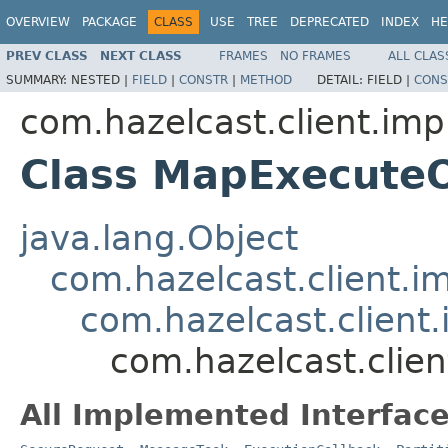
OVERVIEW
PACKAGE
CLASS
USE
TREE
DEPRECATED
INDEX
HE
PREV CLASS
NEXT CLASS
FRAMES
NO FRAMES
ALL CLAS
SUMMARY:
NESTED |
FIELD
|
CONSTR
|
METHOD
DETAIL:
FIELD |
CONS
com.hazelcast.client.imp
Class MapExecute
java.lang.Object
com.hazelcast.client.i
com.hazelcast.client.
com.hazelcast.clie
All Implemented Interface