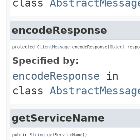
class
AbstractMessag
encodeResponse
protected 
ClientMessage
 encodeResponse(
Object
 respo
Specified by:
encodeResponse
in
class
AbstractMessag
getServiceName
public 
String
 getServiceName()