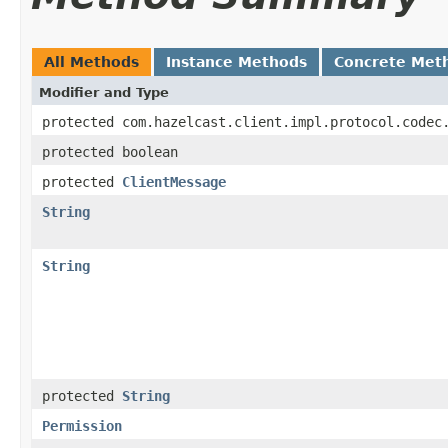
All Methods
Instance Methods
Concrete Met
Modifier and Type
protected com.hazelcast.client.impl.protocol.codec
protected boolean
protected
ClientMessage
String
String
protected
String
Permission