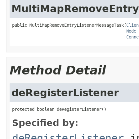
MultiMapRemoveEntry
public MultiMapRemoveEntryListenerMessageTask(
Clien
Node
 
Conne
Method Detail
deRegisterListener
protected boolean deRegisterListener()
Specified by:
deRegisterListener
i