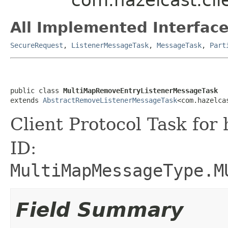
All Implemented Interface
SecureRequest
,
ListenerMessageTask
,
MessageTask
,
Part
public class 
MultiMapRemoveEntryListenerMessageTask
extends 
AbstractRemoveListenerMessageTask
<com.hazelca
Client Protocol Task for
ID:
MultiMapMessageType.M
Field Summary