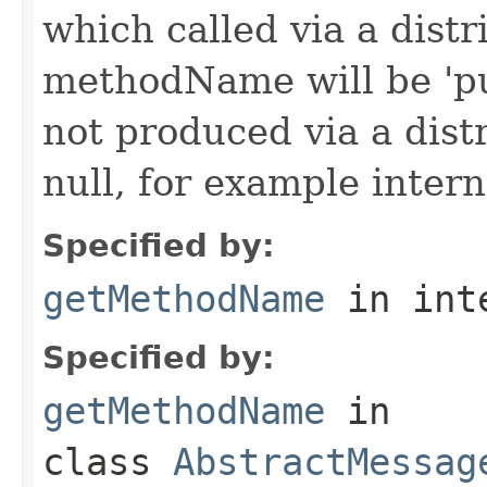
which called via a dist
methodName will be 'pu
not produced via a dist
null, for example intern
Specified by:
getMethodName
in int
Specified by:
getMethodName
in
class
AbstractMessag