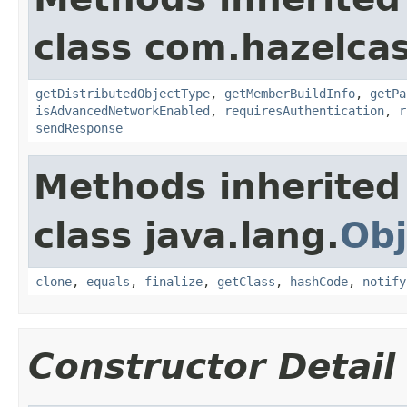
class com.hazelcas
getDistributedObjectType
,
getMemberBuildInfo
,
getPa
isAdvancedNetworkEnabled
,
requiresAuthentication
,
r
sendResponse
Methods inherited
class java.lang.
Obj
clone
,
equals
,
finalize
,
getClass
,
hashCode
,
notify
Constructor Detail