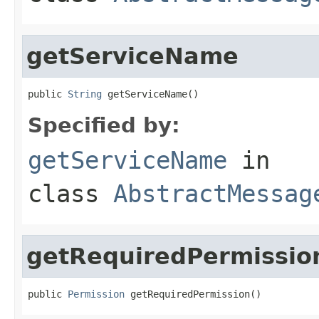
getServiceName
public 
String
 getServiceName()
Specified by:
getServiceName
in
class
AbstractMessag
getRequiredPermissio
public 
Permission
 getRequiredPermission()