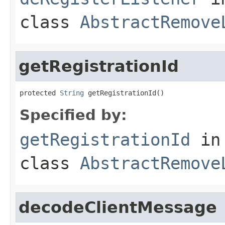
class
AbstractRemove
getRegistrationId
protected 
String
 getRegistrationId()
Specified by:
getRegistrationId
in
class
AbstractRemove
decodeClientMessage