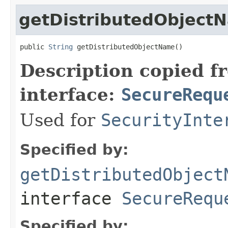
getDistributedObject
public 
String
 getDistributedObjectName()
Description copied f
interface:
SecureRequ
Used for
SecurityInte
Specified by:
getDistributedObject
interface
SecureRequ
Specified by: