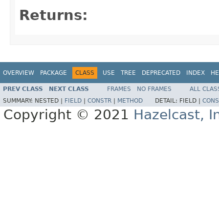
Returns:
OVERVIEW
PACKAGE
CLASS
USE
TREE
DEPRECATED
INDEX
HE
PREV CLASS
NEXT CLASS
FRAMES
NO FRAMES
ALL CLAS
SUMMARY:
NESTED |
FIELD
|
CONSTR
|
METHOD
DETAIL:
FIELD |
CONS
Copyright © 2021
Hazelcast, I