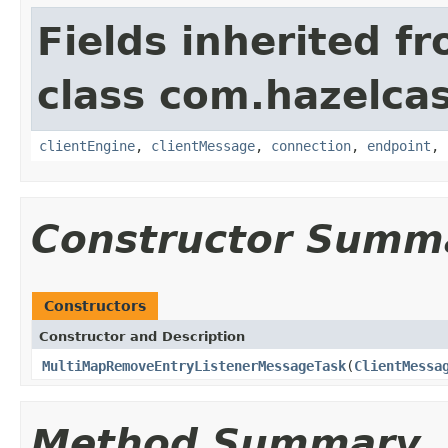
Fields inherited f
class com.hazelcas
clientEngine
,
clientMessage
,
connection
,
endpoint
,
Constructor Summ
Constructors
Constructor and Description
MultiMapRemoveEntryListenerMessageTask
(
ClientMessa
Method Summary