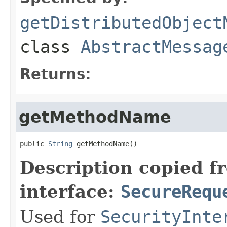
getDistributedObject
class
AbstractMessag
Returns:
getMethodName
public 
String
 getMethodName()
Description copied f
interface:
SecureRequ
Used for
SecurityInte