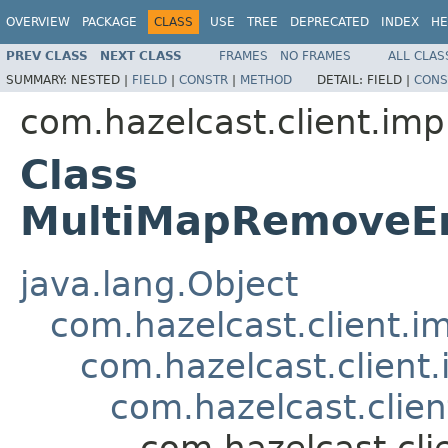
OVERVIEW
PACKAGE
CLASS
USE
TREE
DEPRECATED
INDEX
HE
PREV CLASS
NEXT CLASS
FRAMES
NO FRAMES
ALL CLAS
SUMMARY:
NESTED |
FIELD
|
CONSTR
|
METHOD
DETAIL:
FIELD |
CONS
com.hazelcast.client.imp
Class
MultiMapRemoveEn
java.lang.Object
com.hazelcast.client.i
com.hazelcast.client
com.hazelcast.clie
com.hazelcast.cl