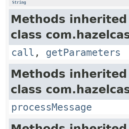
String
Methods inherited
class com.hazelcas
call
,
getParameters
Methods inherited
class com.hazelcas
processMessage
Methods inherited