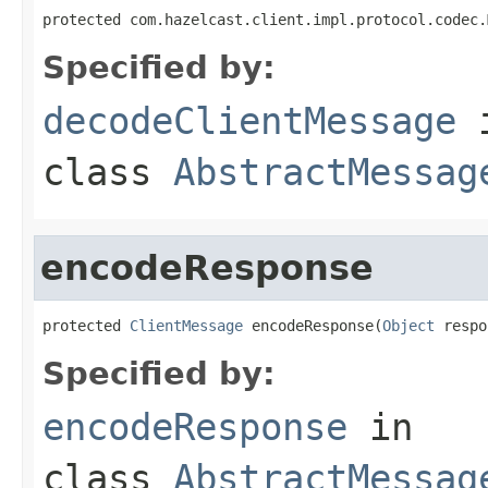
protected com.hazelcast.client.impl.protocol.codec.
Specified by:
decodeClientMessage
class
AbstractMessag
encodeResponse
protected 
ClientMessage
 encodeResponse(
Object
 respo
Specified by:
encodeResponse
in
class
AbstractMessag