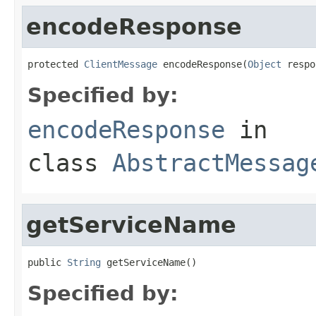
encodeResponse
protected 
ClientMessage
 encodeResponse(
Object
 respo
Specified by:
encodeResponse
in
class
AbstractMessag
getServiceName
public 
String
 getServiceName()
Specified by: