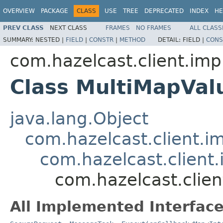
OVERVIEW
PACKAGE
CLASS
USE
TREE
DEPRECATED
INDEX
HE
PREV CLASS
NEXT CLASS
FRAMES
NO FRAMES
ALL CLASS
SUMMARY:
NESTED |
FIELD
|
CONSTR
|
METHOD
DETAIL:
FIELD |
CONS
com.hazelcast.client.imp
Class MultiMapVa
java.lang.Object
com.hazelcast.client.i
com.hazelcast.client.
com.hazelcast.clie
All Implemented Interface