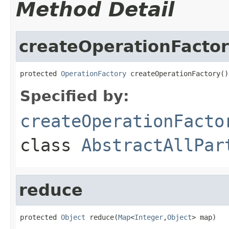
Method Detail
createOperationFacto
protected 
OperationFactory
 createOperationFactory()
Specified by:
createOperationFacto
class
AbstractAllPar
reduce
protected 
Object
 reduce(
Map
<
Integer
,
Object
> map)