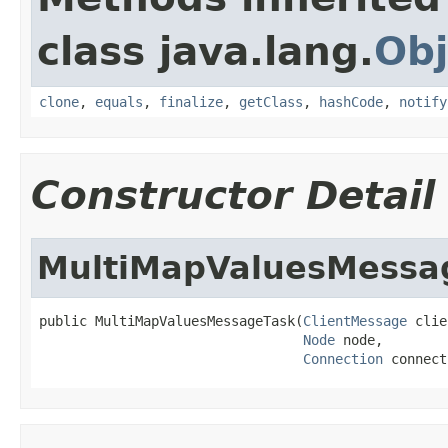
class java.lang.
Obj
clone
,
equals
,
finalize
,
getClass
,
hashCode
,
notify
Constructor Detail
MultiMapValuesMessa
public MultiMapValuesMessageTask(
ClientMessage
 clie
Node
 node,

Connection
 connect