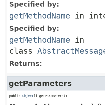
Specified by:
getMethodName
in int
Specified by:
getMethodName
in
class
AbstractMessag
Returns:
getParameters
public 
Object
[] getParameters()