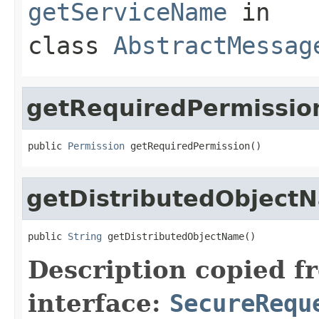
getServiceName
in
class
AbstractMessag
getRequiredPermissio
public 
Permission
 getRequiredPermission()
getDistributedObject
public 
String
 getDistributedObjectName()
Description copied f
interface:
SecureRequ