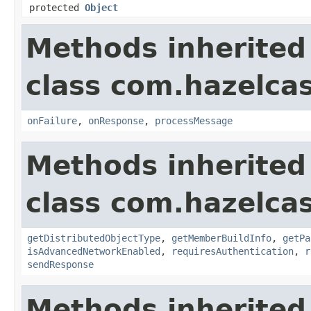
protected
Object
Methods inherited
class com.hazelcas
onFailure
,
onResponse
,
processMessage
Methods inherited
class com.hazelcas
getDistributedObjectType
,
getMemberBuildInfo
,
getPa
isAdvancedNetworkEnabled
,
requiresAuthentication
,
r
sendResponse
Methods inherited