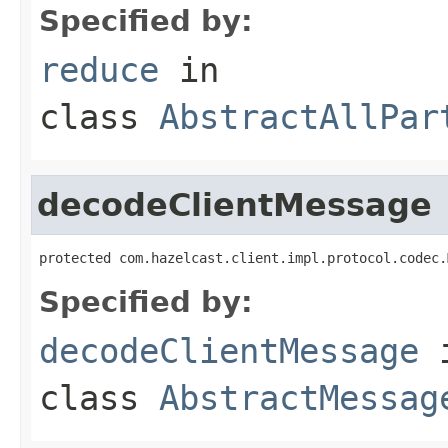
Specified by:
reduce
in
class
AbstractAllPar
decodeClientMessage
protected com.hazelcast.client.impl.protocol.codec.
Specified by:
decodeClientMessage
class
AbstractMessag