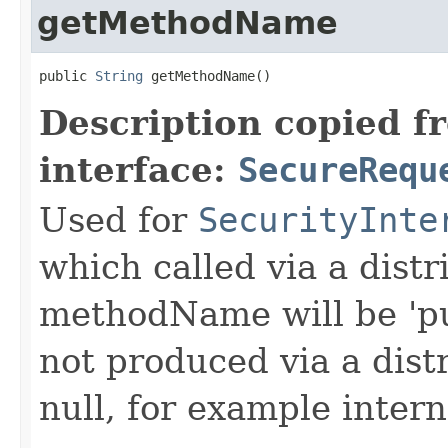
getMethodName
public 
String
 getMethodName()
Description copied f
interface:
SecureRequ
Used for
SecurityInte
which called via a dist
methodName will be 'pu
not produced via a dist
null, for example intern