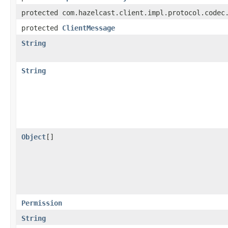
protected com.hazelcast.client.impl.protocol.codec
protected
ClientMessage
String
String
Object
[]
Permission
String