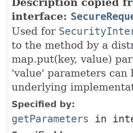
Description copied f
interface:
SecureRequ
Used for
SecurityInte
to the method by a dist
map.put(key, value) par
'value' parameters can 
underlying implementatio
Specified by:
getParameters
in int