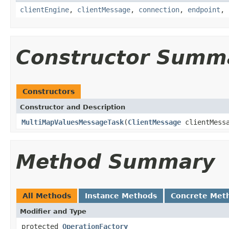
clientEngine
,
clientMessage
,
connection
,
endpoint
,
Constructor Summ
Constructors
Constructor and Description
MultiMapValuesMessageTask
(
ClientMessage
clientMess
Method Summary
All Methods
Instance Methods
Concrete Met
Modifier and Type
protected
OperationFactory