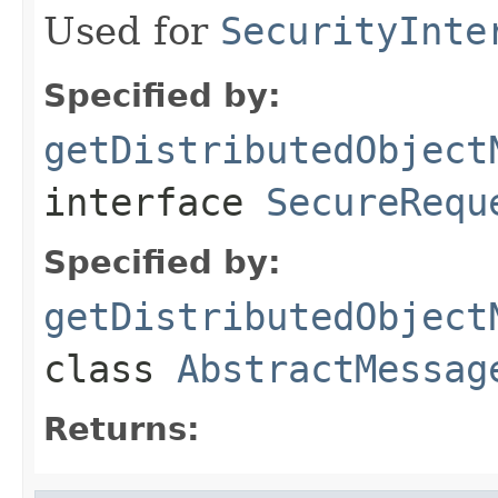
Used for
SecurityInte
Specified by:
getDistributedObject
interface
SecureRequ
Specified by:
getDistributedObject
class
AbstractMessag
Returns: