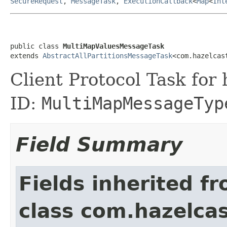
SecureRequest
,
MessageTask
,
ExecutionCallback
<
Map
<
Int
public class 
MultiMapValuesMessageTask
extends 
AbstractAllPartitionsMessageTask
<com.hazelcas
Client Protocol Task for
ID:
MultiMapMessageTyp
Field Summary
Fields inherited f
class com.hazelcas