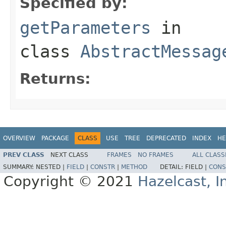
Specified by:
getParameters
in
class
AbstractMessag
Returns:
OVERVIEW
PACKAGE
CLASS
USE
TREE
DEPRECATED
INDEX
HE
PREV CLASS
NEXT CLASS
FRAMES
NO FRAMES
ALL CLASS
SUMMARY:
NESTED |
FIELD
|
CONSTR
|
METHOD
DETAIL:
FIELD |
CONS
Copyright © 2021
Hazelcast, I