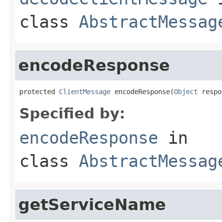
class
AbstractMessag
encodeResponse
protected 
ClientMessage
 encodeResponse(
Object
 respo
Specified by:
encodeResponse
in
class
AbstractMessag
getServiceName