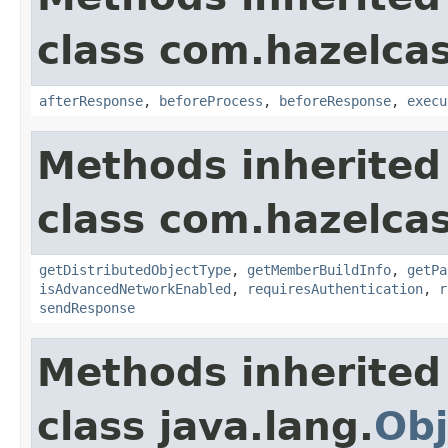
class com.hazelcas
afterResponse
,
beforeProcess
,
beforeResponse
,
execu
Methods inherited
class com.hazelcas
getDistributedObjectType
,
getMemberBuildInfo
,
getPa
isAdvancedNetworkEnabled
,
requiresAuthentication
,
r
sendResponse
Methods inherited
class java.lang.
Obj