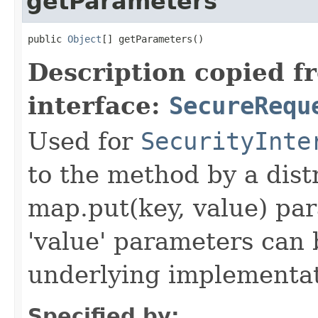
getParameters
public 
Object
[] getParameters()
Description copied f
interface:
SecureRequ
Used for
SecurityInte
to the method by a dist
map.put(key, value) par
'value' parameters can 
underlying implementatio
Specified by: