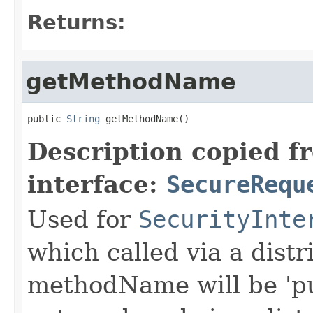
Returns:
getMethodName
public 
String
 getMethodName()
Description copied f
interface:
SecureRequ
Used for
SecurityInte
which called via a dist
methodName will be 'pu