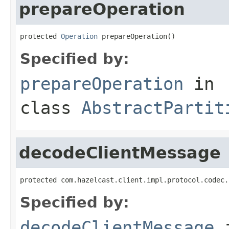
prepareOperation
protected 
Operation
 prepareOperation()
Specified by:
prepareOperation
in
class
AbstractPartit
decodeClientMessage
protected com.hazelcast.client.impl.protocol.codec.
Specified by:
decodeClientMessage