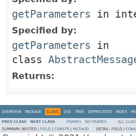
getParameters
in int
Specified by:
getParameters
in
class
AbstractMessag
Returns:
OVERVIEW
PACKAGE
CLASS
USE
TREE
DEPRECATED
INDEX
HE
PREV CLASS
NEXT CLASS
FRAMES
NO FRAMES
ALL CLAS
SUMMARY:
NESTED |
FIELD
|
CONSTR
|
METHOD
DETAIL:
FIELD |
CONS