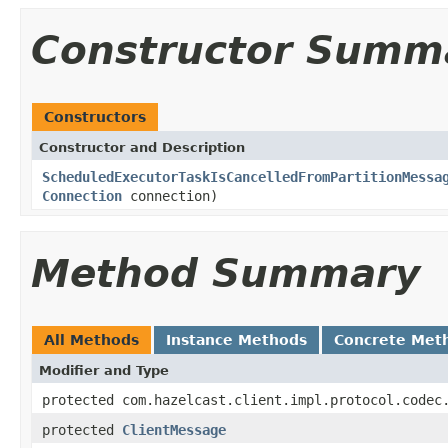
Constructor Summ
Constructors
Constructor and Description
ScheduledExecutorTaskIsCancelledFromPartitionMessa
Connection
connection)
Method Summary
All Methods
Instance Methods
Concrete Met
Modifier and Type
protected com.hazelcast.client.impl.protocol.codec
protected
ClientMessage