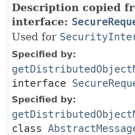
Description copied f
interface:
SecureRequ
Used for
SecurityInte
Specified by:
getDistributedObject
interface
SecureRequ
Specified by:
getDistributedObject
class
AbstractMessag