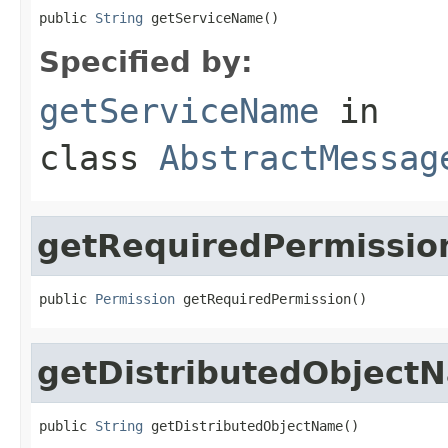
public 
String
 getServiceName()
Specified by:
getServiceName
in
class
AbstractMessag
getRequiredPermissio
public 
Permission
 getRequiredPermission()
getDistributedObject
public 
String
 getDistributedObjectName()