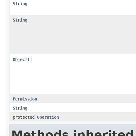
String
String
Object
[]
Permission
String
protected
Operation
Methods inherited