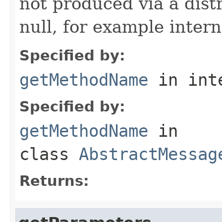
not produced via a dist
null, for example intern
Specified by:
getMethodName
in int
Specified by:
getMethodName
in
class
AbstractMessag
Returns: