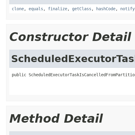
clone
,
equals
,
finalize
,
getClass
,
hashCode
,
notify
Constructor Detail
ScheduledExecutorTas
public ScheduledExecutorTaskIsCancelledFromPartitio
Method Detail