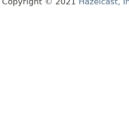
Copyright © 2021
Hazelcast, I