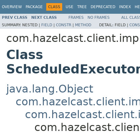
OVERVIEW
PACKAGE
CLASS
USE
TREE
DEPRECATED
INDEX
HE
PREV CLASS
NEXT CLASS
FRAMES
NO FRAMES
ALL CLAS
SUMMARY:
NESTED |
FIELD
|
CONSTR
|
METHOD
DETAIL:
FIELD |
CONS
com.hazelcast.client.imp
Class
ScheduledExecutor
java.lang.Object
com.hazelcast.client.i
com.hazelcast.client.
com.hazelcast.clie