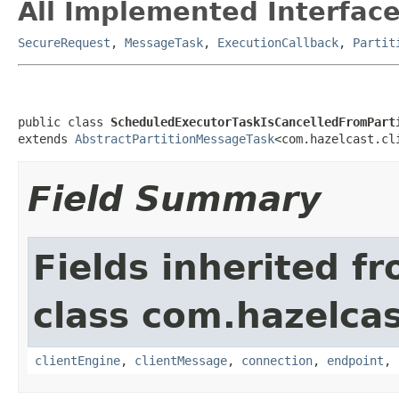
All Implemented Interface
SecureRequest
,
MessageTask
,
ExecutionCallback
,
Partit
public class 
ScheduledExecutorTaskIsCancelledFromPart
extends 
AbstractPartitionMessageTask
<com.hazelcast.cl
Field Summary
Fields inherited f
class com.hazelcas
clientEngine
,
clientMessage
,
connection
,
endpoint
,