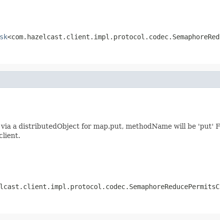
sk
<com.hazelcast.client.impl.protocol.codec.SemaphoreRed
ia a distributedObject for map.put, methodName will be 'put' F
client.
lcast.client.impl.protocol.codec.SemaphoreReducePermitsC