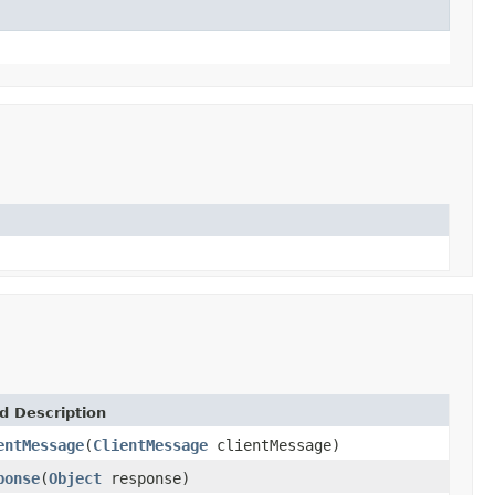
d Description
entMessage
(
ClientMessage
clientMessage)
ponse
(
Object
response)