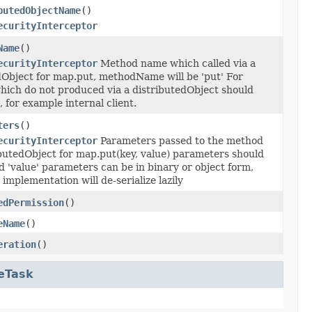
butedObjectName
()
ecurityInterceptor
Name
()
ecurityInterceptor
Method name which called via a
dObject for map.put, methodName will be 'put' For
hich do not produced via a distributedObject should
, for example internal client.
ters
()
ecurityInterceptor
Parameters passed to the method
ibutedObject for map.put(key, value) parameters should
d 'value' parameters can be in binary or object form,
implementation will de-serialize lazily
edPermission
()
eName
()
eration
()
eTask