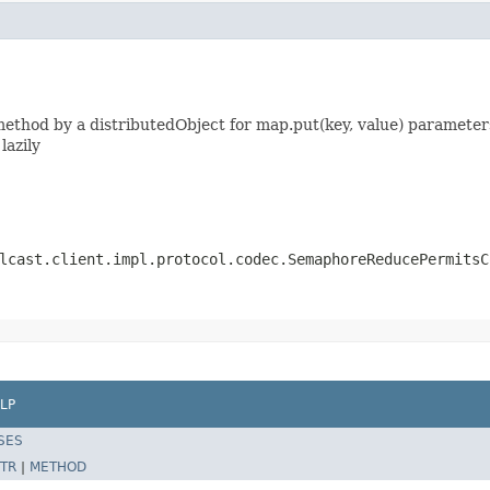
thod by a distributedObject for map.put(key, value) parameters
lazily
lcast.client.impl.protocol.codec.SemaphoreReducePermitsC
LP
SES
TR
|
METHOD