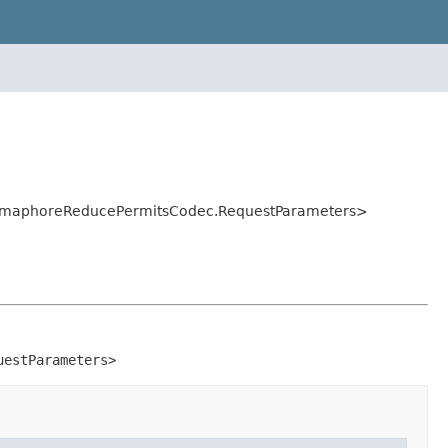
.SemaphoreReducePermitsCodec.RequestParameters>
uestParameters>