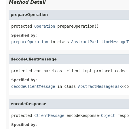
Method Detail
prepareOperation
protected 
Operation
 prepareOperation()
Specified by:
prepareOperation
in class
AbstractPartitionMessageT
decodeClientMessage
protected com.hazelcast.client.impl.protocol.codec.
Specified by:
decodeClientMessage
in class
AbstractMessageTask
<co
encodeResponse
protected 
ClientMessage
 encodeResponse(
Object
 respo
Specified by: