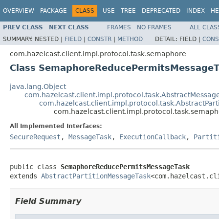
OVERVIEW
PACKAGE
CLASS
USE
TREE
DEPRECATED
INDEX
HE
PREV CLASS
NEXT CLASS
FRAMES
NO FRAMES
ALL CLAS
SUMMARY:
NESTED |
FIELD
|
CONSTR
|
METHOD
DETAIL:
FIELD |
CONS
com.hazelcast.client.impl.protocol.task.semaphore
Class SemaphoreReducePermitsMessageT
java.lang.Object
com.hazelcast.client.impl.protocol.task.AbstractMessag
com.hazelcast.client.impl.protocol.task.AbstractPar
com.hazelcast.client.impl.protocol.task.sem
All Implemented Interfaces:
SecureRequest
,
MessageTask
,
ExecutionCallback
,
Partit
public class 
SemaphoreReducePermitsMessageTask
extends 
AbstractPartitionMessageTask
<com.hazelcast.cl
Field Summary