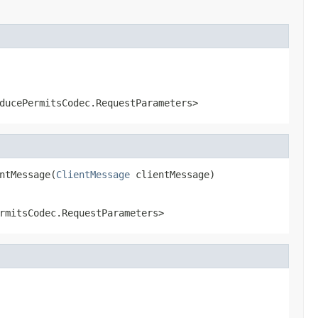
ducePermitsCodec.RequestParameters>
ntMessage(
ClientMessage
 clientMessage)
rmitsCodec.RequestParameters>