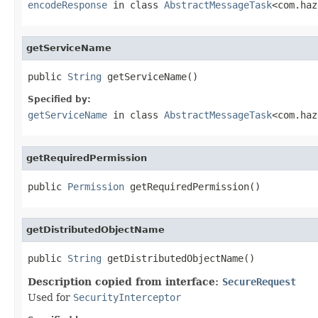
encodeResponse
in class
AbstractMessageTask
<com.haz
getServiceName
public 
String
 getServiceName()
Specified by:
getServiceName
in class
AbstractMessageTask
<com.haz
getRequiredPermission
public 
Permission
 getRequiredPermission()
getDistributedObjectName
public 
String
 getDistributedObjectName()
Description copied from interface:
SecureRequest
Used for
SecurityInterceptor