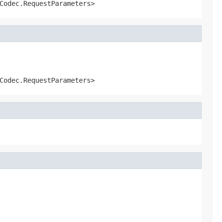
Codec.RequestParameters>
Codec.RequestParameters>