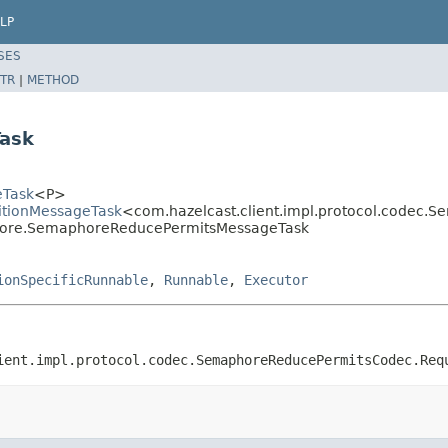
LP
SES
TR
|
METHOD
ask
eTask
<P>
titionMessageTask
<com.hazelcast.client.impl.protocol.codec
aphore.SemaphoreReducePermitsMessageTask
ionSpecificRunnable
,
Runnable
,
Executor
ient.impl.protocol.codec.SemaphoreReducePermitsCodec.Req