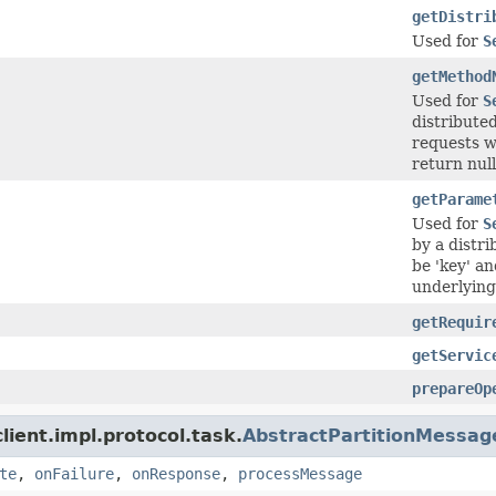
getDistri
Used for
S
getMethod
Used for
S
distribute
requests w
return null
getParame
Used for
S
by a distr
be 'key' an
underlying 
getRequir
getServic
prepareOp
ient.impl.protocol.task.
AbstractPartitionMessag
te
,
onFailure
,
onResponse
,
processMessage