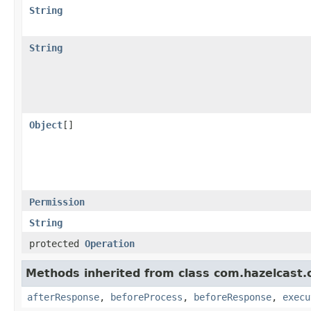
String
String
Object
[]
Permission
String
protected
Operation
Methods inherited from class com.hazelcast.cl
afterResponse
,
beforeProcess
,
beforeResponse
,
execu