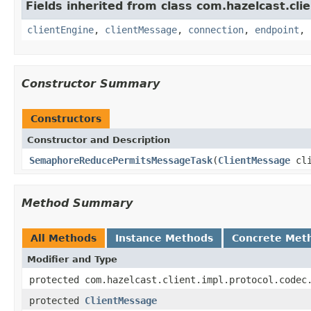
Fields inherited from class com.hazelcast.clie
clientEngine
,
clientMessage
,
connection
,
endpoint
,
Constructor Summary
Constructors
Constructor and Description
SemaphoreReducePermitsMessageTask
(
ClientMessage
cli
Method Summary
All Methods
Instance Methods
Concrete Met
Modifier and Type
protected com.hazelcast.client.impl.protocol.codec
protected
ClientMessage