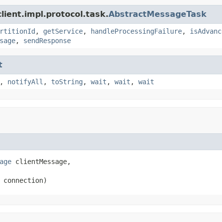
ient.impl.protocol.task.
AbstractMessageTask
rtitionId
,
getService
,
handleProcessingFailure
,
isAdvanc
sage
,
sendResponse
t
,
notifyAll
,
toString
,
wait
,
wait
,
wait
age
 clientMessage,

 connection)