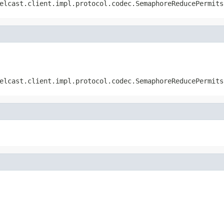
elcast.client.impl.protocol.codec.SemaphoreReducePermits
elcast.client.impl.protocol.codec.SemaphoreReducePermits