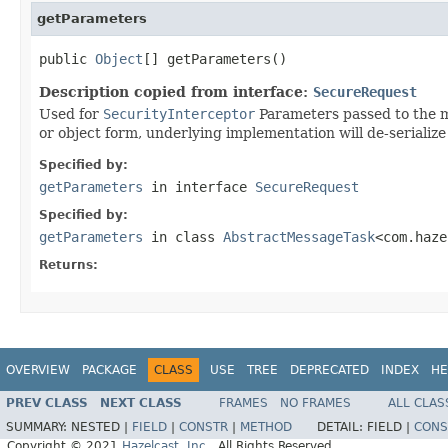
getParameters
public 
Object
[] getParameters()
Description copied from interface:
SecureRequest
Used for
SecurityInterceptor
Parameters passed to the me
or object form, underlying implementation will de-serialize 
Specified by:
getParameters
in interface
SecureRequest
Specified by:
getParameters
in class
AbstractMessageTask
<com.haze
Returns:
OVERVIEW
PACKAGE
CLASS
USE
TREE
DEPRECATED
INDEX
HE
PREV CLASS
NEXT CLASS
FRAMES
NO FRAMES
ALL CLAS
SUMMARY:
NESTED |
FIELD
|
CONSTR
|
METHOD
DETAIL:
FIELD |
CONS
Copyright © 2021
Hazelcast, Inc.
. All Rights Reserved.