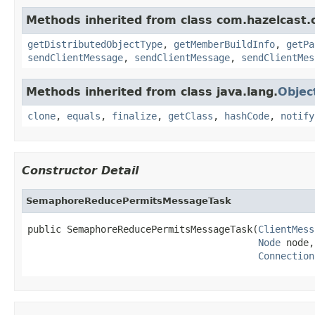
Methods inherited from class com.hazelcast.cl
getDistributedObjectType
,
getMemberBuildInfo
,
getPa
sendClientMessage
,
sendClientMessage
,
sendClientMes
Methods inherited from class java.lang.
Objec
clone
,
equals
,
finalize
,
getClass
,
hashCode
,
notify
Constructor Detail
SemaphoreReducePermitsMessageTask
public SemaphoreReducePermitsMessageTask(
ClientMess
Node
 node,

Connection