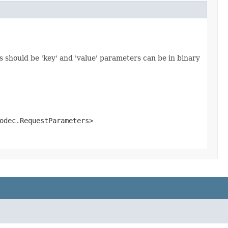
 should be 'key' and 'value' parameters can be in binary
odec.RequestParameters>