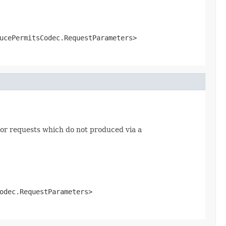
ucePermitsCodec.RequestParameters>
or requests which do not produced via a
odec.RequestParameters>