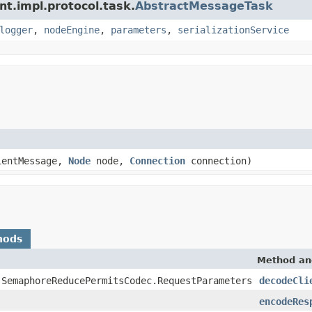
nt.impl.protocol.task.
AbstractMessageTask
logger
,
nodeEngine
,
parameters
,
serializationService
entMessage,
Node
node,
Connection
connection)
hods
Method an
.SemaphoreReducePermitsCodec.RequestParameters
decodeCli
encodeRes