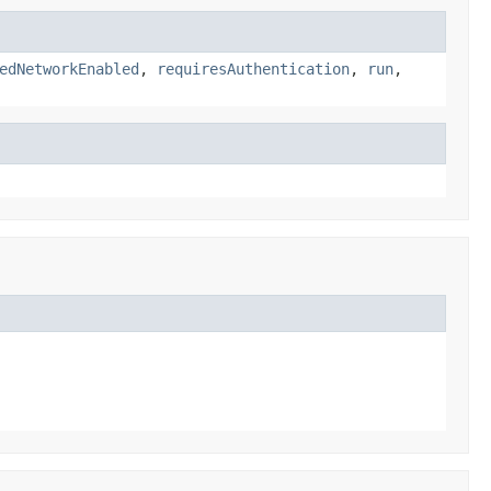
edNetworkEnabled
,
requiresAuthentication
,
run
,