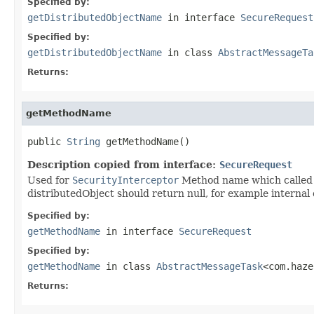
Specified by:
getDistributedObjectName
in interface
SecureRequest
Specified by:
getDistributedObjectName
in class
AbstractMessageTa
Returns:
getMethodName
public 
String
 getMethodName()
Description copied from interface:
SecureRequest
Used for
SecurityInterceptor
Method name which called v
distributedObject should return null, for example internal 
Specified by:
getMethodName
in interface
SecureRequest
Specified by:
getMethodName
in class
AbstractMessageTask
<com.haze
Returns: