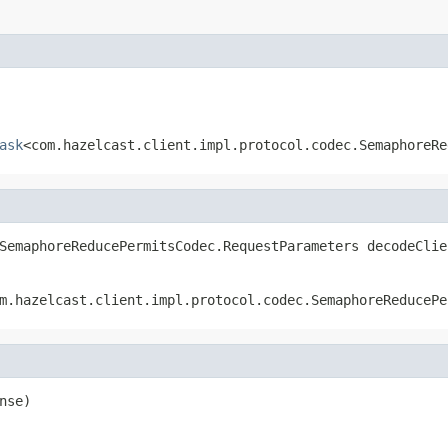
ask
<com.hazelcast.client.impl.protocol.codec.SemaphoreRe
SemaphoreReducePermitsCodec.RequestParameters decodeClie
m.hazelcast.client.impl.protocol.codec.SemaphoreReducePe
nse)