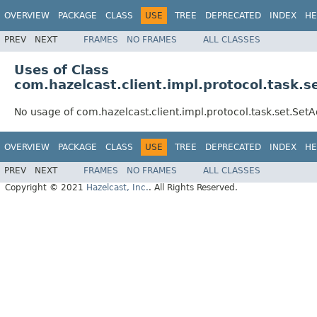
OVERVIEW
PACKAGE
CLASS
USE
TREE
DEPRECATED
INDEX
HE
PREV
NEXT
FRAMES
NO FRAMES
ALL CLASSES
Uses of Class
com.hazelcast.client.impl.protocol.task
No usage of com.hazelcast.client.impl.protocol.task.set.Se
OVERVIEW
PACKAGE
CLASS
USE
TREE
DEPRECATED
INDEX
HE
PREV
NEXT
FRAMES
NO FRAMES
ALL CLASSES
Copyright © 2021
Hazelcast, Inc.
. All Rights Reserved.