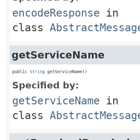
encodeResponse
in
class
AbstractMessag
getServiceName
public 
String
 getServiceName()
Specified by:
getServiceName
in
class
AbstractMessag