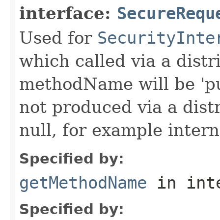
interface:
SecureRequ
Used for
SecurityInte
which called via a dist
methodName will be 'pu
not produced via a dist
null, for example intern
Specified by:
getMethodName
in int
Specified by: