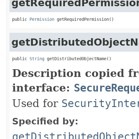
getRequiredPermissio
public 
Permission
 getRequiredPermission()
getDistributedObject
public 
String
 getDistributedObjectName()
Description copied f
interface:
SecureRequ
Used for
SecurityInte
Specified by:
getDistributedObject