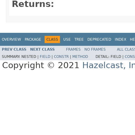
Returns:
OVERVIEW
PACKAGE
CLASS
USE
TREE
DEPRECATED
INDEX
HE
PREV CLASS
NEXT CLASS
FRAMES
NO FRAMES
ALL CLAS
SUMMARY:
NESTED |
FIELD
|
CONSTR
|
METHOD
DETAIL:
FIELD |
CONS
Copyright © 2021
Hazelcast, I