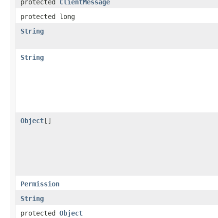
protected
ClientMessage
protected long
String
String
Object
[]
Permission
String
protected
Object