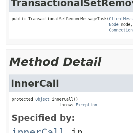
TransactionalSetRem
public TransactionalSetRemoveMessageTask(
ClientMess
Node
 node,

Connection
Method Detail
innerCall
protected 
Object
 innerCall()

                    throws 
Exception
Specified by:
innerCall
in