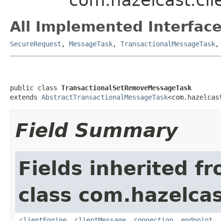
All Implemented Interface
SecureRequest
,
MessageTask
,
TransactionalMessageTask
public class 
TransactionalSetRemoveMessageTask
extends 
AbstractTransactionalMessageTask
<com.hazelcas
Field Summary
Fields inherited f
class com.hazelcas
clientEngine
,
clientMessage
,
connection
,
endpoint
,