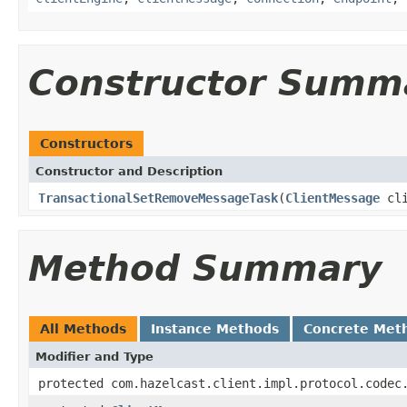
Constructor Summ
Constructors
Constructor and Description
TransactionalSetRemoveMessageTask
(
ClientMessage
cli
Method Summary
All Methods
Instance Methods
Concrete Met
Modifier and Type
protected com.hazelcast.client.impl.protocol.codec