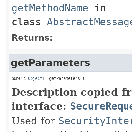
getMethodName
in
class
AbstractMessag
Returns:
getParameters
public 
Object
[] getParameters()
Description copied f
interface:
SecureRequ
Used for
SecurityInte