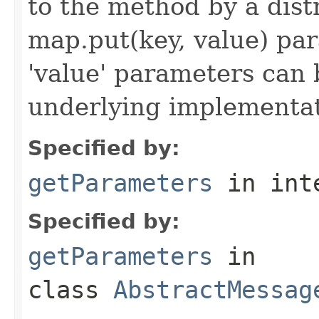
to the method by a dist
map.put(key, value) par
'value' parameters can 
underlying implementatio
Specified by:
getParameters
in int
Specified by:
getParameters
in
class
AbstractMessag