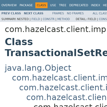
OVERVIEW
PACKAGE
CLASS
USE
TREE
DEPRECATED
INDEX
HE
PREV CLASS
NEXT CLASS
FRAMES
NO FRAMES
ALL CLAS
SUMMARY:
NESTED |
FIELD
|
CONSTR
|
METHOD
DETAIL:
FIELD |
CONS
com.hazelcast.client.impl
Class
TransactionalSet
java.lang.Object
com.hazelcast.client.i
com.hazelcast.client
com.hazelcast.clien
com.hazelcast.cli