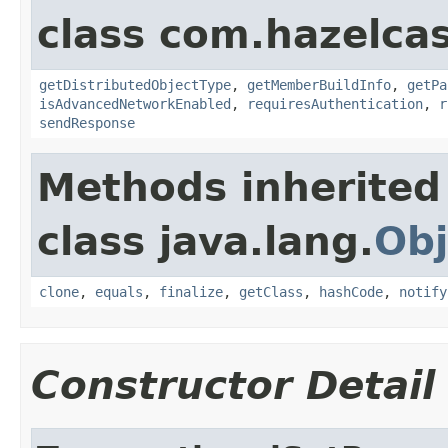
class com.hazelcas
getDistributedObjectType
,
getMemberBuildInfo
,
getPa
isAdvancedNetworkEnabled
,
requiresAuthentication
,
r
sendResponse
Methods inherited
class java.lang.
Obj
clone
,
equals
,
finalize
,
getClass
,
hashCode
,
notify
Constructor Detail