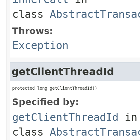
class
AbstractTransa
Throws:
Exception
getClientThreadId
protected long getClientThreadId()
Specified by:
getClientThreadId
in
class
AbstractTransa