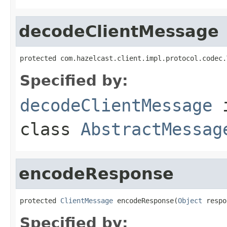
decodeClientMessage
protected com.hazelcast.client.impl.protocol.codec.
Specified by:
decodeClientMessage
class
AbstractMessag
encodeResponse
protected 
ClientMessage
 encodeResponse(
Object
 respo
Specified by: