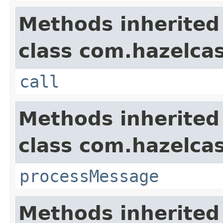
Methods inherited
class com.hazelcas
call
Methods inherited
class com.hazelcas
processMessage
Methods inherited