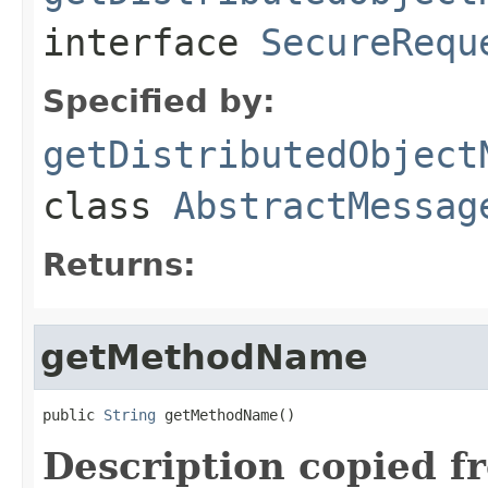
interface
SecureRequ
Specified by:
getDistributedObject
class
AbstractMessag
Returns:
getMethodName
public 
String
 getMethodName()
Description copied f