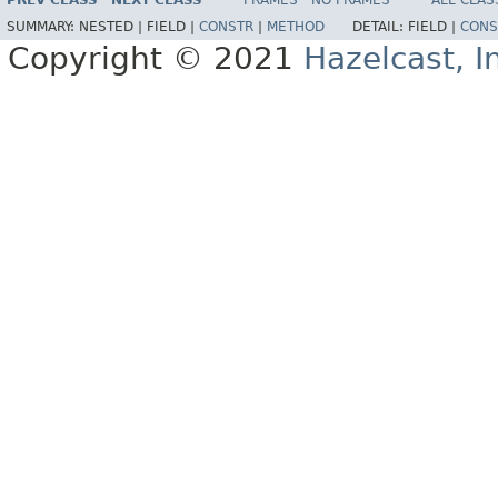
PREV CLASS
NEXT CLASS
FRAMES
NO FRAMES
ALL CLAS
SUMMARY:
NESTED |
FIELD |
CONSTR
|
METHOD
DETAIL:
FIELD |
CONS
Copyright © 2021
Hazelcast, I