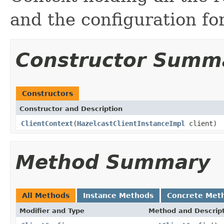
and the configuration for
Constructor Summ
Constructors
Constructor and Description
ClientContext
(
HazelcastClientInstanceImpl
client)
Method Summary
All Methods
Instance Methods
Concrete Met
Modifier and Type
Method and Descrip