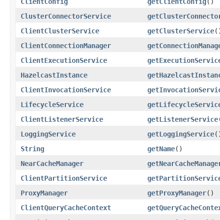
ClientConfig
getClientConfig
()
ClusterConnectorService
getClusterConnecto
ClientClusterService
getClusterService
(
ClientConnectionManager
getConnectionManag
ClientExecutionService
getExecutionServic
HazelcastInstance
getHazelcastInstan
ClientInvocationService
getInvocationServi
LifecycleService
getLifecycleServic
ClientListenerService
getListenerService
LoggingService
getLoggingService
(
String
getName
()
NearCacheManager
getNearCacheManage
ClientPartitionService
getPartitionServic
ProxyManager
getProxyManager
()
ClientQueryCacheContext
getQueryCacheConte