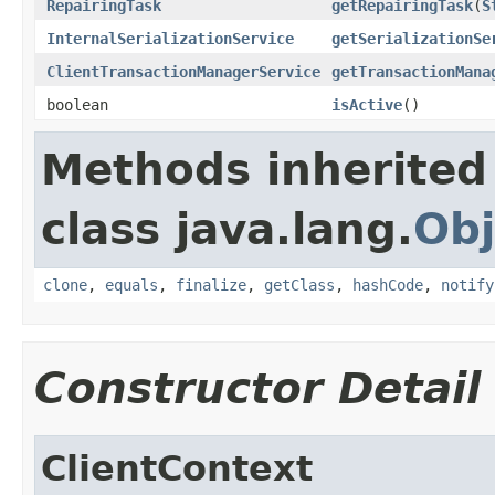
RepairingTask
getRepairingTask
(
S
InternalSerializationService
getSerializationSe
ClientTransactionManagerService
getTransactionMana
boolean
isActive
()
Methods inherited
class java.lang.
Obj
clone
,
equals
,
finalize
,
getClass
,
hashCode
,
notify
Constructor Detail
ClientContext