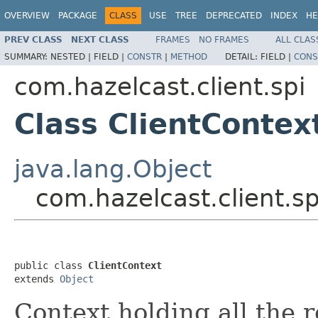
OVERVIEW
PACKAGE
CLASS
USE
TREE
DEPRECATED
INDEX
HE
PREV CLASS
NEXT CLASS
FRAMES
NO FRAMES
ALL CLAS
SUMMARY:
NESTED |
FIELD |
CONSTR
|
METHOD
DETAIL:
FIELD |
CONS
com.hazelcast.client.spi
Class ClientContex
java.lang.Object
com.hazelcast.client.sp
public class 
ClientContext
extends 
Object
Context holding all the 