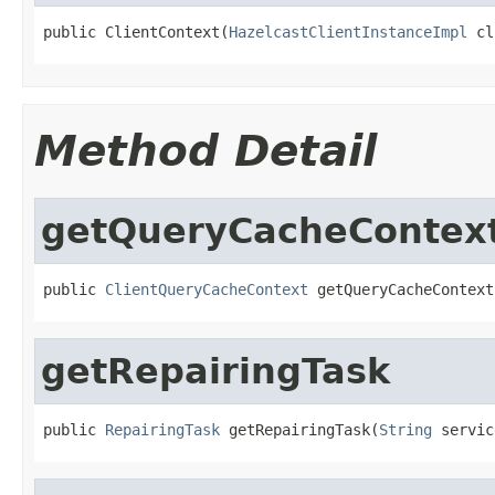
public ClientContext(
HazelcastClientInstanceImpl
 cl
Method Detail
getQueryCacheContex
public 
ClientQueryCacheContext
 getQueryCacheContext
getRepairingTask
public 
RepairingTask
 getRepairingTask(
String
 servic