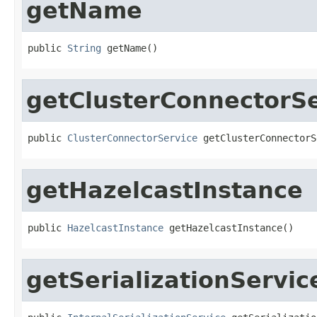
getName
public 
String
 getName()
getClusterConnectorSe
public 
ClusterConnectorService
 getClusterConnectorS
getHazelcastInstance
public 
HazelcastInstance
 getHazelcastInstance()
getSerializationServic