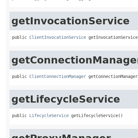
getInvocationService
public 
ClientInvocationService
 getInvocationService
getConnectionManage
public 
ClientConnectionManager
 getConnectionManager
getLifecycleService
public 
LifecycleService
 getLifecycleService()