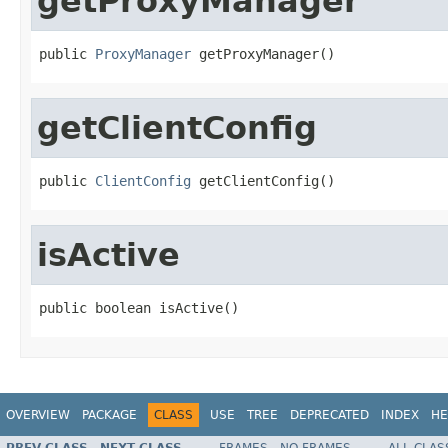
getProxyManager
public 
ProxyManager
 getProxyManager()
getClientConfig
public 
ClientConfig
 getClientConfig()
isActive
public boolean isActive()
OVERVIEW
PACKAGE
CLASS
USE
TREE
DEPRECATED
INDEX
HE