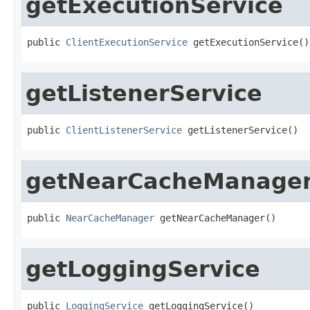
getExecutionService
public 
ClientExecutionService
 getExecutionService()
getListenerService
public 
ClientListenerService
 getListenerService()
getNearCacheManage
public 
NearCacheManager
 getNearCacheManager()
getLoggingService
public 
LoggingService
 getLoggingService()