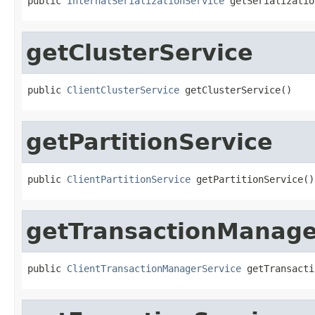
public 
InternalSerializationService
 getSerializatio
getClusterService
public 
ClientClusterService
 getClusterService()
getPartitionService
public 
ClientPartitionService
 getPartitionService()
getTransactionManage
public 
ClientTransactionManagerService
 getTransacti