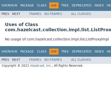
OVERVIEW
PACKAGE
CLASS
USE
TREE
DEPRECATED
INDEX
HE
PREV
NEXT
FRAMES
NO FRAMES
ALL CLASSES
Uses of Class
com.hazelcast.collection.impl.list.ListPro
No usage of com.hazelcast.collection.impl.list.ListProxyImpl
OVERVIEW
PACKAGE
CLASS
USE
TREE
DEPRECATED
INDEX
HE
PREV
NEXT
FRAMES
NO FRAMES
ALL CLASSES
Copyright © 2021
Hazelcast, Inc.
. All Rights Reserved.