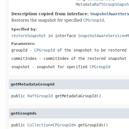
MetadataRaftGroupSnapsh
Description copied from interface:
SnapshotAwareSer
Restores the snapshot for specified
CPGroupId
.
Specified by:
restoreSnapshot
in interface
SnapshotAwareService
<
M
Parameters:
groupId
-
CPGroupId
of the snapshot to be restored
commitIndex
- commitIndex of the restored snapshot
snapshot
- snapshot for specified
CPGroupId
getMetadataGroupId
public 
RaftGroupId
 getMetadataGroupId()
getGroupIds
public 
Collection
<
CPGroupId
> getGroupIds()