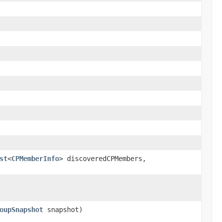
st
<
CPMemberInfo
> discoveredCPMembers,
oupSnapshot
snapshot)