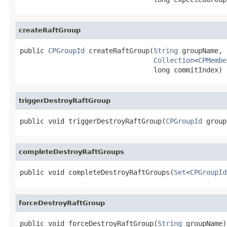
createRaftGroup
public 
CPGroupId
 createRaftGroup(
String
 groupName,

Collection
<
CPMembe
                                 long commitIndex)
triggerDestroyRaftGroup
public void triggerDestroyRaftGroup(
CPGroupId
 group
completeDestroyRaftGroups
public void completeDestroyRaftGroups(
Set
<
CPGroupId
forceDestroyRaftGroup
public void forceDestroyRaftGroup(
String
 groupName)