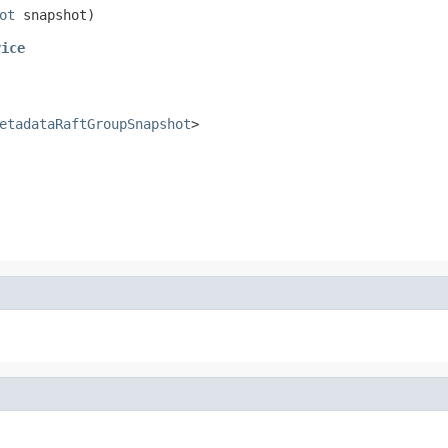
ot
 snapshot)
vice
etadataRaftGroupSnapshot
>