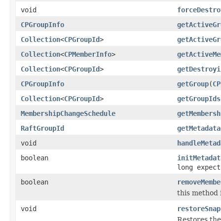
void
forceDestro
CPGroupInfo
getActiveGr
Collection
<
CPGroupId
>
getActiveGr
Collection
<
CPMemberInfo
>
getActiveMe
Collection
<
CPGroupId
>
getDestroyi
CPGroupInfo
getGroup
(
CP
Collection
<
CPGroupId
>
getGroupIds
MembershipChangeSchedule
getMembersh
RaftGroupId
getMetadata
void
handleMetad
boolean
initMetadat
long expect
boolean
removeMembe
this method 
void
restoreSnap
Restores the