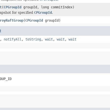
t
(
CPGroupId
groupId, long commitIndex)
apshot for specified
CPGroupId
.
royRaftGroup
(
CPGroupId
groupId)
t
,
notifyAll
,
toString
,
wait
,
wait
,
wait
OUP_ID