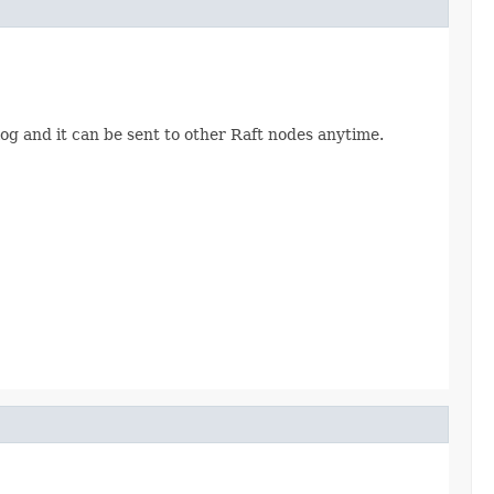
og and it can be sent to other Raft nodes anytime.