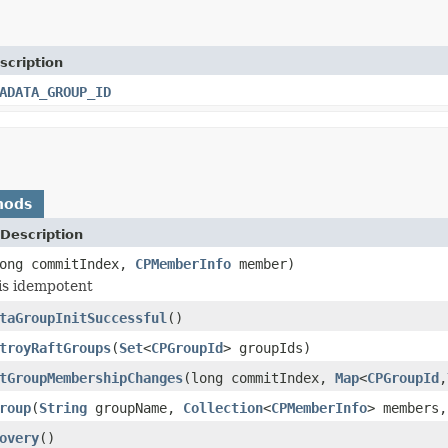
scription
ADATA_GROUP_ID
hods
Description
ong commitIndex,
CPMemberInfo
member)
is idempotent
taGroupInitSuccessful
()
troyRaftGroups
(
Set
<
CPGroupId
> groupIds)
tGroupMembershipChanges
(long commitIndex,
Map
<
CPGroupId
,
roup
(
String
groupName,
Collection
<
CPMemberInfo
> members,
overy
()