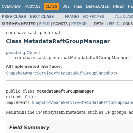
OVERVIEW
PACKAGE
CLASS
USE
TREE
DEPRECATED
INDEX
HE
PREV CLASS
NEXT CLASS
FRAMES
NO FRAMES
ALL CLAS
SUMMARY:
NESTED |
FIELD
|
CONSTR |
METHOD
DETAIL:
FIELD
|
CONS
com.hazelcast.cp.internal
Class MetadataRaftGroupManager
java.lang.Object
com.hazelcast.cp.internal.MetadataRaftGroupManager
All Implemented Interfaces:
SnapshotAwareService
<
MetadataRaftGroupSnapshot
>
public class 
MetadataRaftGroupManager
extends 
Object
implements 
SnapshotAwareService
<
MetadataRaftGroupSnap
Maintains the CP subsystem metadata, such as CP groups, ac
Field Summary