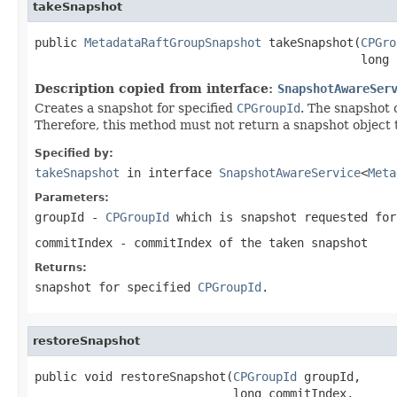
takeSnapshot
public 
MetadataRaftGroupSnapshot
 takeSnapshot(
CPGro
                                              long 
Description copied from interface:
SnapshotAwareSer
Creates a snapshot for specified
CPGroupId
. The snapshot 
Therefore, this method must not return a snapshot object t
Specified by:
takeSnapshot
in interface
SnapshotAwareService
<
Meta
Parameters:
groupId
-
CPGroupId
which is snapshot requested for
commitIndex
- commitIndex of the taken snapshot
Returns:
snapshot for specified
CPGroupId
.
restoreSnapshot
public void restoreSnapshot(
CPGroupId
 groupId,

                            long commitIndex,
