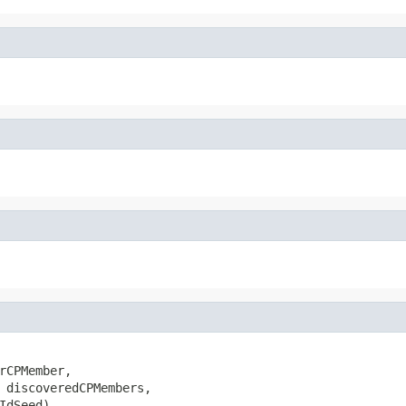
rCPMember,

 discoveredCPMembers,

IdSeed)