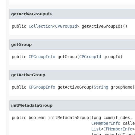
getActiveGroupIds
public 
Collection
<
CPGroupId
> getActiveGroupIds()
getGroup
public 
CPGroupInfo
 getGroup(
CPGroupId
 groupId)
getActiveGroup
public 
CPGroupInfo
 getActiveGroup(
String
 groupName)
initMetadataGroup
public boolean initMetadataGroup(long commitIndex,

CPMemberInfo
 calle
List
<
CPMemberInfo
>
                                 long expectedGroup