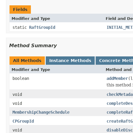
Fields
Modifier and Type
Field and De
static
RaftGroupId
INITIAL_MET
Method Summary
All Methods
Instance Methods
Concrete Met
Modifier and Type
Method and 
boolean
addMember
(l
this method 
void
checkMetada
void
completeDes
MembershipChangeSchedule
completeRaf
CPGroupId
createRaftG
void
disableDisc