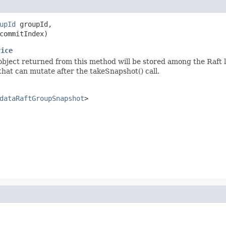
upId
 groupId,

commitIndex)
vice
object returned from this method will be stored among the Raft l
hat can mutate after the takeSnapshot() call.
dataRaftGroupSnapshot
>