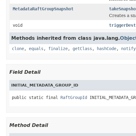
MetadataRaftGroupSnapshot
takeSnapsho
Creates a sn
void
triggerDest
Methods inherited from class java.lang.
Objec
clone
,
equals
,
finalize
,
getClass
,
hashCode
,
notify
Field Detail
INITIAL_METADATA_GROUP_ID
public static final 
RaftGroupId
 INITIAL_METADATA_GR
Method Detail