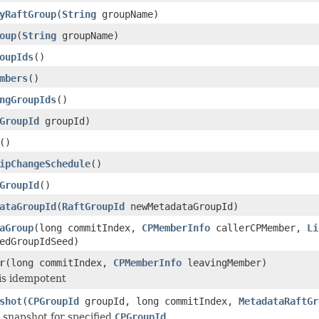
yRaftGroup
(
String
groupName)
oup
(
String
groupName)
oupIds
()
mbers
()
ngGroupIds
()
GroupId
groupId)
()
ipChangeSchedule
()
GroupId
()
ataGroupId
(
RaftGroupId
newMetadataGroupId)
aGroup
(long commitIndex,
CPMemberInfo
callerCPMember,
Li
edGroupIdSeed)
r
(long commitIndex,
CPMemberInfo
leavingMember)
is idempotent
shot
(
CPGroupId
groupId, long commitIndex,
MetadataRaftGr
 snapshot for specified
CPGroupId
.