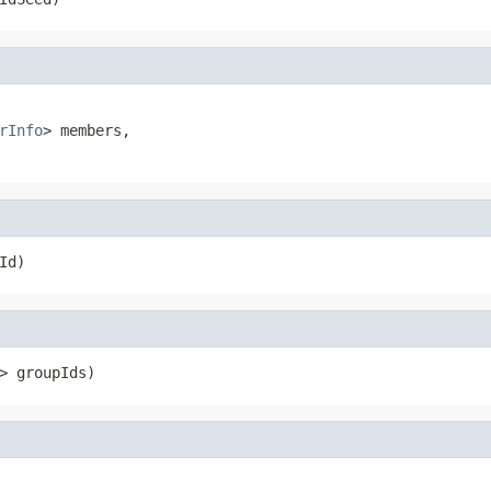
rInfo
> members,

Id)
> groupIds)