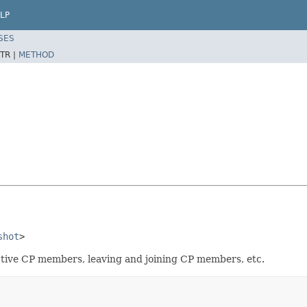
LP
SES
TR |
METHOD
shot
>
tive CP members, leaving and joining CP members, etc.