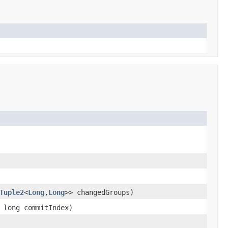
Tuple2
<
Long
,
Long
>> changedGroups)
 long commitIndex)