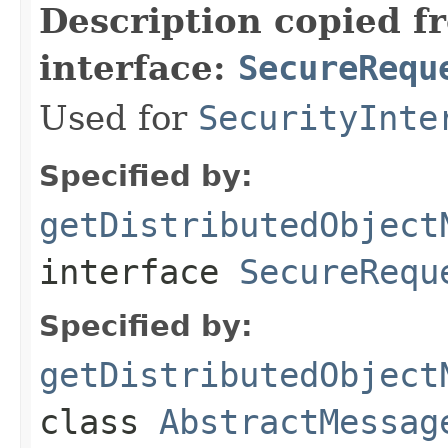
Description copied f
interface:
SecureRequ
Used for
SecurityInte
Specified by:
getDistributedObject
interface
SecureRequ
Specified by:
getDistributedObject
class
AbstractMessag