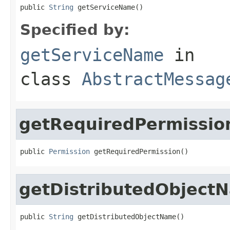
public 
String
 getServiceName()
Specified by:
getServiceName
in
class
AbstractMessag
getRequiredPermissio
public 
Permission
 getRequiredPermission()
getDistributedObject
public 
String
 getDistributedObjectName()