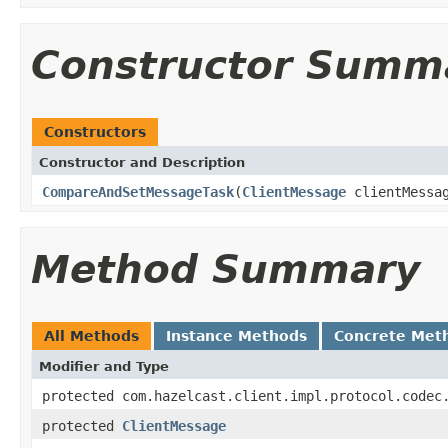
Constructor Summ
Constructors
Constructor and Description
CompareAndSetMessageTask
(
ClientMessage
clientMessa
Method Summary
All Methods
Instance Methods
Concrete Met
Modifier and Type
protected com.hazelcast.client.impl.protocol.codec
protected
ClientMessage