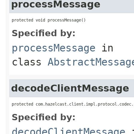
processMessage
protected void processMessage()
Specified by:
processMessage
in
class
AbstractMessag
decodeClientMessage
protected com.hazelcast.client.impl.protocol.codec.
Specified by:
decodeClientMessage