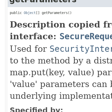
public 
Object
[] getParameters()
Description copied f
interface:
SecureRequ
Used for
SecurityInte
to the method by a dist
map.put(key, value) par
'value' parameters can 
underlying implementatio
Specified by: