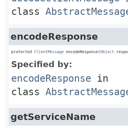
class
AbstractMessag
encodeResponse
protected 
ClientMessage
 encodeResponse(
Object
 respo
Specified by:
encodeResponse
in
class
AbstractMessag
getServiceName