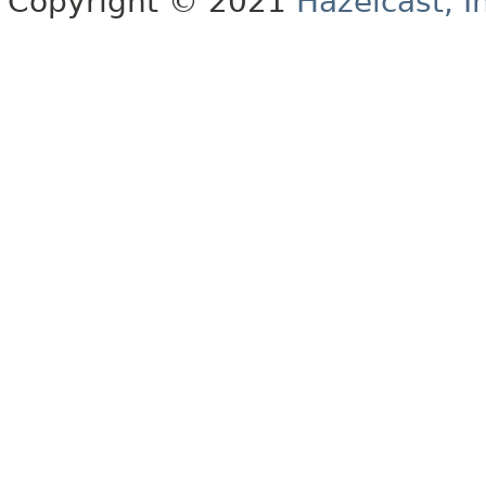
Copyright © 2021
Hazelcast, I