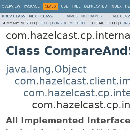
OVERVIEW
PACKAGE
CLASS
USE
TREE
DEPRECATED
INDEX
HE
PREV CLASS
NEXT CLASS
FRAMES
NO FRAMES
ALL CLAS
SUMMARY:
NESTED |
FIELD
|
CONSTR
|
METHOD
DETAIL:
FIELD |
CONS
com.hazelcast.cp.internal
Class CompareAnd
java.lang.Object
com.hazelcast.client.i
com.hazelcast.cp.int
com.hazelcast.cp.i
All Implemented Interface