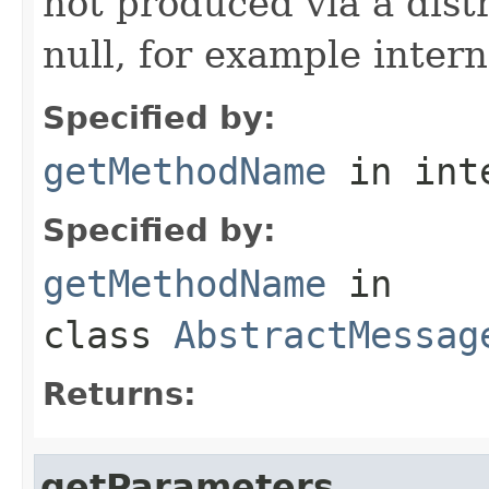
not produced via a dist
null, for example intern
Specified by:
getMethodName
in int
Specified by:
getMethodName
in
class
AbstractMessag
Returns:
getParameters