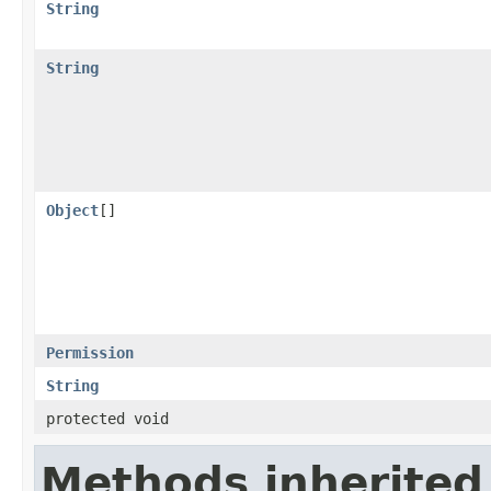
String
String
Object
[]
Permission
String
protected void
Methods inherited