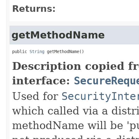
Returns:
getMethodName
public 
String
 getMethodName()
Description copied f
interface:
SecureRequ
Used for
SecurityInte
which called via a dist
methodName will be 'pu