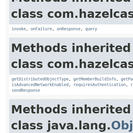
class com.hazelcast
invoke
,
onFailure
,
onResponse
,
query
Methods inherited
class com.hazelcas
getDistributedObjectType
,
getMemberBuildInfo
,
getPa
isAdvancedNetworkEnabled
,
requiresAuthentication
,
r
sendResponse
Methods inherited
class java.lang.
Obj