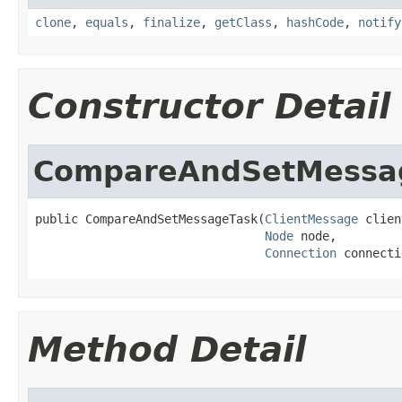
clone
,
equals
,
finalize
,
getClass
,
hashCode
,
notify
Constructor Detail
CompareAndSetMessa
public CompareAndSetMessageTask(
ClientMessage
 clien
Node
 node,

Connection
 connecti
Method Detail