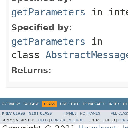
getParameters
in int
Specified by:
getParameters
in
class
AbstractMessag
Returns:
OVERVIEW
PACKAGE
CLASS
USE
TREE
DEPRECATED
INDEX
HE
PREV CLASS
NEXT CLASS
FRAMES
NO FRAMES
ALL CLAS
SUMMARY:
NESTED |
FIELD
|
CONSTR
|
METHOD
DETAIL:
FIELD |
CONS