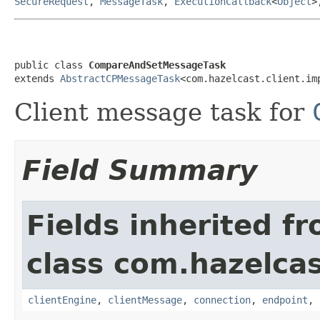
SecureRequest
,
MessageTask
,
ExecutionCallback
<
Object
>
public class 
CompareAndSetMessageTask
extends 
AbstractCPMessageTask
<com.hazelcast.client.im
Client message task for
Field Summary
Fields inherited f
class com.hazelcas
clientEngine
,
clientMessage
,
connection
,
endpoint
,