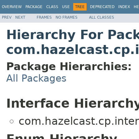
OVERVIEW
PACKAGE
CLASS
USE
TREE
DEPRECATED
INDEX
HE
PREV
NEXT
FRAMES
NO FRAMES
ALL CLASSES
Hierarchy For Pac
com.hazelcast.cp.i
Package Hierarchies:
All Packages
Interface Hierarch
com.hazelcast.cp.intern