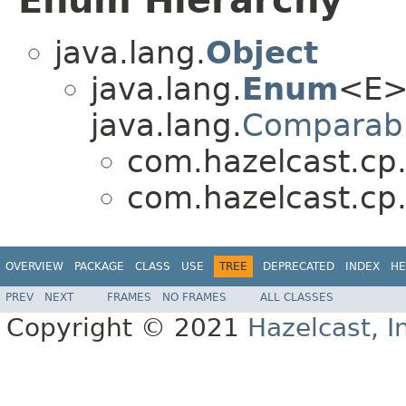
Enum Hierarchy
java.lang.
Object
java.lang.
Enum
<E>
java.lang.
Comparab
com.hazelcast.cp.i
com.hazelcast.cp.i
OVERVIEW
PACKAGE
CLASS
USE
TREE
DEPRECATED
INDEX
HE
PREV
NEXT
FRAMES
NO FRAMES
ALL CLASSES
Copyright © 2021
Hazelcast, I