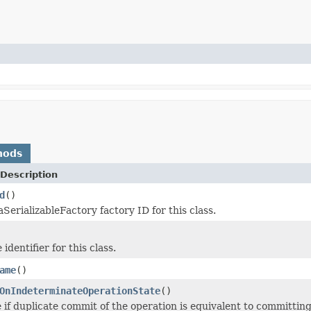
hods
Description
d
()
SerializableFactory factory ID for this class.
identifier for this class.
ame
()
OnIndeterminateOperationState
()
 if duplicate commit of the operation is equivalent to committing 