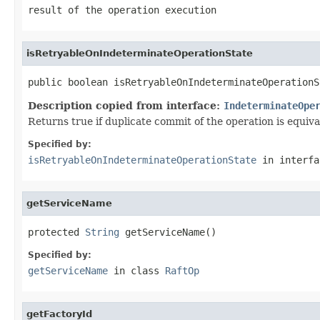
result of the operation execution
isRetryableOnIndeterminateOperationState
public boolean isRetryableOnIndeterminateOperationS
Description copied from interface:
IndeterminateOpe
Returns true if duplicate commit of the operation is equiva
Specified by:
isRetryableOnIndeterminateOperationState
in interf
getServiceName
protected 
String
 getServiceName()
Specified by:
getServiceName
in class
RaftOp
getFactoryId