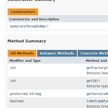
Constructors
Constructor and Description
GenerateThreadIdOp
()
Method Summary
All Methods
Instance Methods
Concrete Met
Modifier and Type
Method and 
int
getFactoryI
Returns Data
int
getId
()
Returns type 
protected
String
getServiceN
boolean
isRetryable
Returns true