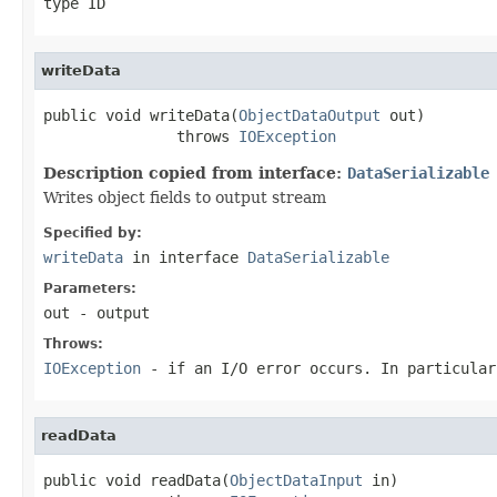
type ID
writeData
public void writeData(
ObjectDataOutput
 out)

               throws 
IOException
Description copied from interface:
DataSerializable
Writes object fields to output stream
Specified by:
writeData
in interface
DataSerializable
Parameters:
out
- output
Throws:
IOException
- if an I/O error occurs. In particula
readData
public void readData(
ObjectDataInput
 in)
