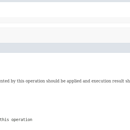
nted by this operation should be applied and execution result sho
this operation