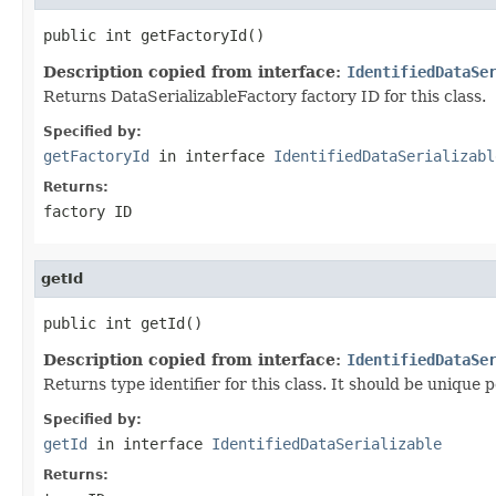
public int getFactoryId()
Description copied from interface:
IdentifiedDataSe
Returns DataSerializableFactory factory ID for this class.
Specified by:
getFactoryId
in interface
IdentifiedDataSerializabl
Returns:
factory ID
getId
public int getId()
Description copied from interface:
IdentifiedDataSe
Returns type identifier for this class. It should be unique 
Specified by:
getId
in interface
IdentifiedDataSerializable
Returns: