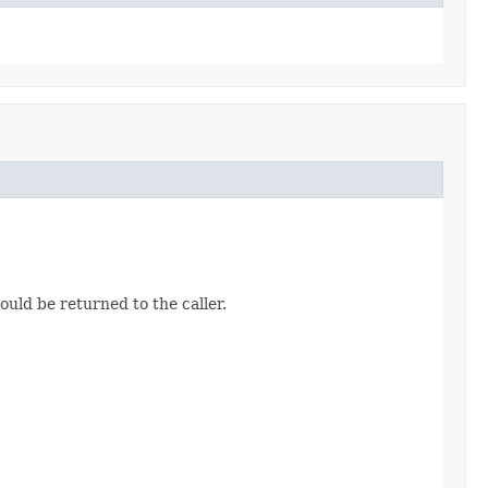
uld be returned to the caller.