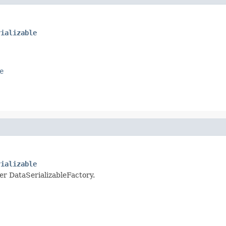
rializable
e
rializable
per DataSerializableFactory.