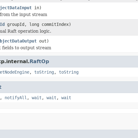
jectDataInput
in)
 from the input stream
Id
groupId, long commitIndex)
ual Raft operation logic.
bjectDataOutput
out)
t fields to output stream
p.internal.
RaftOp
etNodeEngine
,
toString
,
toString
t
,
notifyAll
,
wait
,
wait
,
wait