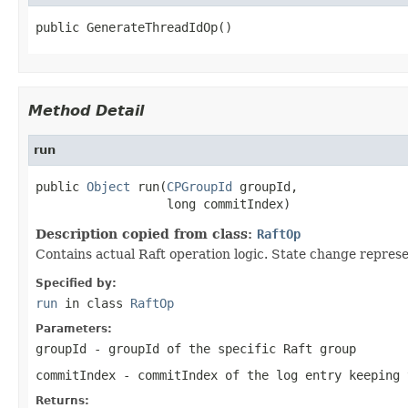
public GenerateThreadIdOp()
Method Detail
run
public 
Object
 run(
CPGroupId
 groupId,

                  long commitIndex)
Description copied from class:
RaftOp
Contains actual Raft operation logic. State change represe
Specified by:
run
in class
RaftOp
Parameters:
groupId
- groupId of the specific Raft group
commitIndex
- commitIndex of the log entry keeping 
Returns: