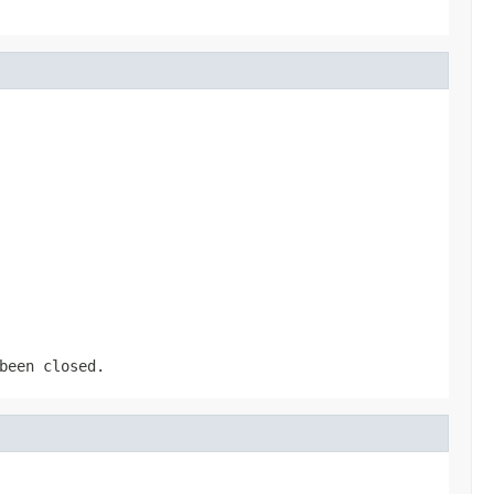
been closed.