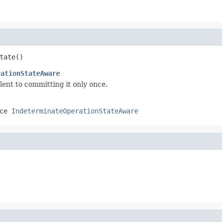
tate()
rationStateAware
lent to committing it only once.
ace
IndeterminateOperationStateAware