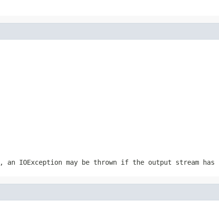
r, an
IOException
may be thrown if the output stream has 