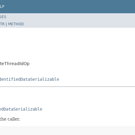
LP
SES
TR
|
METHOD
rateThreadIdOp
dentifiedDataSerializable
edDataSerializable
he caller.