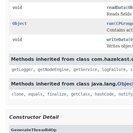
void
readData
(
Ob
Reads fields
Object
run
(
CPGroup
Contains act
void
writeData
(
O
Writes objec
Methods inherited from class com.hazelcast.c
getLogger
,
getNodeEngine
,
getService
,
logFailure
,
s
Methods inherited from class java.lang.
Objec
clone
,
equals
,
finalize
,
getClass
,
hashCode
,
notify
Constructor Detail
GenerateThreadIdOp