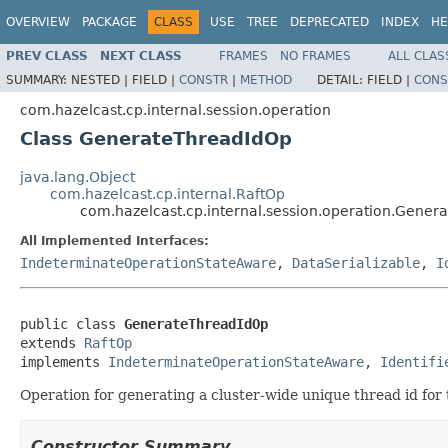
OVERVIEW
PACKAGE
CLASS
USE
TREE
DEPRECATED
INDEX
HE
PREV CLASS
NEXT CLASS
FRAMES
NO FRAMES
ALL CLAS
SUMMARY:
NESTED |
FIELD |
CONSTR
|
METHOD
DETAIL:
FIELD |
CONS
com.hazelcast.cp.internal.session.operation
Class GenerateThreadIdOp
java.lang.Object
com.hazelcast.cp.internal.RaftOp
com.hazelcast.cp.internal.session.operation.Gene
All Implemented Interfaces:
IndeterminateOperationStateAware
,
DataSerializable
,
I
public class 
GenerateThreadIdOp
extends 
RaftOp
implements 
IndeterminateOperationStateAware
, 
Identifi
Operation for generating a cluster-wide unique thread id for t
Constructor Summary