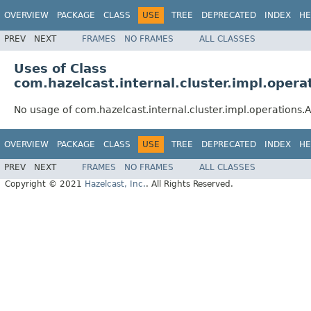
OVERVIEW
PACKAGE
CLASS
USE
TREE
DEPRECATED
INDEX
HE
PREV
NEXT
FRAMES
NO FRAMES
ALL CLASSES
Uses of Class
com.hazelcast.internal.cluster.impl.opera
No usage of com.hazelcast.internal.cluster.impl.operations.
OVERVIEW
PACKAGE
CLASS
USE
TREE
DEPRECATED
INDEX
HE
PREV
NEXT
FRAMES
NO FRAMES
ALL CLASSES
Copyright © 2021
Hazelcast, Inc.
. All Rights Reserved.