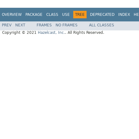
OVERVIEW
PACKAGE
CLASS
USE
TREE
DEPRECATED
INDEX
HE
PREV
NEXT
FRAMES
NO FRAMES
ALL CLASSES
Copyright © 2021
Hazelcast, Inc.
. All Rights Reserved.