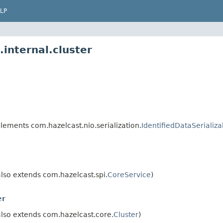
LP
internal.cluster
lements com.hazelcast.nio.serialization.
IdentifiedDataSerializa
lso extends com.hazelcast.spi.
CoreService
)
er
lso extends com.hazelcast.core.
Cluster
)