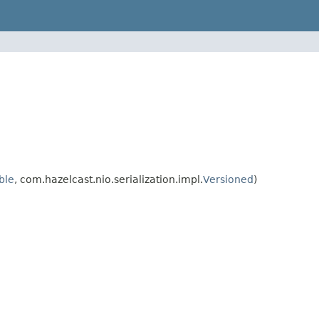
ble
, com.hazelcast.nio.serialization.impl.
Versioned
)