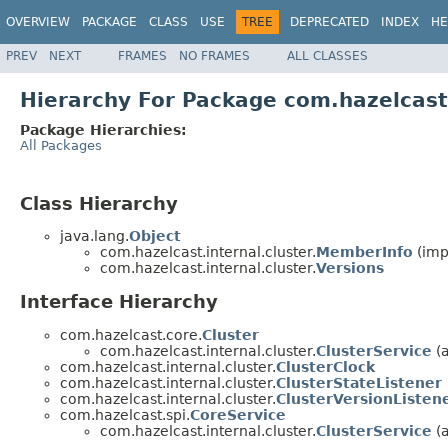
OVERVIEW
PACKAGE
CLASS
USE
TREE
DEPRECATED
INDEX
HE
PREV
NEXT
FRAMES
NO FRAMES
ALL CLASSES
Hierarchy For Package com.hazelcast.
Package Hierarchies:
All Packages
Class Hierarchy
java.lang.
Object
com.hazelcast.internal.cluster.
MemberInfo
(imp
com.hazelcast.internal.cluster.
Versions
Interface Hierarchy
com.hazelcast.core.
Cluster
com.hazelcast.internal.cluster.
ClusterService
(a
com.hazelcast.internal.cluster.
ClusterClock
com.hazelcast.internal.cluster.
ClusterStateListener
com.hazelcast.internal.cluster.
ClusterVersionListen
com.hazelcast.spi.
CoreService
com.hazelcast.internal.cluster.
ClusterService
(a