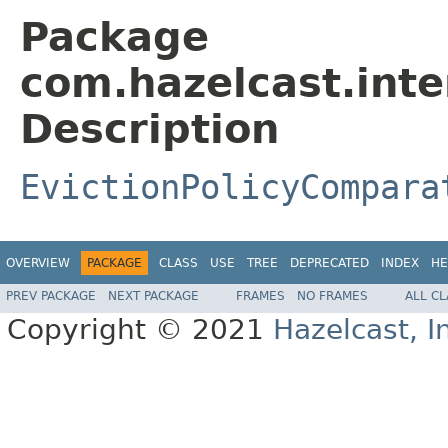
Package
com.hazelcast.inte
Description
EvictionPolicyCompara
OVERVIEW
PACKAGE
CLASS
USE
TREE
DEPRECATED
INDEX
HE
PREV PACKAGE
NEXT PACKAGE
FRAMES
NO FRAMES
ALL C
Copyright © 2021
Hazelcast, I