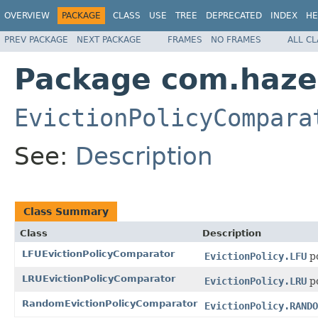
OVERVIEW
PACKAGE
CLASS
USE
TREE
DEPRECATED
INDEX
HE
PREV PACKAGE
NEXT PACKAGE
FRAMES
NO FRAMES
ALL C
Package com.hazel
EvictionPolicyCompara
See:
Description
Class Summary
Class
Description
LFUEvictionPolicyComparator
EvictionPolicy.LFU
po
LRUEvictionPolicyComparator
EvictionPolicy.LRU
po
RandomEvictionPolicyComparator
EvictionPolicy.RANDO