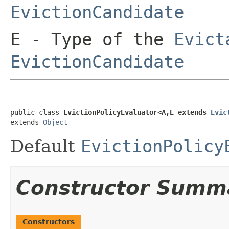
EvictionCandidate
E
- Type of the
Evict
EvictionCandidate
public class 
EvictionPolicyEvaluator<A,E extends 
Evic
extends 
Object
Default
EvictionPolicy
Constructor Summ
Constructors