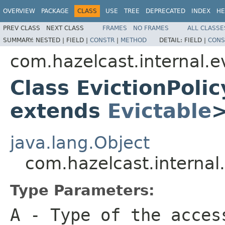
OVERVIEW
PACKAGE
CLASS
USE
TREE
DEPRECATED
INDEX
HE
PREV CLASS
NEXT CLASS
FRAMES
NO FRAMES
ALL CLASSE
SUMMARY:
NESTED |
FIELD |
CONSTR
|
METHOD
DETAIL:
FIELD |
CONS
com.hazelcast.internal.e
Class EvictionPoli
extends
Evictable
java.lang.Object
com.hazelcast.internal
Type Parameters:
A
- Type of the acces