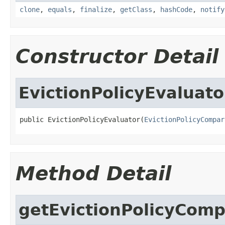
clone
,
equals
,
finalize
,
getClass
,
hashCode
,
notify
Constructor Detail
EvictionPolicyEvaluato
public EvictionPolicyEvaluator(
EvictionPolicyCompar
Method Detail
getEvictionPolicyComp