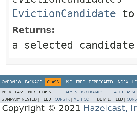
EvictionCandidate
to 
Returns:
a selected candidate
OVERVIEW
PACKAGE
CLASS
USE
TREE
DEPRECATED
INDEX
HE
PREV CLASS
NEXT CLASS
FRAMES
NO FRAMES
ALL CLASSE
SUMMARY:
NESTED |
FIELD |
CONSTR
|
METHOD
DETAIL:
FIELD |
CONS
Copyright © 2021
Hazelcast, I