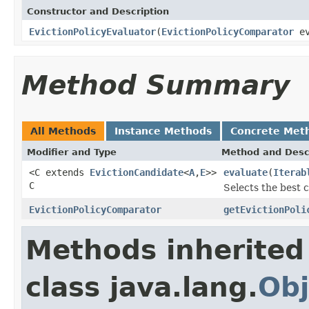
Constructor and Description
EvictionPolicyEvaluator
(
EvictionPolicyComparator
ev
Method Summary
All Methods
Instance Methods
Concrete Met
Modifier and Type
Method and Desc
<C extends
EvictionCandidate
<
A
,
E
>>
evaluate
(
Iterab
C
Selects the best 
EvictionPolicyComparator
getEvictionPoli
Methods inherited
class java.lang.
Obj