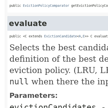
public 
EvictionPolicyComparator
 getEvictionPolicyCo
evaluate
public <C extends 
EvictionCandidate
<
A
,
E
>> C evaluat
Selects the best candid
definition of the best 
eviction policy. (LRU, L
null
when there the inp
Parameters:
evictionCandidates
- 