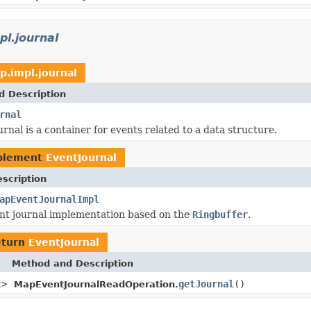
l.journal
p.impl.journal
d Description
rnal
rnal is a container for events related to a data structure.
plement
EventJournal
scription
apEventJournalImpl
nt journal implementation based on the
Ringbuffer
.
eturn
EventJournal
Method and Description
t
>
getJournal
()
MapEventJournalReadOperation.