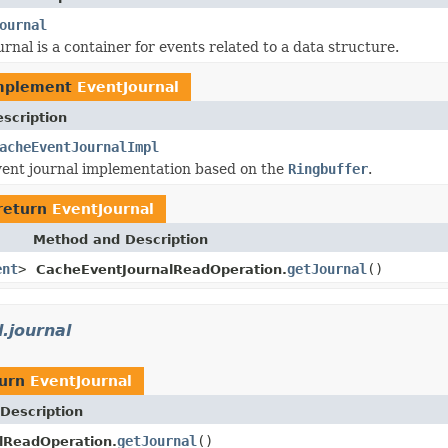
ournal
rnal is a container for events related to a data structure.
mplement
EventJournal
scription
acheEventJournalImpl
ent journal implementation based on the
Ringbuffer
.
return
EventJournal
Method and Description
ent
>
getJournal
()
CacheEventJournalReadOperation.
.journal
turn
EventJournal
Description
getJournal
()
lReadOperation.