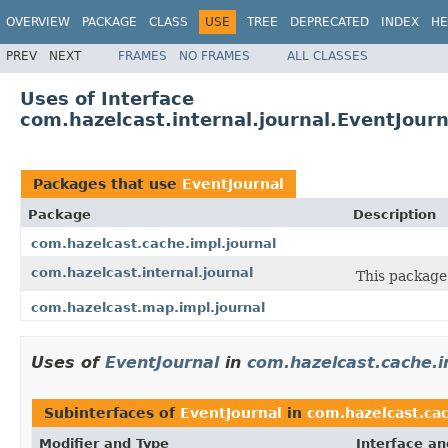
OVERVIEW
PACKAGE
CLASS
USE
TREE
DEPRECATED
INDEX
HE
PREV
NEXT
FRAMES
NO FRAMES
ALL CLASSES
Uses of Interface
com.hazelcast.internal.journal.EventJourn
Packages that use
EventJournal
Package
Description
com.hazelcast.cache.impl.journal
com.hazelcast.internal.journal
This package 
com.hazelcast.map.impl.journal
Uses of
EventJournal
in
com.hazelcast.cache.i
Subinterfaces of
EventJournal
in
com.hazelcast.cac
Modifier and Type
Interface an