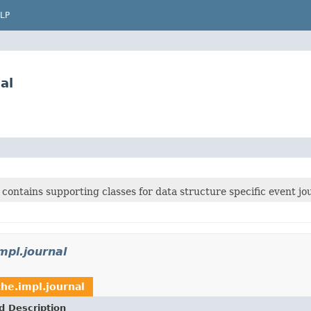
LP
al
contains supporting classes for data structure specific event jo
mpl.journal
he.impl.journal
d Description