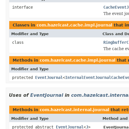
interface
CacheEventJ
The event jou
Classes in
com.hazelcast.cache.impl.journal
that i
Modifier and Type
Class and De
class
RingbufferC
The cache ev
Methods in
com.hazelcast.cache.impl.journal
that 
Modifier and Type
protected
EventJournal
<
InternalEventJournalCacheEv
Uses of
EventJournal
in
com.hazelcast.internal
Methods in
com.hazelcast.internal.journal
that re
Modifier and Type
Method and 
protected abstract
EventJournal
<
J
>
EventJourna