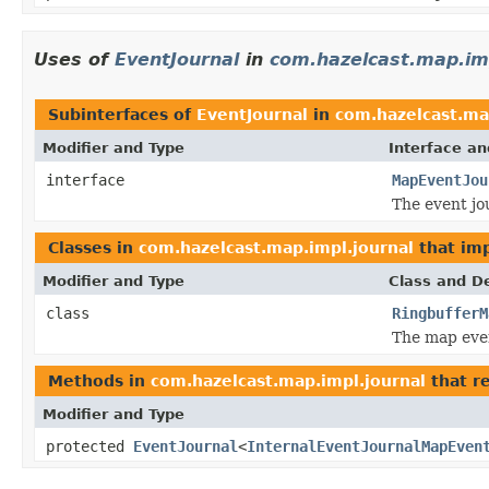
Uses of
EventJournal
in
com.hazelcast.map.imp
Subinterfaces of
EventJournal
in
com.hazelcast.ma
Modifier and Type
Interface an
interface
MapEventJou
The event jou
Classes in
com.hazelcast.map.impl.journal
that im
Modifier and Type
Class and De
class
RingbufferM
The map eve
Methods in
com.hazelcast.map.impl.journal
that r
Modifier and Type
protected
EventJournal
<
InternalEventJournalMapEven