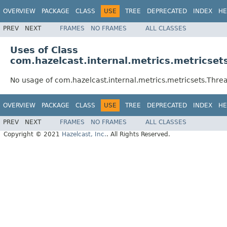
OVERVIEW
PACKAGE
CLASS
USE
TREE
DEPRECATED
INDEX
HE
PREV
NEXT
FRAMES
NO FRAMES
ALL CLASSES
Uses of Class
com.hazelcast.internal.metrics.metricset
No usage of com.hazelcast.internal.metrics.metricsets.Thre
OVERVIEW
PACKAGE
CLASS
USE
TREE
DEPRECATED
INDEX
HE
PREV
NEXT
FRAMES
NO FRAMES
ALL CLASSES
Copyright © 2021
Hazelcast, Inc.
. All Rights Reserved.