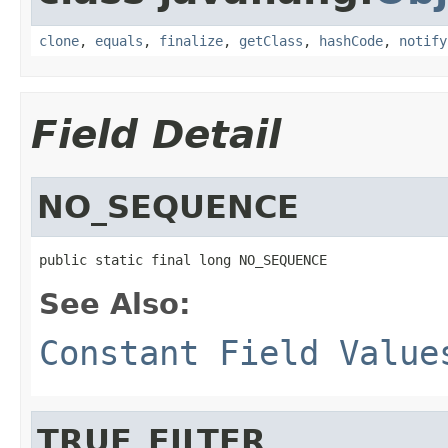
clone
,
equals
,
finalize
,
getClass
,
hashCode
,
notify
Field Detail
NO_SEQUENCE
public static final long NO_SEQUENCE
See Also:
Constant Field Value
TRUE_FILTER