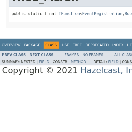
public static final 
IFunction
<
EventRegistration
,
Boo
OVERVIEW
PACKAGE
CLASS
USE
TREE
DEPRECATED
INDEX
HE
PREV CLASS
NEXT CLASS
FRAMES
NO FRAMES
ALL CLAS
SUMMARY:
NESTED |
FIELD
|
CONSTR |
METHOD
DETAIL:
FIELD
|
CONS
Copyright © 2021
Hazelcast, I