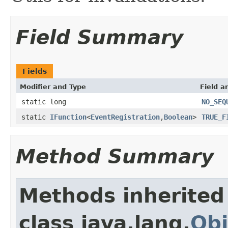
Field Summary
Fields
Modifier and Type
Field a
static long
NO_SEQ
static
IFunction
<
EventRegistration
,
Boolean
>
TRUE_F
Method Summary
Methods inherited
class java.lang.
Obj