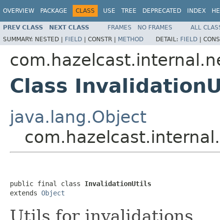
OVERVIEW
PACKAGE
CLASS
USE
TREE
DEPRECATED
INDEX
HE
PREV CLASS
NEXT CLASS
FRAMES
NO FRAMES
ALL CLAS
SUMMARY:
NESTED |
FIELD
|
CONSTR |
METHOD
DETAIL:
FIELD
|
CONS
com.hazelcast.internal.n
Class InvalidationU
java.lang.Object
com.hazelcast.internal.
public final class 
InvalidationUtils
extends 
Object
Utils for invalidations.