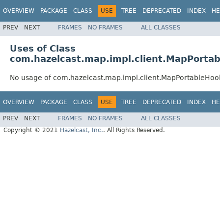
OVERVIEW
PACKAGE
CLASS
USE
TREE
DEPRECATED
INDEX
HE
PREV
NEXT
FRAMES
NO FRAMES
ALL CLASSES
Uses of Class
com.hazelcast.map.impl.client.MapPorta
No usage of com.hazelcast.map.impl.client.MapPortableHoo
OVERVIEW
PACKAGE
CLASS
USE
TREE
DEPRECATED
INDEX
HE
PREV
NEXT
FRAMES
NO FRAMES
ALL CLASSES
Copyright © 2021
Hazelcast, Inc.
. All Rights Reserved.