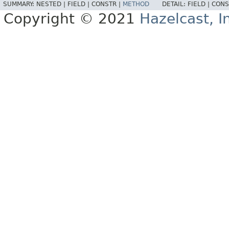
SUMMARY:
NESTED |
FIELD |
CONSTR |
METHOD
DETAIL:
FIELD |
CONS
Copyright © 2021
Hazelcast, I