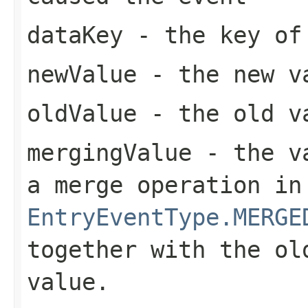
dataKey
- the key of 
newValue
- the new va
oldValue
- the old va
mergingValue
- the va
a merge operation in
EntryEventType.MERGE
together with the ol
value.