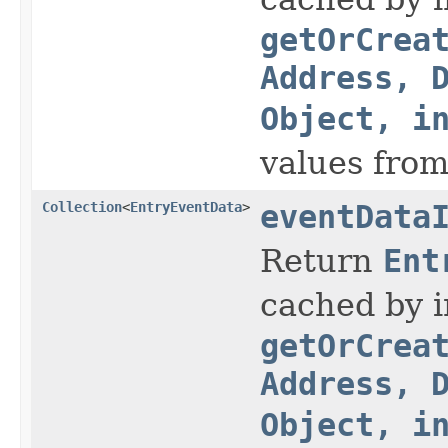
getOrCrea
Address, 
Object, i
values fro
Collection
<
EntryEventData
>
eventData
Return
Ent
cached by i
getOrCrea
Address, 
Object, i