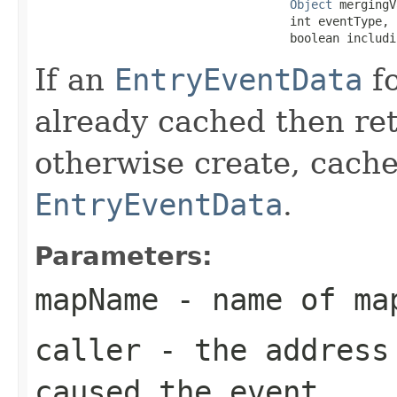
Object
 mergingV
                                    int eventType,

                                    boolean includi
If an
EntryEventData
fo
already cached then re
otherwise create, cache
EntryEventData
.
Parameters:
mapName
- name of ma
caller
- the address 
caused the event