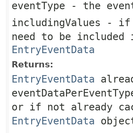
eventType
- the even
includingValues
- if 
need to be included 
EntryEventData
Returns:
EntryEventData
alrea
eventDataPerEventTyp
or if not already ca
EntryEventData
objec