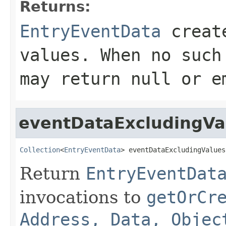
Returns:
EntryEventData
create
values. When no suc
may return
null
or em
eventDataExcludingVa
Collection
<
EntryEventData
> eventDataExcludingValues
Return
EntryEventDat
invocations to
getOrCr
Address, Data, Objec