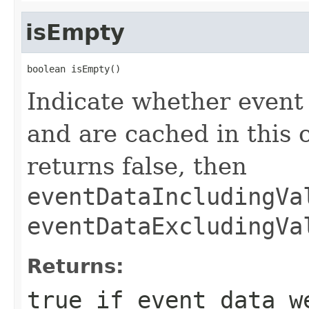
isEmpty
boolean isEmpty()
Indicate whether event
and are cached in this 
returns false, then
eventDataIncludingVa
eventDataExcludingVa
Returns:
true
if event data we