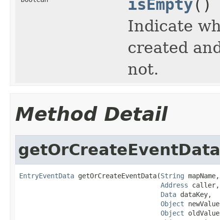
isEmpty
()
Indicate w
created and
not.
Method Detail
getOrCreateEventDat
EntryEventData
 getOrCreateEventData(
String
 mapName,

Address
 caller,

Data
 dataKey,

Object
 newValue,
Object
 oldValue,