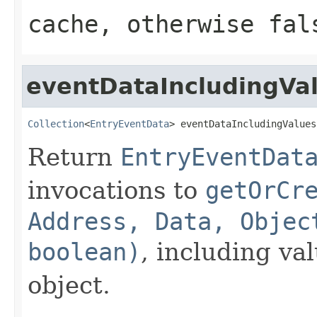
cache, otherwise fal
eventDataIncludingVa
Collection
<
EntryEventData
> eventDataIncludingValues
Return
EntryEventDat
invocations to
getOrCr
Address, Data, Objec
boolean)
, including va
object.