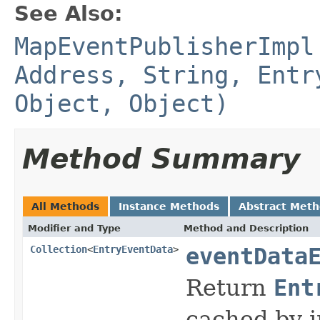
See Also:
MapEventPublisherImpl
Address, String, Entr
Object, Object)
Method Summary
All Methods
Instance Methods
Abstract Met
Modifier and Type
Method and Description
Collection
<
EntryEventData
>
eventData
Return
Ent
cached by i