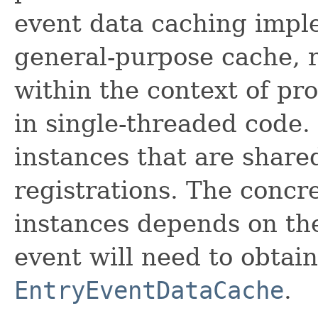
event data caching imple
general-purpose cache, r
within the context of pr
in single-threaded code. 
instances that are share
registrations. The concr
instances depends on th
event will need to obtai
EntryEventDataCache
.