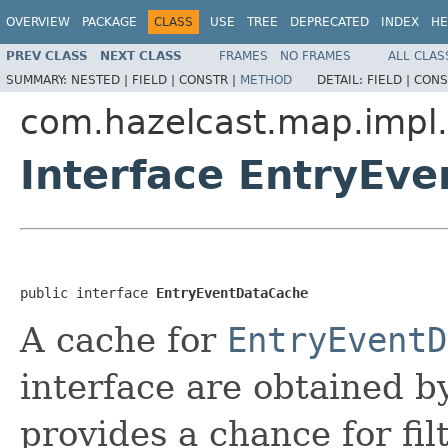
OVERVIEW
PACKAGE
CLASS
USE
TREE
DEPRECATED
INDEX
HE
PREV CLASS
NEXT CLASS
FRAMES
NO FRAMES
ALL CLAS
SUMMARY:
NESTED |
FIELD |
CONSTR |
METHOD
DETAIL:
FIELD |
CONS
com.hazelcast.map.impl
Interface EntryEv
public interface 
EntryEventDataCache
A cache for
EntryEventD
interface are obtained 
provides a chance for fil