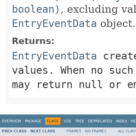
boolean)
, excluding va
EntryEventData
object.
Returns:
EntryEventData
create
values. When no suc
may return
null
or em
OVERVIEW
PACKAGE
CLASS
USE
TREE
DEPRECATED
INDEX
HE
PREV CLASS
NEXT CLASS
FRAMES
NO FRAMES
ALL CLAS