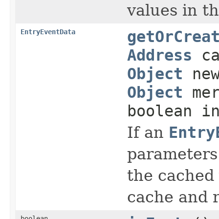
values in t
EntryEventData
getOrCrea
Address
ca
Object
new
Object
mer
boolean i
If an
Entry
parameters 
the cached 
cache and 
boolean