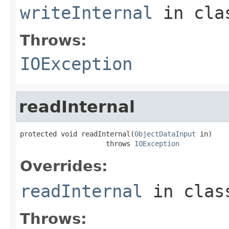
writeInternal
in cl
Throws:
IOException
readInternal
protected void readInternal(
ObjectDataInput
 in)

                     throws 
IOException
Overrides:
readInternal
in cla
Throws: