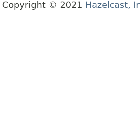
Copyright © 2021
Hazelcast, I