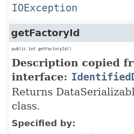
IOException
getFactoryId
public int getFactoryId()
Description copied f
interface:
Identified
Returns DataSerializabl
class.
Specified by: