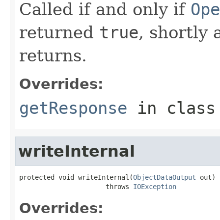
Called if and only if
Ope
returned
true
, shortly 
returns.
Overrides:
getResponse
in clas
writeInternal
protected void writeInternal(
ObjectDataOutput
 out)

                      throws 
IOException
Overrides: