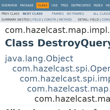
OVERVIEW
PACKAGE
CLASS
USE
TREE
DEPRECATED
INDEX
HE
PREV CLASS
NEXT CLASS
FRAMES
NO FRAMES
ALL CLASS
SUMMARY:
NESTED |
FIELD
|
CONSTR
|
METHOD
DETAIL:
FIELD |
CONS
com.hazelcast.map.impl.
Class DestroyQuer
java.lang.Object
com.hazelcast.spi.Oper
com.hazelcast.spi.i
com.hazelcast.map.
com.hazelcast.ma