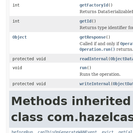
int
getFactoryId
()
Returns DataSerializableFa
int
getId
()
Returns type identifier for
Object
getResponse
()
Called if and only if
Opera
Operation.run()
returns
protected void
readInternal
(
ObjectDat
void
run
()
Runs the operation.
protected void
writeInternal
(
ObjectDa
Methods inherited
class com.hazelca
beforeRun
,
canThisOpGenerateWANEvent
,
evict
,
getCal