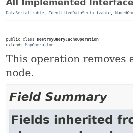
All Implemented Interface
DataSerializable
,
IdentifiedDataSerializable
,
NamedOp
public class 
DestroyQueryCacheOperation
extends 
MapOperation
This operation removes 
node.
Field Summary
Fields inherited f