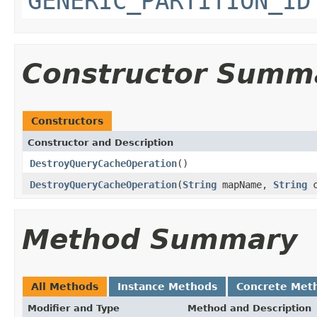
GENERIC_PARTITION_ID
Constructor Summ
Constructors
Constructor and Description
DestroyQueryCacheOperation
()
DestroyQueryCacheOperation
(
String
mapName,
String
c
Method Summary
All Methods
Instance Methods
Concrete Met
Modifier and Type
Method and Description