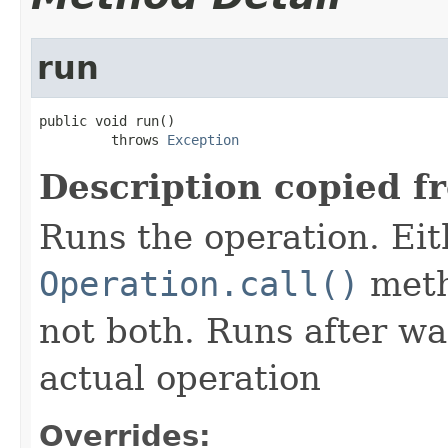
run
public void run()

         throws 
Exception
Description copied f
Runs the operation. Ei
Operation.call()
meth
not both. Runs after wa
actual operation
Overrides: