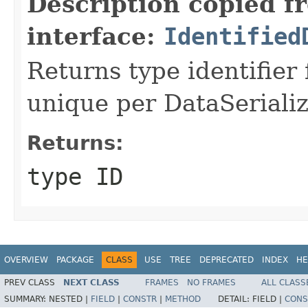
Description copied f
interface:
Identified
Returns type identifier f
unique per DataSerializ
Returns:
type ID
OVERVIEW
PACKAGE
CLASS
USE
TREE
DEPRECATED
INDEX
HE
PREV CLASS
NEXT CLASS
FRAMES
NO FRAMES
ALL CLASS
SUMMARY:
NESTED |
FIELD
|
CONSTR
|
METHOD
DETAIL:
FIELD |
CONS