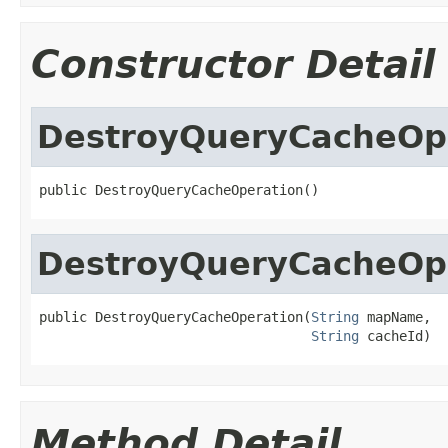
Constructor Detail
DestroyQueryCacheOp
public DestroyQueryCacheOperation()
DestroyQueryCacheOp
public DestroyQueryCacheOperation(
String
 mapName,

String
 cacheId)
Method Detail