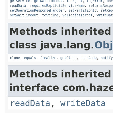
getService
,
getWaitTimeout
,
isUrgent
,
logError
,
onE
readData
,
requiresExplicitServiceName
,
returnsRespo
setOperationResponseHandler
,
setPartitionId
,
setRep
setWaitTimeout
,
toString
,
validatesTarget
,
writeDat
Methods inherited
class java.lang.
Obj
clone
,
equals
,
finalize
,
getClass
,
hashCode
,
notify
Methods inherited
interface com.hazel
readData
,
writeData