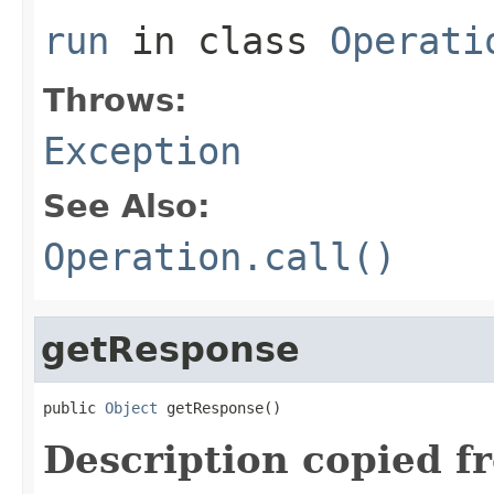
run
in class
Operati
Throws:
Exception
See Also:
Operation.call()
getResponse
public 
Object
 getResponse()
Description copied f