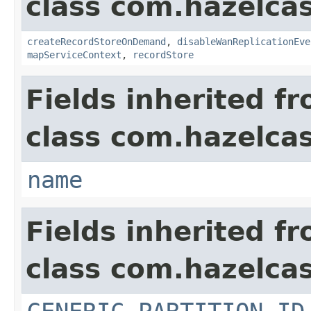
class com.hazelca
createRecordStoreOnDemand
,
disableWanReplicationEve
mapServiceContext
,
recordStore
Fields inherited f
class com.hazelcas
name
Fields inherited f
class com.hazelcas