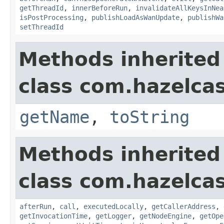
getThreadId
,
innerBeforeRun
,
invalidateAllKeysInNea
isPostProcessing
,
publishLoadAsWanUpdate
,
publishWa
setThreadId
Methods inherited
class com.hazelcas
getName
,
toString
Methods inherited
class com.hazelcas
afterRun
,
call
,
executedLocally
,
getCallerAddress
,
getInvocationTime
,
getLogger
,
getNodeEngine
,
getOpe