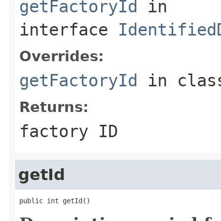
getFactoryId
in
interface
Identified
Overrides:
getFactoryId
in cla
Returns:
factory ID
getId
public int getId()