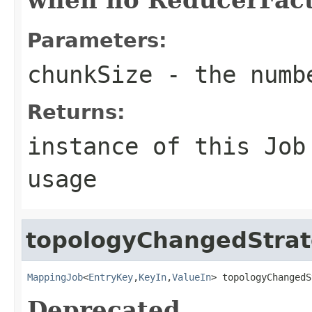
Parameters:
chunkSize
- the numbe
Returns:
instance of this Job
usage
topologyChangedStra
MappingJob
<
EntryKey
,
KeyIn
,
ValueIn
> topologyChangedS
Deprecated.