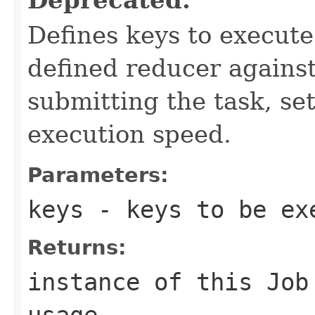
Defines keys to execut
defined reducer against
submitting the task, s
execution speed.
Parameters:
keys
- keys to be ex
Returns:
instance of this Job
usage