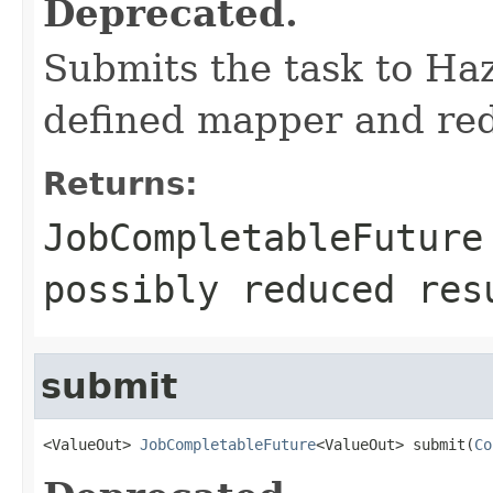
Deprecated.
Submits the task to Ha
defined mapper and redu
Returns:
JobCompletableFuture
possibly reduced res
submit
<ValueOut> 
JobCompletableFuture
<ValueOut> submit(
Co