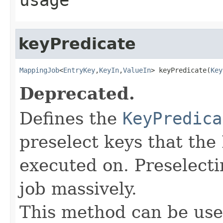
keyPredicate
MappingJob
<
EntryKey
,
KeyIn
,
ValueIn
> keyPredicate(
Key
Deprecated.
Defines the
KeyPredica
preselect keys that th
executed on. Preselect
job massively.
This method can be use