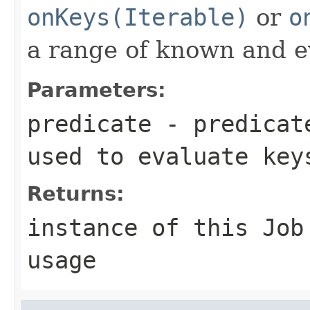
onKeys(Iterable)
or
o
a range of known and e
Parameters:
predicate
- predicate
used to evaluate key
Returns:
instance of this Job
usage