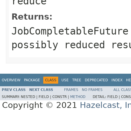
reduce
Returns:
JobCompletableFuture
possibly reduced res
OVERVIEW
PACKAGE
CLASS
USE
TREE
DEPRECATED
INDEX
HE
PREV CLASS
NEXT CLASS
FRAMES
NO FRAMES
ALL CLAS
SUMMARY:
NESTED |
FIELD |
CONSTR |
METHOD
DETAIL:
FIELD |
CONS
Copyright © 2021
Hazelcast, I