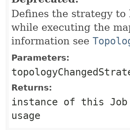
Defines the strategy to
while executing the map
information see
Topolo
Parameters:
topologyChangedStrat
Returns:
instance of this Job
usage