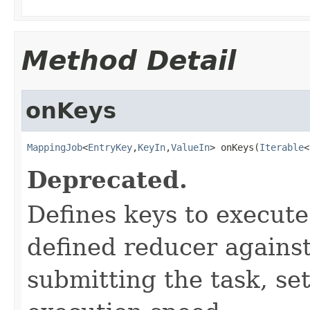
Method Detail
onKeys
MappingJob
<
EntryKey
,
KeyIn
,
ValueIn
> onKeys(
Iterable
<
Deprecated.
Defines keys to execut
defined reducer against
submitting the task, s