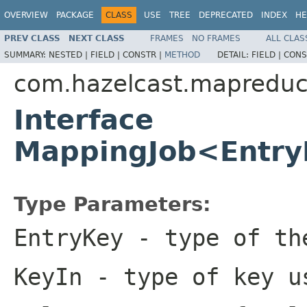
OVERVIEW
PACKAGE
CLASS
USE
TREE
DEPRECATED
INDEX
HE
PREV CLASS
NEXT CLASS
FRAMES
NO FRAMES
ALL CLAS
SUMMARY:
NESTED |
FIELD |
CONSTR |
METHOD
DETAIL:
FIELD |
CONS
com.hazelcast.mapredu
Interface
MappingJob<Entry
Type Parameters:
EntryKey
- type of th
KeyIn
- type of key u