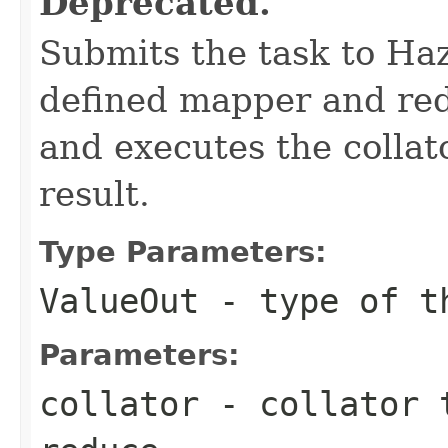
Deprecated.
Submits the task to Haz
defined mapper and redu
and executes the collat
result.
Type Parameters:
ValueOut
- type of th
Parameters:
collator
- collator t