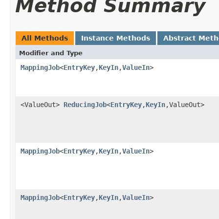
Method Summary
All Methods
Instance Methods
Abstract Met
Modifier and Type
MappingJob
<
EntryKey
,
KeyIn
,
ValueIn
>
<ValueOut>
ReducingJob
<
EntryKey
,
KeyIn
,ValueOut>
MappingJob
<
EntryKey
,
KeyIn
,
ValueIn
>
MappingJob
<
EntryKey
,
KeyIn
,
ValueIn
>