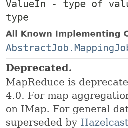
ValueIn
- type of valu
type
All Known Implementing C
AbstractJob.MappingJo
Deprecated.
MapReduce is deprecated
4.0. For map aggregatio
on IMap. For general data
superseded by
Hazelcast