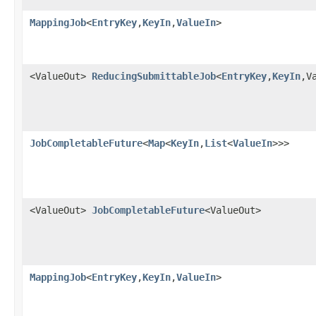
MappingJob
<
EntryKey
,
KeyIn
,
ValueIn
>
<ValueOut>
ReducingSubmittableJob
<
EntryKey
,
KeyIn
,V
JobCompletableFuture
<
Map
<
KeyIn
,
List
<
ValueIn
>>>
<ValueOut>
JobCompletableFuture
<ValueOut>
MappingJob
<
EntryKey
,
KeyIn
,
ValueIn
>