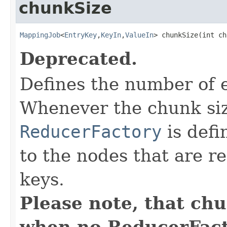
chunkSize
MappingJob
<
EntryKey
,
KeyIn
,
ValueIn
> chunkSize(int ch
Deprecated.
Defines the number of 
Whenever the chunk siz
ReducerFactory
is defi
to the nodes that are r
keys.
Please note, that ch
when no ReducerFacto