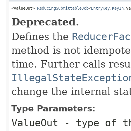
<ValueOut> 
ReducingSubmittableJob
<
EntryKey
,
KeyIn
,Va
Deprecated.
Defines the
ReducerFac
method is not idempoten
time. Further calls resu
IllegalStateExceptio
change the internal sta
Type Parameters:
ValueOut
- type of th