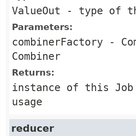
ValueOut
- type of th
Parameters:
combinerFactory
- Com
Combiner
Returns:
instance of this Job
usage
reducer