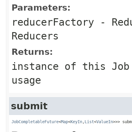
Parameters:
reducerFactory
- Redu
Reducers
Returns:
instance of this Job
usage
submit
JobCompletableFuture
<
Map
<
KeyIn
,
List
<
ValueIn
>>> subm