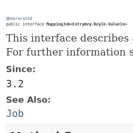
@Deprecated

public interface 
MappingJob<EntryKey,KeyIn,ValueIn>
This interface describe
For further information
Since:
3.2
See Also:
Job