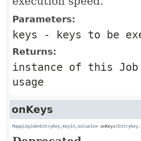
execution speed.
Parameters:
keys
- keys to be ex
Returns:
instance of this Job
usage
onKeys
MappingJob
<
EntryKey
,
KeyIn
,
ValueIn
> onKeys(
EntryKey
.
Deprecated.