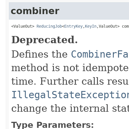
combiner
<ValueOut> 
ReducingJob
<
EntryKey
,
KeyIn
,ValueOut> com
Deprecated.
Defines the
CombinerFa
method is not idempoten
time. Further calls resu
IllegalStateExceptio
change the internal sta
Type Parameters: