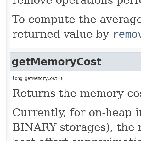
To compute the average
returned value by
remo
getMemoryCost
long getMemoryCost()
Returns the memory cost
Currently, for on-heap
BINARY storages), the r