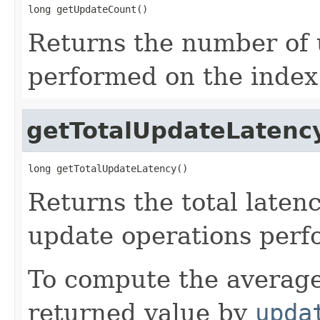
long getUpdateCount()
Returns the number of 
performed on the index
getTotalUpdateLatenc
long getTotalUpdateLatency()
Returns the total laten
update operations perf
To compute the average
returned value by
upda