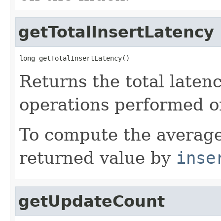
getTotalInsertLatency
long getTotalInsertLatency()
Returns the total laten
operations performed o
To compute the average
returned value by
inse
getUpdateCount