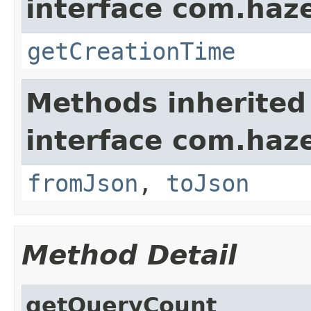
interface com.haze
getCreationTime
Methods inherited
interface com.haz
fromJson
,
toJson
Method Detail
getQueryCount