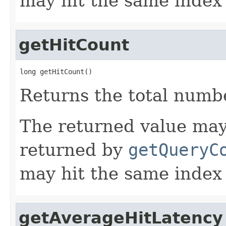
may hit the same index
getHitCount
long getHitCount()
Returns the total numbe
The returned value may
returned by
getQueryC
may hit the same index
getAverageHitLatency