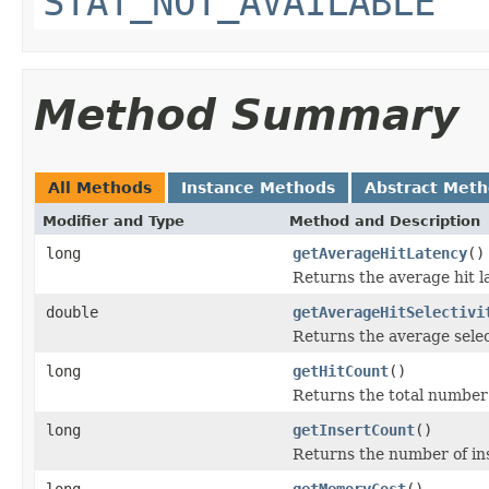
STAT_NOT_AVAILABLE
Method Summary
All Methods
Instance Methods
Abstract Met
Modifier and Type
Method and Description
long
getAverageHitLatency
()
Returns the average hit l
double
getAverageHitSelectivi
Returns the average select
long
getHitCount
()
Returns the total number o
long
getInsertCount
()
Returns the number of in
long
getMemoryCost
()