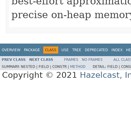
best-effort approximati
precise on-heap memory
OVERVIEW
PACKAGE
CLASS
USE
TREE
DEPRECATED
INDEX
HE
PREV CLASS
NEXT CLASS
FRAMES
NO FRAMES
ALL CLAS
SUMMARY:
NESTED |
FIELD |
CONSTR |
METHOD
DETAIL:
FIELD |
CONS
Copyright © 2021
Hazelcast, I