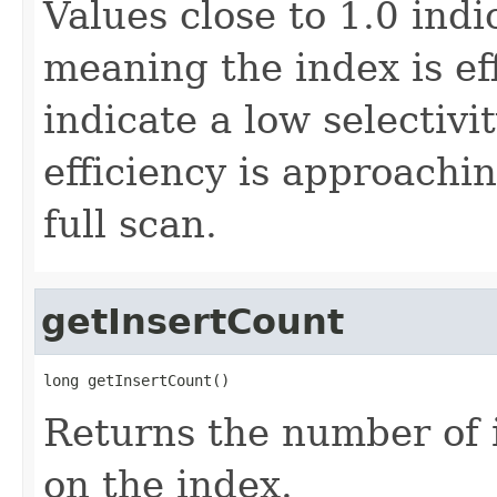
Values close to 1.0 indi
meaning the index is eff
indicate a low selectiv
efficiency is approachin
full scan.
getInsertCount
long getInsertCount()
Returns the number of 
on the index.