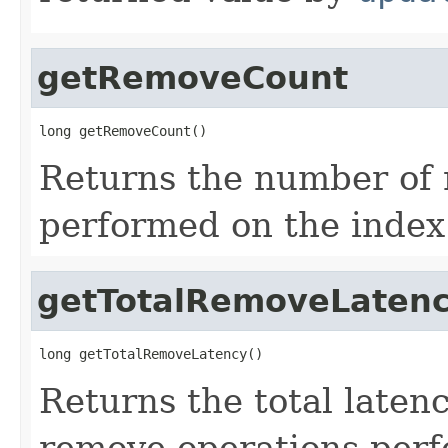
getRemoveCount
long getRemoveCount()
Returns the number of 
performed on the index
getTotalRemoveLaten
long getTotalRemoveLatency()
Returns the total laten
remove operations perf