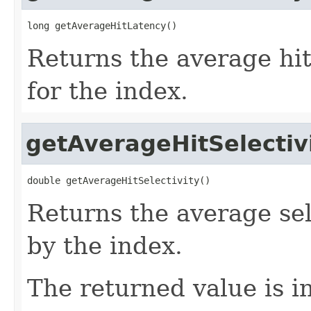
long getAverageHitLatency()
Returns the average hit
for the index.
getAverageHitSelectiv
double getAverageHitSelectivity()
Returns the average sele
by the index.
The returned value is i