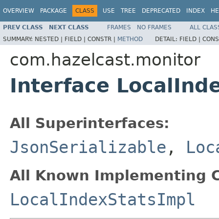
OVERVIEW
PACKAGE
CLASS
USE
TREE
DEPRECATED
INDEX
HE
PREV CLASS
NEXT CLASS
FRAMES
NO FRAMES
ALL CLAS
SUMMARY:
NESTED |
FIELD |
CONSTR |
METHOD
DETAIL:
FIELD |
CONS
com.hazelcast.monitor
Interface LocalInd
All Superinterfaces:
JsonSerializable
,
Loc
All Known Implementing C
LocalIndexStatsImpl