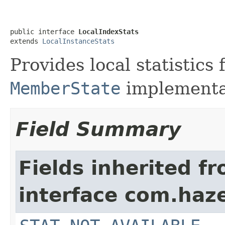
public interface 
LocalIndexStats
extends 
LocalInstanceStats
Provides local statistics
MemberState
implementa
Field Summary
Fields inherited f
interface com.haze