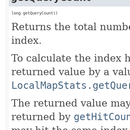
long getQueryCount()
Returns the total numbe
index.
To calculate the index h
returned value by a val
LocalMapStats.getQue
The returned value may
returned by
getHitCou