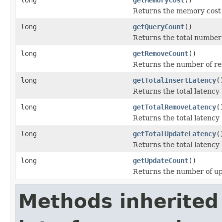
Returns the memory cost o
long
getQueryCount
()
Returns the total number 
long
getRemoveCount
()
Returns the number of re
long
getTotalInsertLatency
(
Returns the total latency
long
getTotalRemoveLatency
(
Returns the total latency
long
getTotalUpdateLatency
(
Returns the total latency
long
getUpdateCount
()
Returns the number of up
Methods inherited