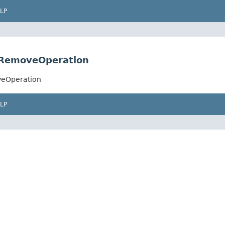
LP
.RemoveOperation
veOperation
LP