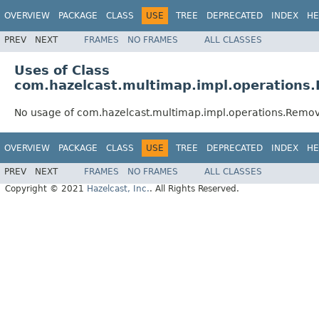
OVERVIEW
PACKAGE
CLASS
USE
TREE
DEPRECATED
INDEX
HE
PREV
NEXT
FRAMES
NO FRAMES
ALL CLASSES
Uses of Class
com.hazelcast.multimap.impl.operations
No usage of com.hazelcast.multimap.impl.operations.Remo
OVERVIEW
PACKAGE
CLASS
USE
TREE
DEPRECATED
INDEX
HE
PREV
NEXT
FRAMES
NO FRAMES
ALL CLASSES
Copyright © 2021
Hazelcast, Inc.
. All Rights Reserved.