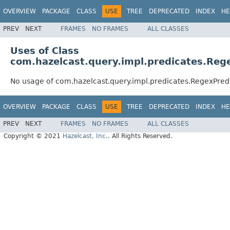
OVERVIEW
PACKAGE
CLASS
USE
TREE
DEPRECATED
INDEX
HE
PREV
NEXT
FRAMES
NO FRAMES
ALL CLASSES
Uses of Class
com.hazelcast.query.impl.predicates.Reg
No usage of com.hazelcast.query.impl.predicates.RegexPred
OVERVIEW
PACKAGE
CLASS
USE
TREE
DEPRECATED
INDEX
HE
PREV
NEXT
FRAMES
NO FRAMES
ALL CLASSES
Copyright © 2021
Hazelcast, Inc.
. All Rights Reserved.