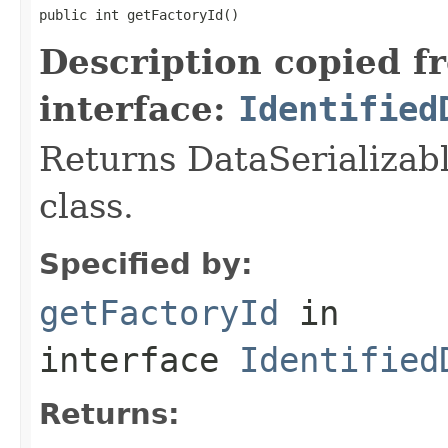
public int getFactoryId()
Description copied f
interface:
Identified
Returns DataSerializabl
class.
Specified by:
getFactoryId
in
interface
Identified
Returns: