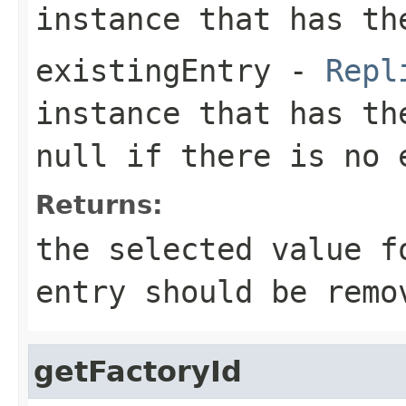
instance that has th
existingEntry
-
Repl
instance that has th
null
if there is no 
Returns:
the selected value 
entry should be remo
getFactoryId