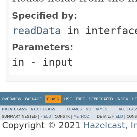
Specified by:
readData
in interfa
Parameters:
in
- input
OVERVIEW
PACKAGE
CLASS
USE
TREE
DEPRECATED
INDEX
HE
PREV CLASS
NEXT CLASS
FRAMES
NO FRAMES
ALL CLAS
SUMMARY:
NESTED |
FIELD
|
CONSTR |
METHOD
DETAIL:
FIELD
|
CONS
Copyright © 2021
Hazelcast, I