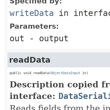
Specified by:
writeData
in interf
Parameters:
out
- output
readData
public void readData(
ObjectDataInput
 in)
Description copied f
interface:
DataSerial
Reads fields from the i