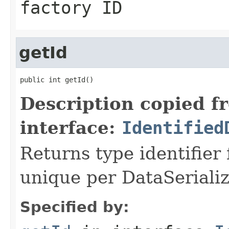
factory ID
getId
public int getId()
Description copied f
interface:
Identified
Returns type identifier f
unique per DataSerializ
Specified by: