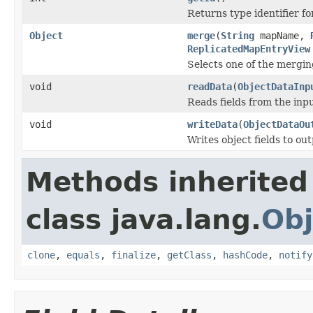
Returns type identifier for
Object
merge
(
String
mapName,
ReplicatedMapEntryView
Selects one of the mergin
void
readData
(
ObjectDataInp
Reads fields from the inp
void
writeData
(
ObjectDataOu
Writes object fields to ou
Methods inherited
class java.lang.
Obj
clone
,
equals
,
finalize
,
getClass
,
hashCode
,
notify