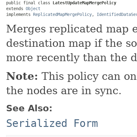
public final class 
LatestUpdateMapMergePolicy
extends 
Object
implements 
ReplicatedMapMergePolicy
, 
IdentifiedDataSe
Merges replicated map e
destination map if the s
more recently than the d
Note:
This policy can onl
the nodes are in sync.
See Also:
Serialized Form