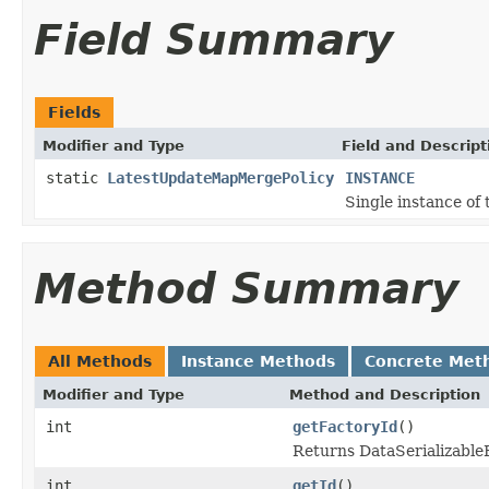
Field Summary
Fields
Modifier and Type
Field and Descript
static
LatestUpdateMapMergePolicy
INSTANCE
Single instance of t
Method Summary
All Methods
Instance Methods
Concrete Met
Modifier and Type
Method and Description
int
getFactoryId
()
Returns DataSerializableFa
int
getId
()