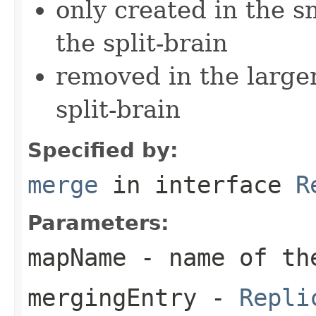
only created in the s
the split-brain
removed in the larger
split-brain
Specified by:
merge
in interface
R
Parameters:
mapName
- name of th
mergingEntry
-
Repli