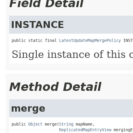
Field Detail
INSTANCE
public static final 
LatestUpdateMapMergePolicy
 INST
Single instance of this c
Method Detail
merge
public 
Object
 merge(
String
 mapName,

ReplicatedMapEntryView
 mergingE