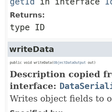
getId
in interface
I
Returns:
type ID
writeData
public void writeData(
ObjectDataOutput
 out)
Description copied f
interface:
DataSerial
Writes object fields to