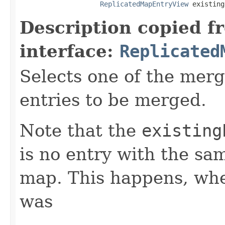
ReplicatedMapEntryView
 existing
Description copied f
interface:
Replicated
Selects one of the mer
entries to be merged.
Note that the
existing
is no entry with the sa
map. This happens, whe
was