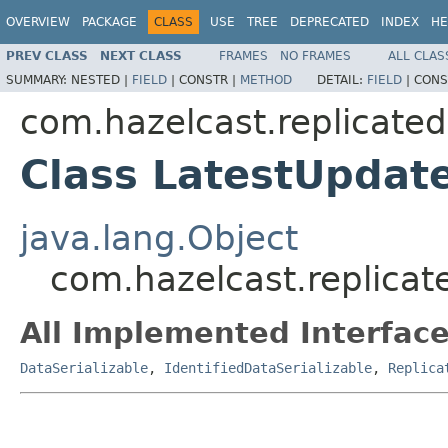
OVERVIEW
PACKAGE
CLASS
USE
TREE
DEPRECATED
INDEX
HE
PREV CLASS
NEXT CLASS
FRAMES
NO FRAMES
ALL CLAS
SUMMARY:
NESTED |
FIELD
|
CONSTR |
METHOD
DETAIL:
FIELD
|
CONS
com.hazelcast.replicat
Class LatestUpda
java.lang.Object
com.hazelcast.replic
All Implemented Interface
DataSerializable
,
IdentifiedDataSerializable
,
Replica