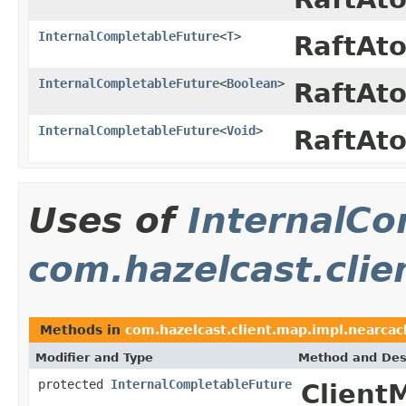
InternalCompletableFuture
<
T
>
RaftAt
InternalCompletableFuture
<
Boolean
>
RaftAt
InternalCompletableFuture
<
Void
>
RaftAt
Uses of
InternalCo
com.hazelcast.clie
Methods in
com.hazelcast.client.map.impl.nearcac
Modifier and Type
Method and Des
protected
InternalCompletableFuture
Client