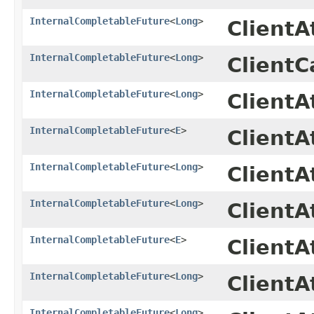
InternalCompletableFuture
<
Long
>
Client
InternalCompletableFuture
<
Long
>
ClientC
InternalCompletableFuture
<
Long
>
Client
InternalCompletableFuture
<
E
>
ClientA
InternalCompletableFuture
<
Long
>
Client
InternalCompletableFuture
<
Long
>
Client
InternalCompletableFuture
<
E
>
ClientA
InternalCompletableFuture
<
Long
>
Client
InternalCompletableFuture
<
Long
>