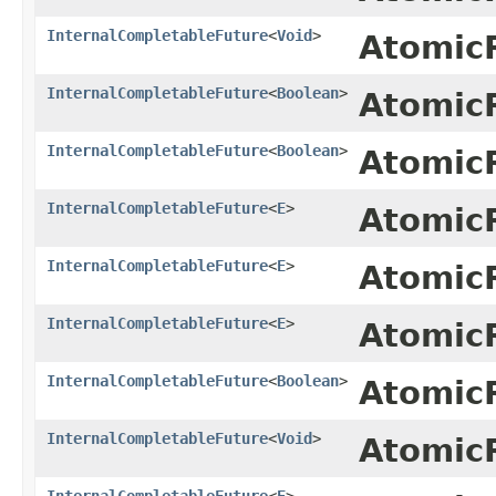
InternalCompletableFuture
<
Void
>
Atomic
InternalCompletableFuture
<
Boolean
>
Atomic
InternalCompletableFuture
<
Boolean
>
Atomic
InternalCompletableFuture
<
E
>
Atomic
InternalCompletableFuture
<
E
>
Atomic
InternalCompletableFuture
<
E
>
Atomic
InternalCompletableFuture
<
Boolean
>
Atomic
InternalCompletableFuture
<
Void
>
Atomic
InternalCompletableFuture
<
E
>