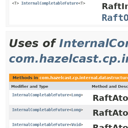
<T>
InternalCompletableFuture
<T>
RaftI
Raft
Uses of
InternalCo
com.hazelcast.cp.i
Methods in
com.hazelcast.cp.internal.datastructu
Modifier and Type
Method and Desc
InternalCompletableFuture
<
Long
>
RaftAt
InternalCompletableFuture
<
Long
>
RaftAt
InternalCompletableFuture
<
Void
>
RaftAt