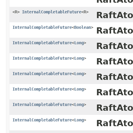
<R>
InternalCompletableFuture
<R>
RaftAt
InternalCompletableFuture
<
Boolean
>
RaftAt
InternalCompletableFuture
<
Long
>
RaftAt
InternalCompletableFuture
<
Long
>
RaftAt
InternalCompletableFuture
<
Long
>
RaftAt
InternalCompletableFuture
<
Long
>
RaftAt
InternalCompletableFuture
<
Long
>
RaftAt
InternalCompletableFuture
<
Long
>
RaftAt