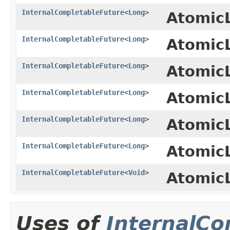
InternalCompletableFuture
<
Long
>
Atomic
InternalCompletableFuture
<
Long
>
Atomic
InternalCompletableFuture
<
Long
>
Atomic
InternalCompletableFuture
<
Long
>
Atomic
InternalCompletableFuture
<
Long
>
Atomic
InternalCompletableFuture
<
Long
>
Atomic
InternalCompletableFuture
<
Void
>
Atomic
Uses of
InternalCo