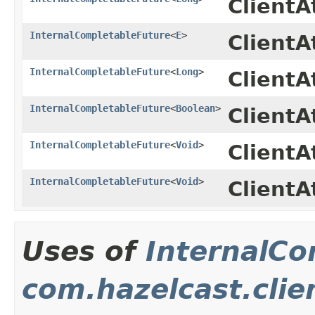
Client
InternalCompletableFuture
<
E
>
ClientA
InternalCompletableFuture
<
Long
>
Client
InternalCompletableFuture
<
Boolean
>
ClientA
InternalCompletableFuture
<
Void
>
ClientA
InternalCompletableFuture
<
Void
>
Client
Uses of
InternalCo
com.hazelcast.clie