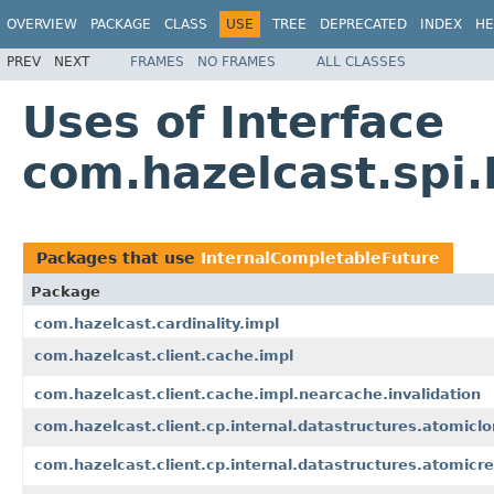
OVERVIEW
PACKAGE
CLASS
USE
TREE
DEPRECATED
INDEX
HE
PREV
NEXT
FRAMES
NO FRAMES
ALL CLASSES
Uses of Interface
com.hazelcast.spi
Packages that use
InternalCompletableFuture
Package
com.hazelcast.cardinality.impl
com.hazelcast.client.cache.impl
com.hazelcast.client.cache.impl.nearcache.invalidation
com.hazelcast.client.cp.internal.datastructures.atomicl
com.hazelcast.client.cp.internal.datastructures.atomicre