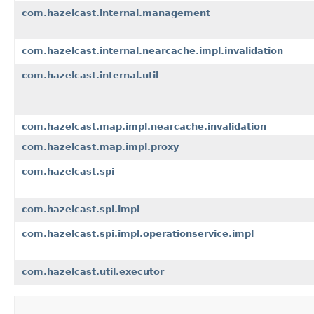
com.hazelcast.internal.management
com.hazelcast.internal.nearcache.impl.invalidation
com.hazelcast.internal.util
com.hazelcast.map.impl.nearcache.invalidation
com.hazelcast.map.impl.proxy
com.hazelcast.spi
com.hazelcast.spi.impl
com.hazelcast.spi.impl.operationservice.impl
com.hazelcast.util.executor