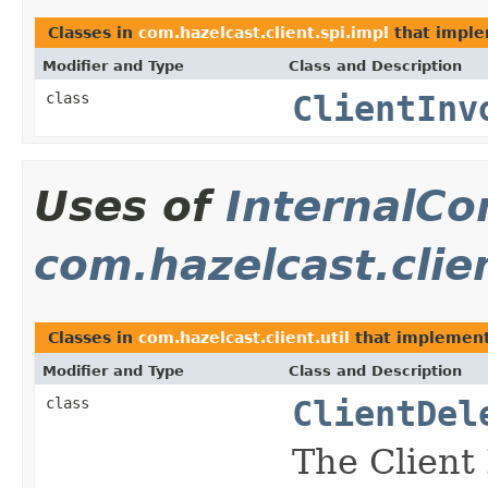
Classes in
com.hazelcast.client.spi.impl
that impl
Modifier and Type
Class and Description
class
ClientInv
Uses of
InternalCo
com.hazelcast.clien
Classes in
com.hazelcast.client.util
that implemen
Modifier and Type
Class and Description
class
ClientDel
The Client