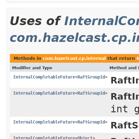
Uses of
InternalCo
com.hazelcast.cp.i
Methods in
com.hazelcast.cp.internal
that return
Modifier and Type
Method and 
InternalCompletableFuture
<
RaftGroupId
>
RaftI
InternalCompletableFuture
<
RaftGroupId
>
RaftI
int 
InternalCompletableFuture
<
RaftGroupId
>
RaftS
InternalCompletableFuture
<
Object
>