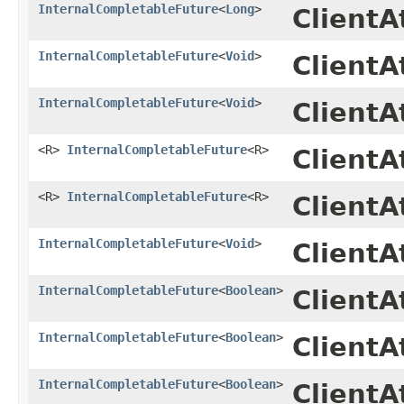
InternalCompletableFuture
<
Long
>
Client
InternalCompletableFuture
<
Void
>
ClientA
InternalCompletableFuture
<
Void
>
Client
<R>
InternalCompletableFuture
<R>
ClientA
<R>
InternalCompletableFuture
<R>
Client
InternalCompletableFuture
<
Void
>
ClientA
InternalCompletableFuture
<
Boolean
>
ClientA
InternalCompletableFuture
<
Boolean
>
Client
InternalCompletableFuture
<
Boolean
>
ClientA