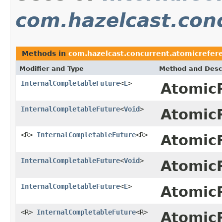
com.hazelcast.con
Methods in
com.hazelcast.concurrent.atomicrefer
Modifier and Type
Method and Desc
InternalCompletableFuture
<
E
>
Atomic
InternalCompletableFuture
<
Void
>
Atomic
<R>
InternalCompletableFuture
<R>
Atomic
InternalCompletableFuture
<
Void
>
Atomic
InternalCompletableFuture
<
E
>
Atomic
<R>
InternalCompletableFuture
<R>
Atomic