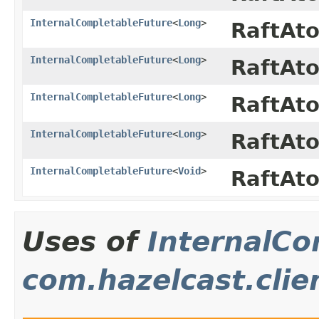
InternalCompletableFuture
<
Long
>
RaftAt
InternalCompletableFuture
<
Long
>
RaftAt
InternalCompletableFuture
<
Long
>
RaftAt
InternalCompletableFuture
<
Long
>
RaftAt
InternalCompletableFuture
<
Void
>
RaftAt
Uses of
InternalCo
com.hazelcast.clie