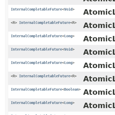
InternalCompletableFuture
<
Void
>
Atomic
<R>
InternalCompletableFuture
<R>
Atomic
InternalCompletableFuture
<
Long
>
Atomic
InternalCompletableFuture
<
Void
>
Atomic
InternalCompletableFuture
<
Long
>
Atomic
<R>
InternalCompletableFuture
<R>
Atomic
InternalCompletableFuture
<
Boolean
>
Atomic
InternalCompletableFuture
<
Long
>
Atomic