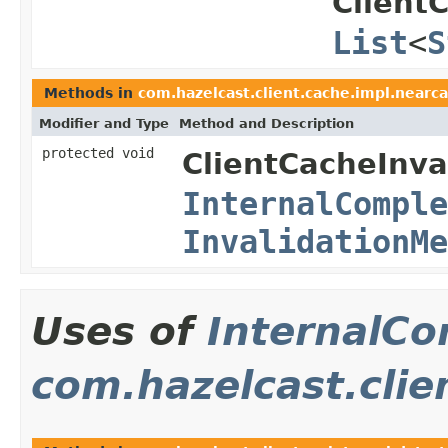
Client
List
<
S
Methods in
com.hazelcast.client.cache.impl.nearca
Modifier and Type
Method and Description
protected void
ClientCacheInva
InternalComple
InvalidationMe
Uses of
InternalCo
com.hazelcast.clie