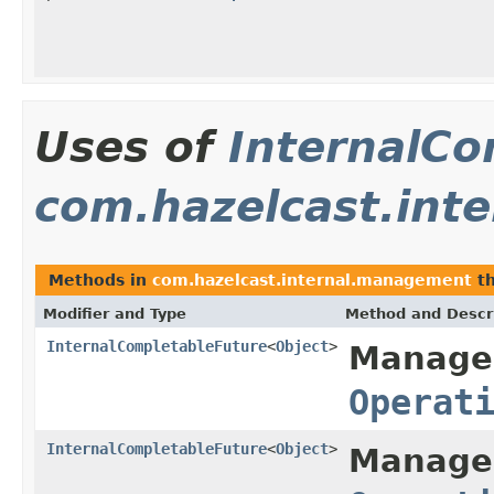
Uses of
InternalCo
com.hazelcast.int
Methods in
com.hazelcast.internal.management
th
Modifier and Type
Method and Descr
InternalCompletableFuture
<
Object
>
Manage
Operat
InternalCompletableFuture
<
Object
>
Manage