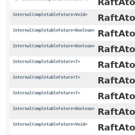
RaftAt
InternalCompletableFuture
<
Void
>
RaftAt
InternalCompletableFuture
<
Boolean
>
RaftAt
InternalCompletableFuture
<
Boolean
>
RaftAt
InternalCompletableFuture
<
T
>
RaftAt
InternalCompletableFuture
<
T
>
RaftAt
InternalCompletableFuture
<
T
>
RaftAt
InternalCompletableFuture
<
Boolean
>
RaftAt
InternalCompletableFuture
<
Void
>
RaftAt