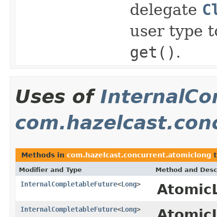
delegate
C
user type 
get()
.
Uses of
InternalCo
com.hazelcast.con
Methods in
com.hazelcast.concurrent.atomiclong
t
Modifier and Type
Method and Desc
InternalCompletableFuture
<
Long
>
Atomic
InternalCompletableFuture
<
Long
>
Atomic