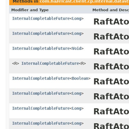
Methods in
com.hazelcast.client.cp.internal.datas
Modifier and Type
Method and Desc
InternalCompletableFuture
<
Long
>
RaftAt
InternalCompletableFuture
<
Long
>
RaftAt
InternalCompletableFuture
<
Void
>
RaftAt
<R>
InternalCompletableFuture
<R>
RaftAt
InternalCompletableFuture
<
Boolean
>
RaftAt
InternalCompletableFuture
<
Long
>
RaftAt
InternalCompletableFuture
<
Long
>
RaftAt
InternalCompletableFuture
<
Long
>
RaftAt