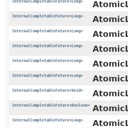
InternalCompletableFuture
<
Long
>
Atomic
InternalCompletableFuture
<
Long
>
Atomic
InternalCompletableFuture
<
Long
>
Atomic
InternalCompletableFuture
<
Long
>
Atomic
InternalCompletableFuture
<
Long
>
Atomic
InternalCompletableFuture
<
Long
>
Atomic
InternalCompletableFuture
<
Void
>
Atomic
InternalCompletableFuture
<
Boolean
>
Atomic
InternalCompletableFuture
<
Long
>
Atomic