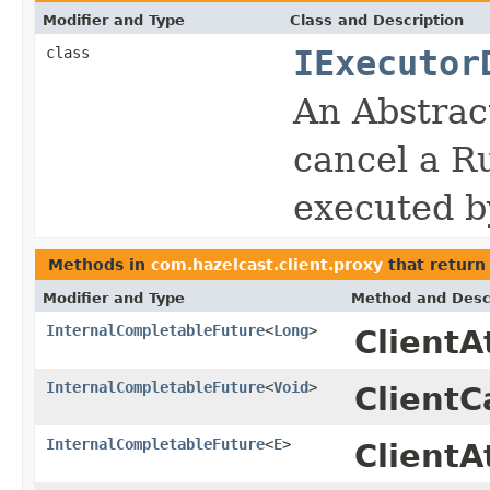
Modifier and Type
Class and Description
class
IExecutor
An Abstrac
cancel a Ru
executed 
Methods in
com.hazelcast.client.proxy
that retur
Modifier and Type
Method and Desc
InternalCompletableFuture
<
Long
>
Client
InternalCompletableFuture
<
Void
>
ClientC
InternalCompletableFuture
<
E
>
ClientA