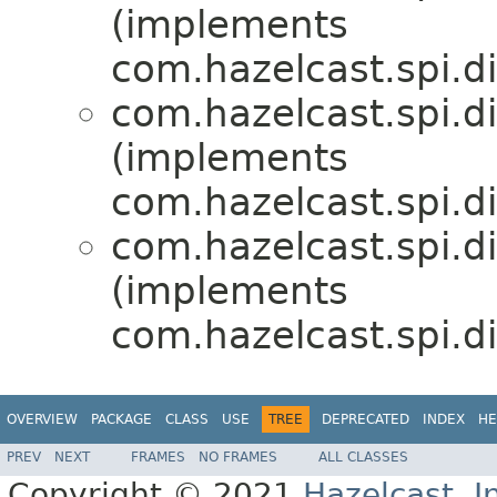
(implements
com.hazelcast.spi.di
com.hazelcast.spi.di
(implements
com.hazelcast.spi.di
com.hazelcast.spi.di
(implements
com.hazelcast.spi.di
OVERVIEW
PACKAGE
CLASS
USE
TREE
DEPRECATED
INDEX
HE
PREV
NEXT
FRAMES
NO FRAMES
ALL CLASSES
Copyright © 2021
Hazelcast, I