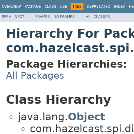
OVERVIEW
PACKAGE
CLASS
USE
TREE
DEPRECATED
INDEX
HE
PREV
NEXT
FRAMES
NO FRAMES
ALL CLASSES
Hierarchy For Pac
com.hazelcast.spi
Package Hierarchies:
All Packages
Class Hierarchy
java.lang.
Object
com.hazelcast.spi.di