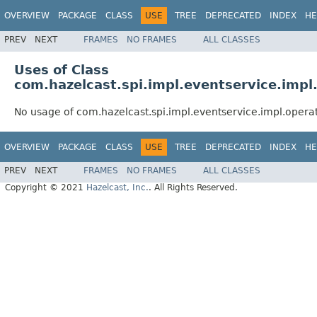
OVERVIEW
PACKAGE
CLASS
USE
TREE
DEPRECATED
INDEX
HE
PREV
NEXT
FRAMES
NO FRAMES
ALL CLASSES
Uses of Class
com.hazelcast.spi.impl.eventservice.impl
No usage of com.hazelcast.spi.impl.eventservice.impl.opera
OVERVIEW
PACKAGE
CLASS
USE
TREE
DEPRECATED
INDEX
HE
PREV
NEXT
FRAMES
NO FRAMES
ALL CLASSES
Copyright © 2021
Hazelcast, Inc.
. All Rights Reserved.