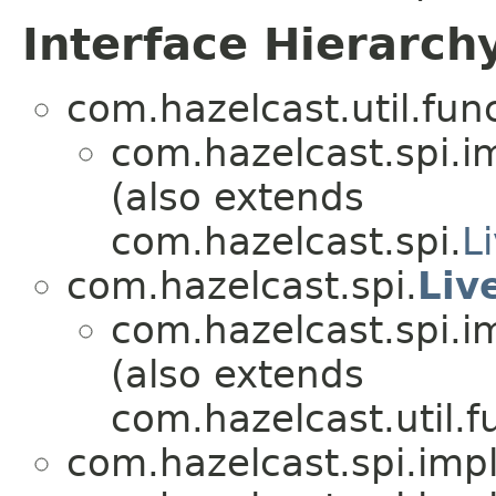
Interface Hierarch
com.hazelcast.util.func
com.hazelcast.spi.i
(also extends
com.hazelcast.spi.
L
com.hazelcast.spi.
Liv
com.hazelcast.spi.i
(also extends
com.hazelcast.util.f
com.hazelcast.spi.impl