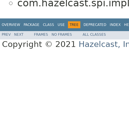
com.hazelcast.spi.impl
OVERVIEW
PACKAGE
CLASS
USE
TREE
DEPRECATED
INDEX
HE
PREV
NEXT
FRAMES
NO FRAMES
ALL CLASSES
Copyright © 2021
Hazelcast, I