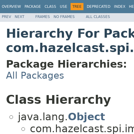
OVERVIEW
PACKAGE
CLASS
USE
TREE
DEPRECATED
INDEX
HE
PREV
NEXT
FRAMES
NO FRAMES
ALL CLASSES
Hierarchy For Pac
com.hazelcast.spi
Package Hierarchies:
All Packages
Class Hierarchy
java.lang.
Object
com.hazelcast.spi.i