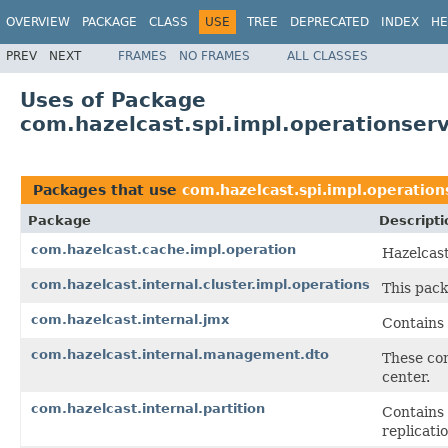
OVERVIEW
PACKAGE
CLASS
USE
TREE
DEPRECATED
INDEX
HE
PREV
NEXT
FRAMES
NO FRAMES
ALL CLASSES
Uses of Package
com.hazelcast.spi.impl.operationserv
Packages that use
com.hazelcast.spi.impl.operation
Package
Descripti
com.hazelcast.cache.impl.operation
Hazelcas
com.hazelcast.internal.cluster.impl.operations
This pack
com.hazelcast.internal.jmx
Contains
com.hazelcast.internal.management.dto
These co
center.
com.hazelcast.internal.partition
Contains 
replicatio