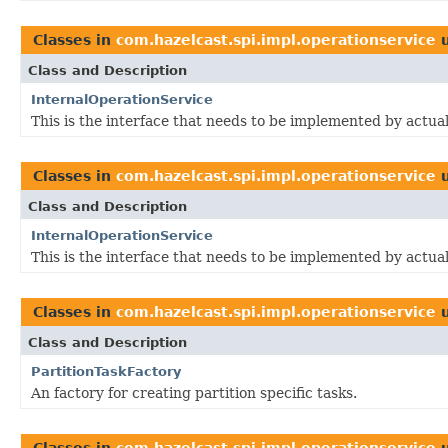
Classes in
com.hazelcast.spi.impl.operationservice
u
Class and Description
InternalOperationService
This is the interface that needs to be implemented by actua
Classes in
com.hazelcast.spi.impl.operationservice
u
Class and Description
InternalOperationService
This is the interface that needs to be implemented by actua
Classes in
com.hazelcast.spi.impl.operationservice
u
Class and Description
PartitionTaskFactory
An factory for creating partition specific tasks.
Classes in
com.hazelcast.spi.impl.operationservice
u