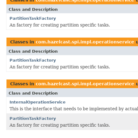
Class and Description
PartitionTaskFactory
An factory for creating partition specific tasks.
Classes in
com.hazelcast.spi.impl.operationservice
u
Class and Description
PartitionTaskFactory
An factory for creating partition specific tasks.
Classes in
com.hazelcast.spi.impl.operationservice
u
Class and Description
InternalOperationService
This is the interface that needs to be implemented by actua
PartitionTaskFactory
An factory for creating partition specific tasks.