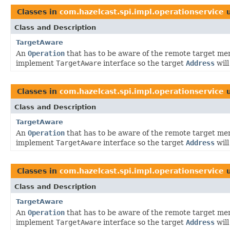
Classes in
com.hazelcast.spi.impl.operationservice
u
Class and Description
TargetAware
An
Operation
that has to be aware of the remote target me
implement
TargetAware
interface so the target
Address
will
Classes in
com.hazelcast.spi.impl.operationservice
u
Class and Description
TargetAware
An
Operation
that has to be aware of the remote target me
implement
TargetAware
interface so the target
Address
will
Classes in
com.hazelcast.spi.impl.operationservice
u
Class and Description
TargetAware
An
Operation
that has to be aware of the remote target me
implement
TargetAware
interface so the target
Address
will