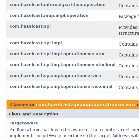
com.hazelcast.internal.partition.operation
Contains 
com.hazelcast.map.impl.operation
Package f
com.hazelcast.spi
Provides 
structure
com.hazelcast.spi.impl
Contains 
com.hazelcast.spi.impl.operationexecutor
Contains
com.hazelcast.spi.impl.operationexecutor.impl
Contains
com.hazelcast.spi.impl.operationservice
Contains
com.hazelcast.spi.impl.operationservice.impl
Contains 
Classes in
com.hazelcast.spi.impl.operationservice
u
Class and Description
TargetAware
An
Operation
that has to be aware of the remote target me
implement
TargetAware
interface so the target
Address
will