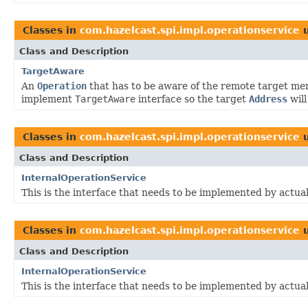
Classes in
com.hazelcast.spi.impl.operationservice
u
Class and Description
TargetAware
An
Operation
that has to be aware of the remote target me
implement
TargetAware
interface so the target
Address
will
Classes in
com.hazelcast.spi.impl.operationservice
u
Class and Description
InternalOperationService
This is the interface that needs to be implemented by actua
Classes in
com.hazelcast.spi.impl.operationservice
u
Class and Description
InternalOperationService
This is the interface that needs to be implemented by actua