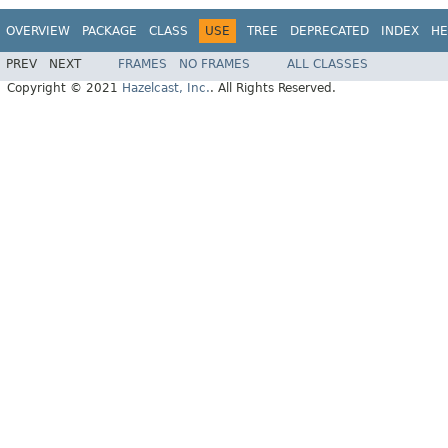
OVERVIEW
PACKAGE
CLASS
USE
TREE
DEPRECATED
INDEX
HE
PREV
NEXT
FRAMES
NO FRAMES
ALL CLASSES
Copyright © 2021
Hazelcast, Inc.
. All Rights Reserved.