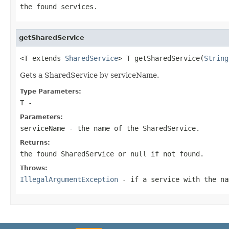
the found services.
getSharedService
<T extends 
SharedService
> T getSharedService(
String
Gets a SharedService by serviceName.
Type Parameters:
T
-
Parameters:
serviceName
- the name of the SharedService.
Returns:
the found SharedService or null if not found.
Throws:
IllegalArgumentException
- if a service with the na