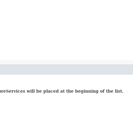
reServices will be placed at the beginning of the list.