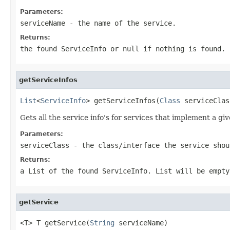
Parameters:
serviceName
- the name of the service.
Returns:
the found ServiceInfo or null if nothing is found.
getServiceInfos
List
<
ServiceInfo
> getServiceInfos(
Class
 serviceClas
Gets all the service info's for services that implement a giv
Parameters:
serviceClass
- the class/interface the service shou
Returns:
a List of the found ServiceInfo. List will be empty
getService
<T> T getService(
String
 serviceName)