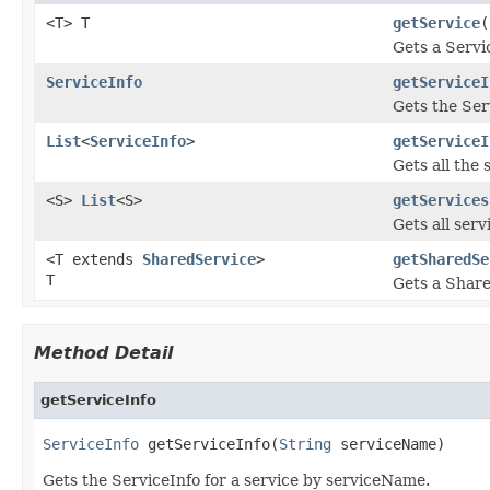
<T> T
getService
(
Gets a Servi
ServiceInfo
getServiceI
Gets the Ser
List
<
ServiceInfo
>
getServiceI
Gets all the 
<S>
List
<S>
getServices
Gets all serv
<T extends
SharedService
>
getSharedSe
T
Gets a Shar
Method Detail
getServiceInfo
ServiceInfo
 getServiceInfo(
String
 serviceName)
Gets the ServiceInfo for a service by serviceName.