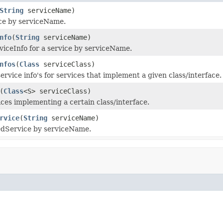
String
serviceName)
ce by serviceName.
nfo
(
String
serviceName)
viceInfo for a service by serviceName.
nfos
(
Class
serviceClass)
service info's for services that implement a given class/interface.
(
Class
<S> serviceClass)
ices implementing a certain class/interface.
rvice
(
String
serviceName)
edService by serviceName.