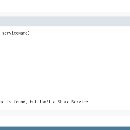
 serviceName)
me is found, but isn't a SharedService.