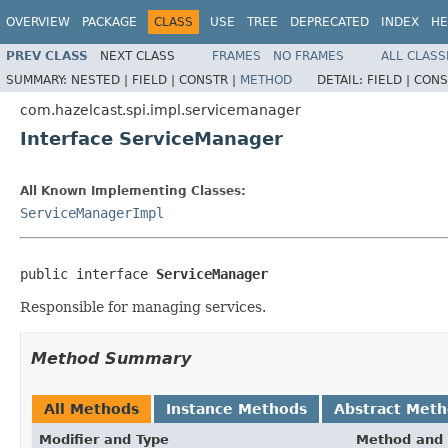
OVERVIEW
PACKAGE
CLASS
USE
TREE
DEPRECATED
INDEX
HE
PREV CLASS
NEXT CLASS
FRAMES
NO FRAMES
ALL CLASS
SUMMARY:
NESTED |
FIELD |
CONSTR |
METHOD
DETAIL:
FIELD |
CONS
com.hazelcast.spi.impl.servicemanager
Interface ServiceManager
All Known Implementing Classes:
ServiceManagerImpl
public interface 
ServiceManager
Responsible for managing services.
Method Summary
All Methods
Instance Methods
Abstract Met
Modifier and Type
Method and 