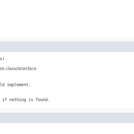
s)
en class/interface.
ld implement.
 if nothing is found.