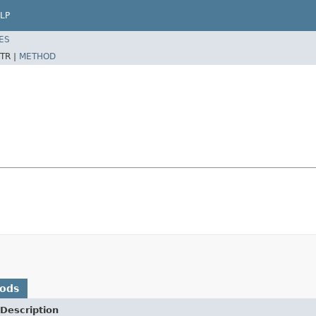
LP
ES
TR |
METHOD
hods
Description