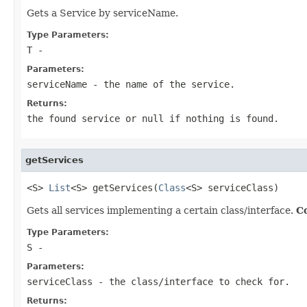
Gets a Service by serviceName.
Type Parameters:
T
-
Parameters:
serviceName
- the name of the service.
Returns:
the found service or null if nothing is found.
getServices
<S> 
List
<S> getServices(
Class
<S> serviceClass)
Gets all services implementing a certain class/interface.
Co
Type Parameters:
S
-
Parameters:
serviceClass
- the class/interface to check for.
Returns: