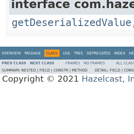
interface com.haze
getDeserializedValue
OVERVIEW
PACKAGE
CLASS
USE
TREE
DEPRECATED
INDEX
HE
PREV CLASS
NEXT CLASS
FRAMES
NO FRAMES
ALL CLAS
SUMMARY:
NESTED |
FIELD |
CONSTR |
METHOD
DETAIL:
FIELD |
CONS
Copyright © 2021
Hazelcast, I