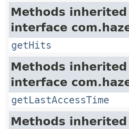
Methods inherited
interface com.haze
getHits
Methods inherited
interface com.haze
getLastAccessTime
Methods inherited