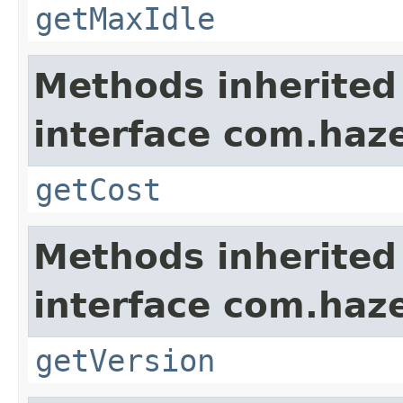
getMaxIdle
Methods inherited
interface com.haze
getCost
Methods inherited
interface com.haze
getVersion