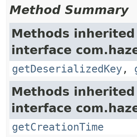
Method Summary
Methods inherited
interface com.haze
getDeserializedKey
,
Methods inherited
interface com.haze
getCreationTime