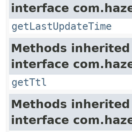
interface com.haze
getLastUpdateTime
Methods inherited
interface com.haze
getTtl
Methods inherited
interface com.haze