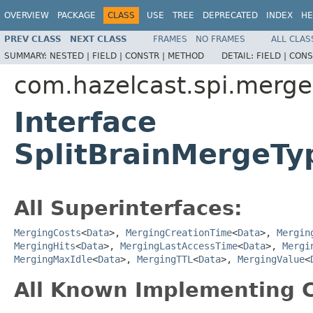
OVERVIEW
PACKAGE
CLASS
USE
TREE
DEPRECATED
INDEX
HE
PREV CLASS
NEXT CLASS
FRAMES
NO FRAMES
ALL CLAS
SUMMARY:
NESTED |
FIELD |
CONSTR |
METHOD
DETAIL:
FIELD |
CONS
com.hazelcast.spi.merge
Interface
SplitBrainMergeT
All Superinterfaces:
MergingCosts
<
Data
>,
MergingCreationTime
<
Data
>,
Mergin
MergingHits
<
Data
>,
MergingLastAccessTime
<
Data
>,
Mergi
MergingMaxIdle
<
Data
>,
MergingTTL
<
Data
>,
MergingValue
<
All Known Implementing C