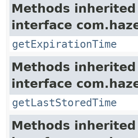
Methods inherited
interface com.haze
getExpirationTime
Methods inherited
interface com.haze
getLastStoredTime
Methods inherited