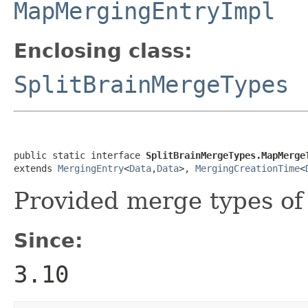
MapMergingEntryImpl
Enclosing class:
SplitBrainMergeTypes
public static interface 
SplitBrainMergeTypes.MapMerge
extends 
MergingEntry
<
Data
,
Data
>, 
MergingCreationTime
<
Provided merge types o
Since:
3.10