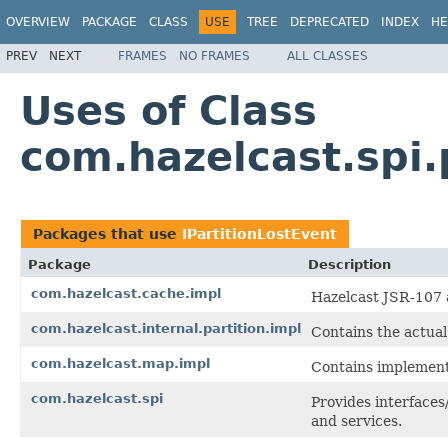
OVERVIEW
PACKAGE
CLASS
USE
TREE
DEPRECATED
INDEX
HE
PREV
NEXT
FRAMES
NO FRAMES
ALL CLASSES
Uses of Class
com.hazelcast.spi.
Packages that use
IPartitionLostEvent
Package
Description
com.hazelcast.cache.impl
Hazelcast JSR-107 
com.hazelcast.internal.partition.impl
Contains the actua
com.hazelcast.map.impl
Contains implementa
com.hazelcast.spi
Provides interfaces
and services.