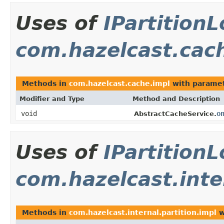
Uses of
IPartition
com.hazelcast.cac
Methods in
com.hazelcast.cache.impl
with paramet
Modifier and Type
Method and Description
void
o
AbstractCacheService.
Uses of
IPartition
com.hazelcast.inte
Methods in
com.hazelcast.internal.partition.impl
w