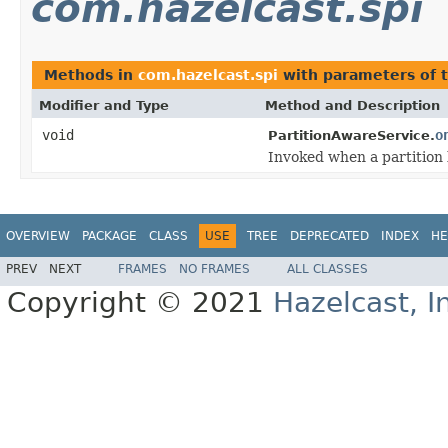
com.hazelcast.spi
Methods in
com.hazelcast.spi
with parameters of 
Modifier and Type
Method and Description
void
o
PartitionAwareService.
Invoked when a partition 
OVERVIEW
PACKAGE
CLASS
USE
TREE
DEPRECATED
INDEX
HE
PREV
NEXT
FRAMES
NO FRAMES
ALL CLASSES
Copyright © 2021
Hazelcast, I