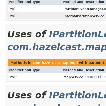
Modifier and Type
Method and Description
void
o
PartitionEventManager.
void
InternalPartitionService
Uses of
IPartition
com.hazelcast.map
Methods in
com.hazelcast.map.impl
with paramete
Modifier and Type
Method and Description
void
onPartition
MapService.
Uses of
IPartition