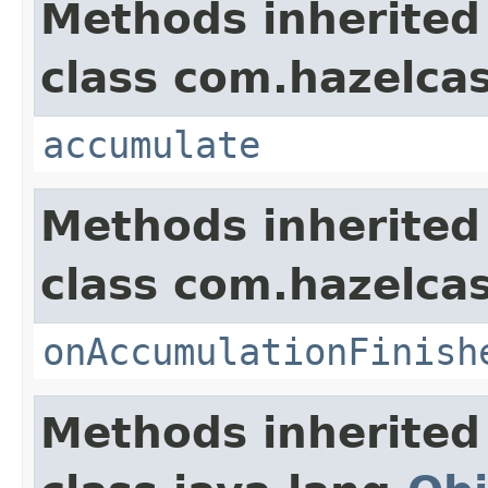
Methods inherited
class com.hazelcas
accumulate
Methods inherited
class com.hazelca
onAccumulationFinish
Methods inherited