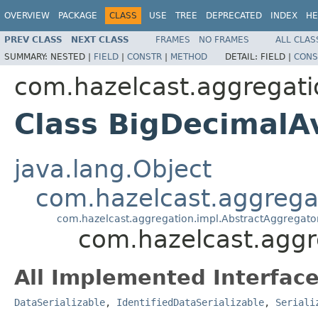
OVERVIEW
PACKAGE
CLASS
USE
TREE
DEPRECATED
INDEX
HE
PREV CLASS
NEXT CLASS
FRAMES
NO FRAMES
ALL CLAS
SUMMARY:
NESTED |
FIELD
|
CONSTR
|
METHOD
DETAIL:
FIELD |
CONS
com.hazelcast.aggregati
Class BigDecimal
java.lang.Object
com.hazelcast.aggrega
com.hazelcast.aggregation.impl.AbstractAggregato
com.hazelcast.agg
All Implemented Interface
DataSerializable
,
IdentifiedDataSerializable
,
Seriali