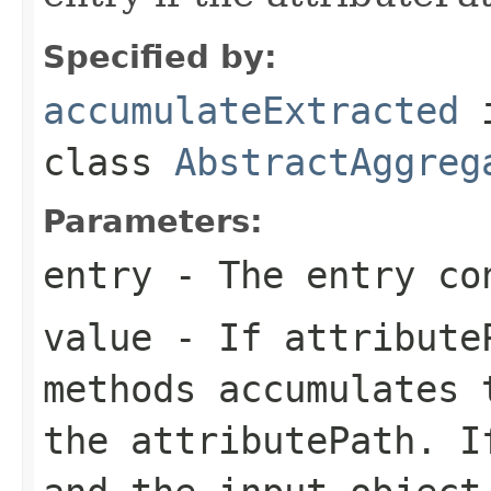
Specified by:
accumulateExtracted
class
AbstractAggreg
Parameters:
entry
- The entry co
value
- If attributeP
methods accumulates 
the attributePath. I