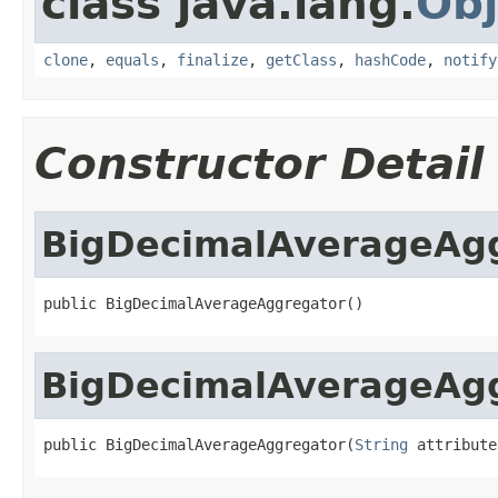
class java.lang.
Obj
clone
,
equals
,
finalize
,
getClass
,
hashCode
,
notify
Constructor Detail
BigDecimalAverageAg
public BigDecimalAverageAggregator()
BigDecimalAverageAg
public BigDecimalAverageAggregator(
String
 attribute