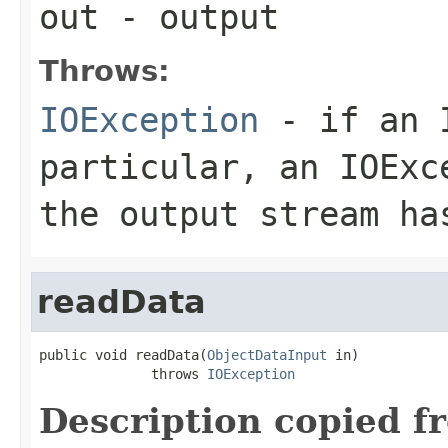
out
- output
Throws:
IOException
- if an I
particular, an
IOExc
the output stream ha
readData
public void readData(
ObjectDataInput
 in)

              throws 
IOException
Description copied f