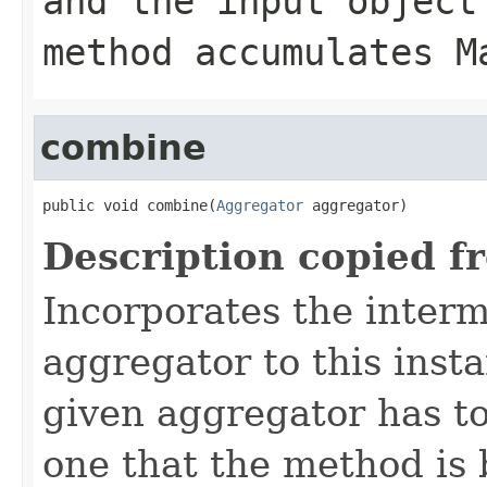
and the input object
method accumulates M
combine
public void combine(
Aggregator
 aggregator)
Description copied f
Incorporates the interm
aggregator to this inst
given aggregator has to
one that the method is 