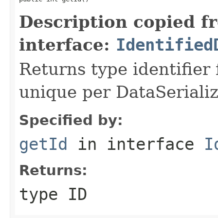
Description copied f
interface:
Identified
Returns type identifier f
unique per DataSerializ
Specified by:
getId
in interface
I
Returns:
type ID