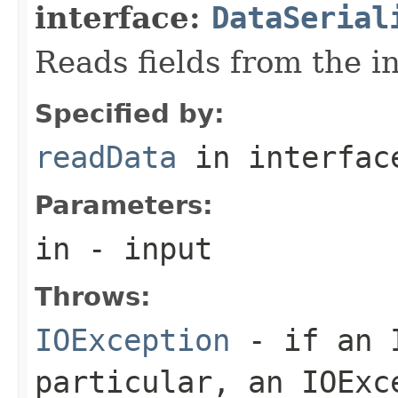
interface:
DataSerial
Reads fields from the i
Specified by:
readData
in interfa
Parameters:
in
- input
Throws:
IOException
- if an I
particular, an
IOExc