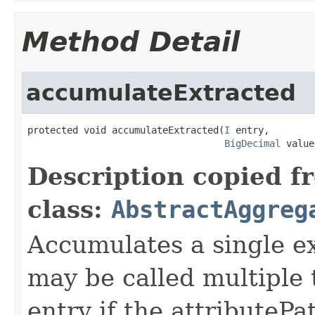
Method Detail
accumulateExtracted
protected void accumulateExtracted(
I
 entry,

BigDecimal
 value
Description copied f
class:
AbstractAggreg
Accumulates a single e
may be called multiple
entry if the attributePa