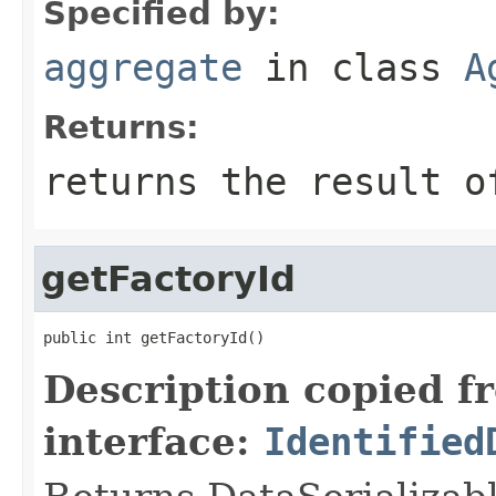
Specified by:
aggregate
in class
A
Returns:
returns the result o
getFactoryId
public int getFactoryId()
Description copied f
interface:
Identified