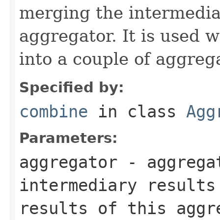
merging the intermedia
aggregator. It is used w
into a couple of aggreg
Specified by:
combine
in class
Agg
Parameters:
aggregator
- aggrega
intermediary results
results of this aggr