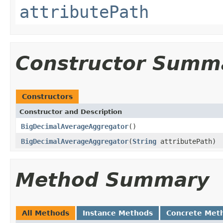
attributePath
Constructor Summ
Constructors
Constructor and Description
BigDecimalAverageAggregator
()
BigDecimalAverageAggregator
(
String
attributePath)
Method Summary
All Methods
Instance Methods
Concrete Met