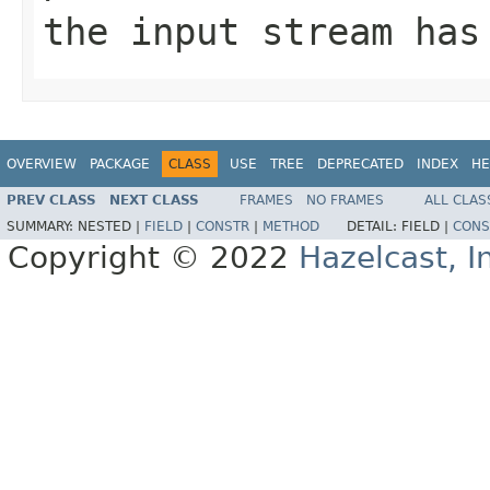
the input stream has
OVERVIEW
PACKAGE
CLASS
USE
TREE
DEPRECATED
INDEX
HE
PREV CLASS
NEXT CLASS
FRAMES
NO FRAMES
ALL CLAS
SUMMARY:
NESTED |
FIELD
|
CONSTR
|
METHOD
DETAIL:
FIELD |
CONS
Copyright © 2022
Hazelcast, I