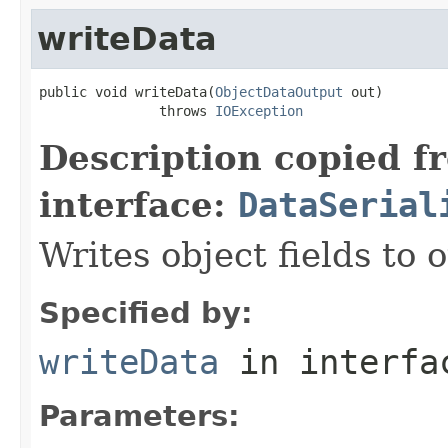
writeData
public void writeData(
ObjectDataOutput
 out)

               throws 
IOException
Description copied f
interface:
DataSerial
Writes object fields to
Specified by:
writeData
in interf
Parameters: