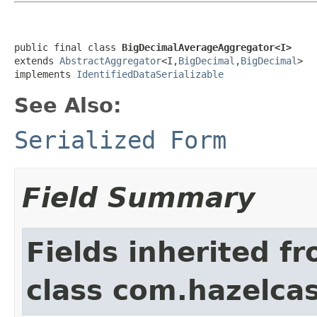
public final class 
BigDecimalAverageAggregator<I>
extends 
AbstractAggregator
<I,
BigDecimal
,
BigDecimal
>

implements 
IdentifiedDataSerializable
See Also:
Serialized Form
Field Summary
Fields inherited f
class com.hazelcas