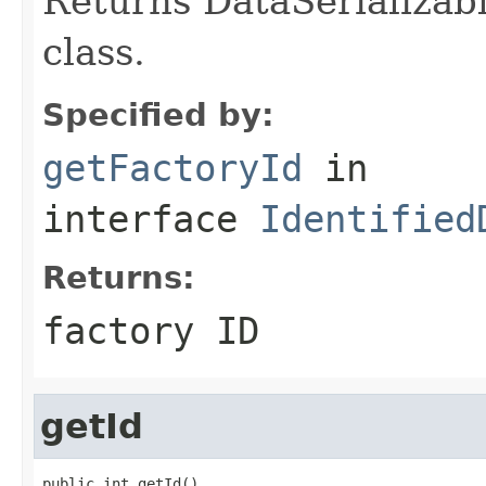
Returns DataSerializabl
class.
Specified by:
getFactoryId
in
interface
Identified
Returns:
factory ID
getId
public int getId()