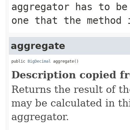
aggregator has to be
one that the method 
aggregate
public 
BigDecimal
 aggregate()
Description copied f
Returns the result of t
may be calculated in th
aggregator.