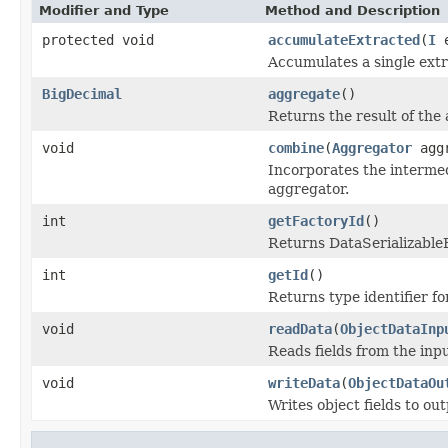
Modifier and Type
Method and Description
protected void
accumulateExtracted
(
I
e
Accumulates a single extr
BigDecimal
aggregate
()
Returns the result of the
void
combine
(
Aggregator
aggr
Incorporates the intermed
aggregator.
int
getFactoryId
()
Returns DataSerializableFa
int
getId
()
Returns type identifier for
void
readData
(
ObjectDataInp
Reads fields from the inp
void
writeData
(
ObjectDataOu
Writes object fields to ou