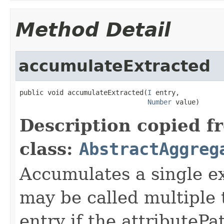
Method Detail
accumulateExtracted
public void accumulateExtracted(
I
 entry,

Number
 value)
Description copied f
class:
AbstractAggreg
Accumulates a single e
may be called multiple
entry if the attributePa