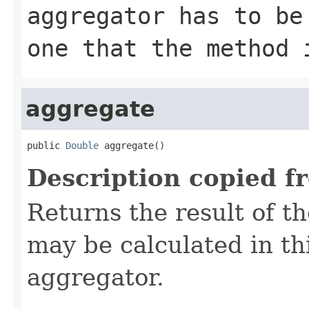
aggregator has to be
one that the method 
aggregate
public 
Double
 aggregate()
Description copied f
Returns the result of t
may be calculated in th
aggregator.