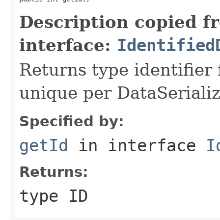
Description copied f
interface:
Identified
Returns type identifier f
unique per DataSerializ
Specified by:
getId
in interface
I
Returns:
type ID