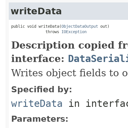
writeData
public void writeData(
ObjectDataOutput
 out)

               throws 
IOException
Description copied f
interface:
DataSerial
Writes object fields to
Specified by:
writeData
in interf
Parameters: