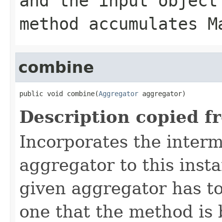
and the input object
method accumulates M
combine
public void combine(
Aggregator
 aggregator)
Description copied f
Incorporates the interm
aggregator to this inst
given aggregator has to
one that the method is 