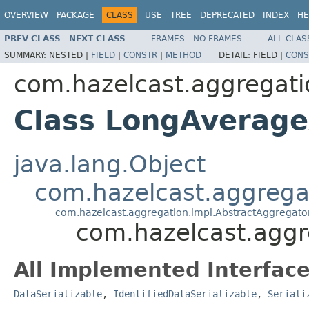
OVERVIEW
PACKAGE
CLASS
USE
TREE
DEPRECATED
INDEX
HE
PREV CLASS
NEXT CLASS
FRAMES
NO FRAMES
ALL CLAS
SUMMARY:
NESTED |
FIELD
|
CONSTR
|
METHOD
DETAIL:
FIELD |
CONS
com.hazelcast.aggregati
Class LongAverag
java.lang.Object
com.hazelcast.aggrega
com.hazelcast.aggregation.impl.AbstractAggregato
com.hazelcast.agg
All Implemented Interface
DataSerializable
,
IdentifiedDataSerializable
,
Seriali