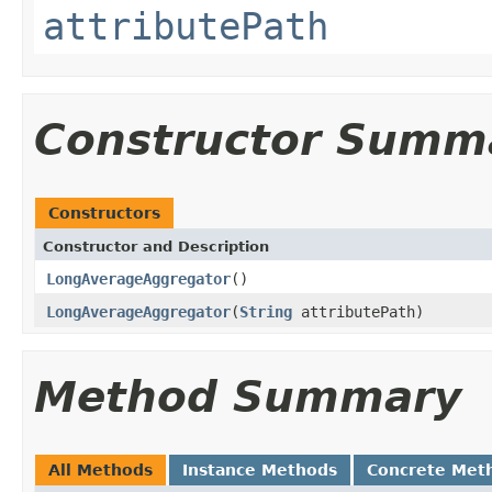
attributePath
Constructor Summ
Constructors
Constructor and Description
LongAverageAggregator
()
LongAverageAggregator
(
String
attributePath)
Method Summary
All Methods
Instance Methods
Concrete Met