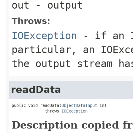
out
- output
Throws:
IOException
- if an I
particular, an
IOExc
the output stream ha
readData
public void readData(
ObjectDataInput
 in)

              throws 
IOException
Description copied f