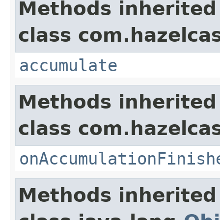
Methods inherited
class com.hazelcas
accumulate
Methods inherited
class com.hazelca
onAccumulationFinish
Methods inherited