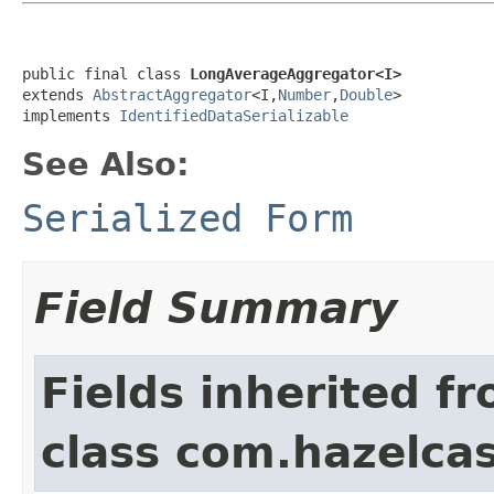
public final class 
LongAverageAggregator<I>
extends 
AbstractAggregator
<I,
Number
,
Double
>

implements 
IdentifiedDataSerializable
See Also:
Serialized Form
Field Summary
Fields inherited f
class com.hazelcas