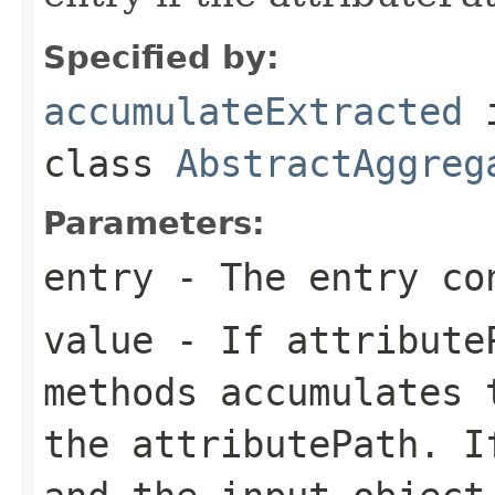
Specified by:
accumulateExtracted
class
AbstractAggreg
Parameters:
entry
- The entry co
value
- If attributeP
methods accumulates 
the attributePath. I