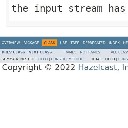
the input stream has
OVERVIEW
PACKAGE
CLASS
USE
TREE
DEPRECATED
INDEX
HE
PREV CLASS
NEXT CLASS
FRAMES
NO FRAMES
ALL CLAS
SUMMARY:
NESTED |
FIELD
|
CONSTR
|
METHOD
DETAIL:
FIELD |
CONS
Copyright © 2022
Hazelcast, I