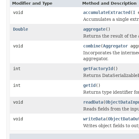
Modifier and Type
Method and Description
void
accumulateExtracted
(
I
e
Accumulates a single extr
Double
aggregate
()
Returns the result of the
void
combine
(
Aggregator
aggr
Incorporates the intermed
aggregator.
int
getFactoryId
()
Returns DataSerializableFa
int
getId
()
Returns type identifier for
void
readData
(
ObjectDataInp
Reads fields from the inp
void
writeData
(
ObjectDataOu
Writes object fields to ou