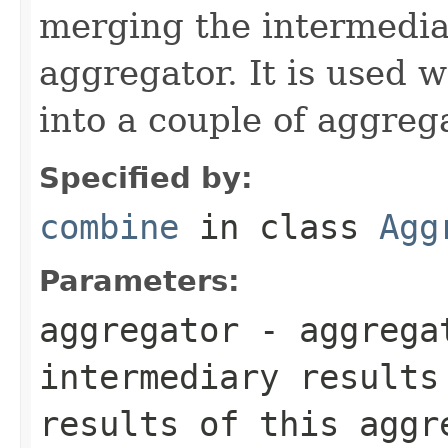
merging the intermedia
aggregator. It is used w
into a couple of aggreg
Specified by:
combine
in class
Agg
Parameters:
aggregator
- aggrega
intermediary results
results of this aggr