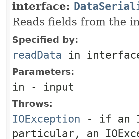
interface:
DataSerial
Reads fields from the i
Specified by:
readData
in interfa
Parameters:
in
- input
Throws:
IOException
- if an I
particular, an
IOExc