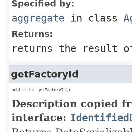
Specified by:
aggregate
in class
A
Returns:
returns the result o
getFactoryId
public int getFactoryId()
Description copied f
interface:
Identified