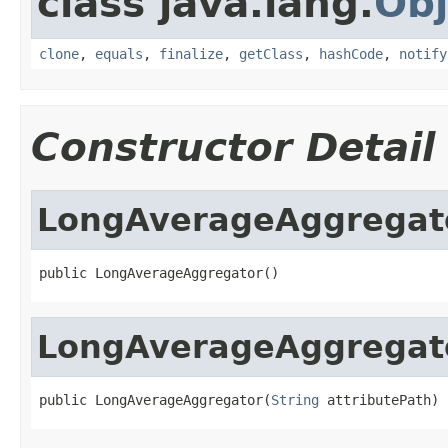
class java.lang.
Obj
clone
,
equals
,
finalize
,
getClass
,
hashCode
,
notify
Constructor Detail
LongAverageAggregat
public LongAverageAggregator()
LongAverageAggregat
public LongAverageAggregator(
String
 attributePath)