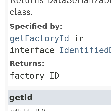
Returns DataSerializabl
class.
Specified by:
getFactoryId
in
interface
Identified
Returns:
factory ID
getId
public int getId()