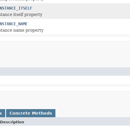
NSTANCE_ITSELF
stance itself property
NSTANCE_NAME
nstance name property
s
Concrete Methods
Description