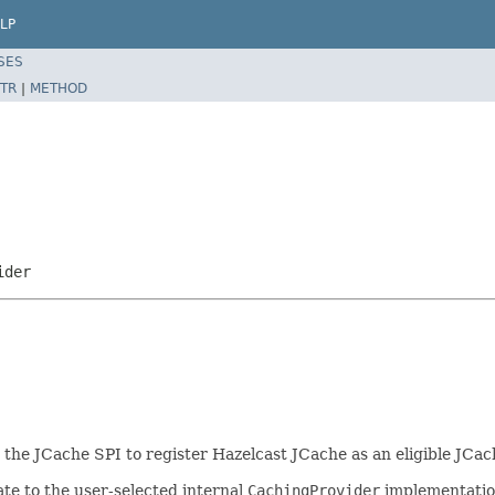
LP
SES
TR
|
METHOD
ider
r the JCache SPI to register Hazelcast JCache as an eligible JCa
te to the user-selected internal
CachingProvider
implementatio