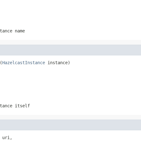
tance name
(
HazelcastInstance
 instance)
tance itself
 uri,
