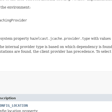
 the environment:
achingProvider
he system property
hazelcast.jcache.provider.type
with values
g the internal provider type is based on which dependency is foun
ations are found, the client provider has precedence. To select
scription
ONFIG_LOCATION
nfig location property