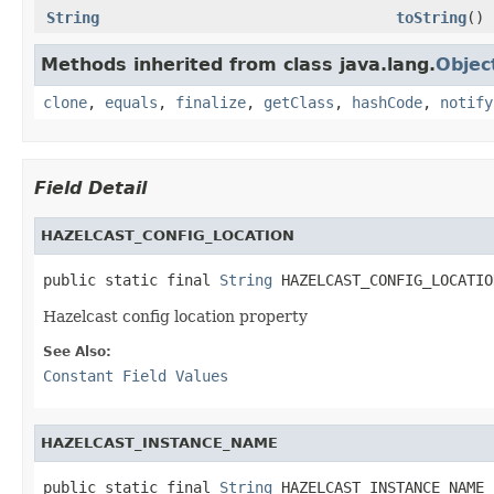
String
toString
()
Methods inherited from class java.lang.
Objec
clone
,
equals
,
finalize
,
getClass
,
hashCode
,
notify
Field Detail
HAZELCAST_CONFIG_LOCATION
public static final 
String
 HAZELCAST_CONFIG_LOCATIO
Hazelcast config location property
See Also:
Constant Field Values
HAZELCAST_INSTANCE_NAME
public static final 
String
 HAZELCAST_INSTANCE_NAME