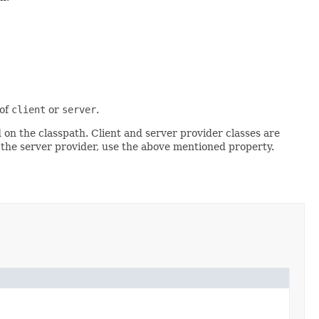
 of
client
or
server
.
d on the classpath. Client and server provider classes are
 the server provider, use the above mentioned property.