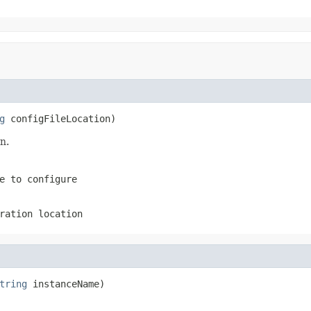
g
 configFileLocation)
n.
e to configure
ration location
tring
 instanceName)