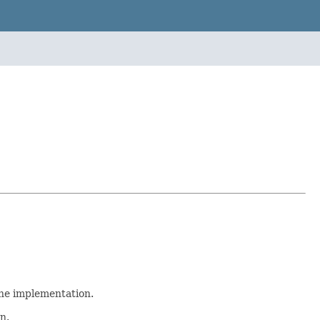
che implementation.
n.