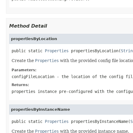
Method Detail
propertiesByLocation
public static 
Properties
 propertiesByLocation(
Strin
Create the
Properties
with the provided config file locatio
Parameters:
configFileLocation
- the location of the config fil
Returns:
properties instance pre-configured with the configu
propertiesByInstanceName
public static 
Properties
 propertiesByInstanceName(
S
Create the
Properties
with the provided instance name.