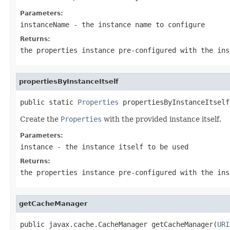
Parameters:
instanceName
- the instance name to configure
Returns:
the properties instance pre-configured with the ins
propertiesByInstanceItself
public static 
Properties
 propertiesByInstanceItself
Create the
Properties
with the provided instance itself.
Parameters:
instance
- the instance itself to be used
Returns:
the properties instance pre-configured with the ins
getCacheManager
public javax.cache.CacheManager getCacheManager(
URI