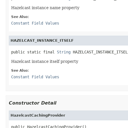
Hazelcast instance name property
See Also:
Constant Field Values
HAZELCAST_INSTANCE_ITSELF
public static final 
String
 HAZELCAST_INSTANCE_ITSEL
Hazelcast instance itself property
See Also:
Constant Field Values
Constructor Detail
HazelcastCachingProvider
public HazelcastCachingProvider()