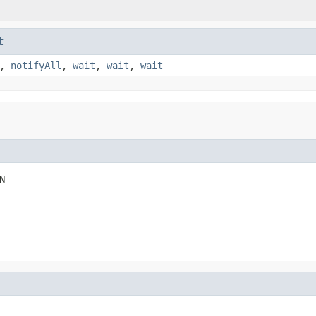
t
,
notifyAll
,
wait
,
wait
,
wait
N