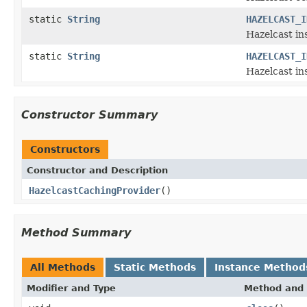
static
String
HAZELCAST_I
Hazelcast in
static
String
HAZELCAST_I
Hazelcast i
Constructor Summary
Constructors
Constructor and Description
HazelcastCachingProvider
()
Method Summary
All Methods
Static Methods
Instance Method
Modifier and Type
Method and 