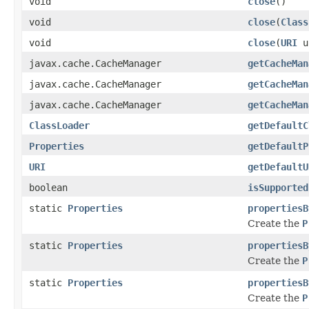
void
close
()
void
close
(
Class
void
close
(
URI
u
javax.cache.CacheManager
getCacheMan
javax.cache.CacheManager
getCacheMan
javax.cache.CacheManager
getCacheMan
ClassLoader
getDefaultC
Properties
getDefaultP
URI
getDefaultU
boolean
isSupported
static
Properties
propertiesB
Create the
P
static
Properties
propertiesB
Create the
P
static
Properties
propertiesB
Create the
P