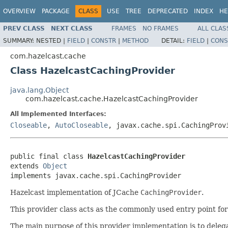
OVERVIEW
PACKAGE
CLASS
USE
TREE
DEPRECATED
INDEX
HE
PREV CLASS
NEXT CLASS
FRAMES
NO FRAMES
ALL CLAS
SUMMARY:
NESTED |
FIELD
|
CONSTR
|
METHOD
DETAIL:
FIELD
|
CONS
com.hazelcast.cache
Class HazelcastCachingProvider
java.lang.Object
com.hazelcast.cache.HazelcastCachingProvider
All Implemented Interfaces:
Closeable
,
AutoCloseable
, javax.cache.spi.CachingProv
public final class 
HazelcastCachingProvider
extends 
Object
implements javax.cache.spi.CachingProvider
Hazelcast implementation of JCache
CachingProvider
.
This provider class acts as the commonly used entry point fo
The main purpose of this provider implementation is to delega