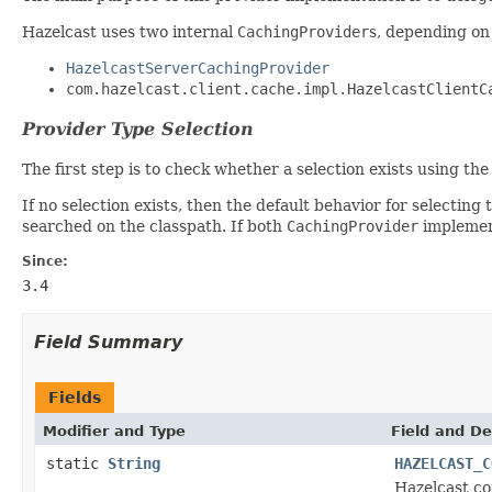
Hazelcast uses two internal
CachingProvider
s, depending on
HazelcastServerCachingProvider
com.hazelcast.client.cache.impl.HazelcastClientC
Provider Type Selection
The first step is to check whether a selection exists using t
If no selection exists, then the default behavior for selectin
searched on the classpath. If both
CachingProvider
implement
Since:
3.4
Field Summary
Fields
Modifier and Type
Field and De
static
String
HAZELCAST_C
Hazelcast co