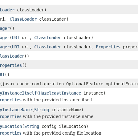
Loader
classLoader)
ri,
ClassLoader
classLoader)
ager
()
ager
(
URI
uri,
ClassLoader
classLoader)
ager
(
URI
uri,
ClassLoader
classLoader,
Properties
proper
lassLoader
()
roperties
()
RI
()
(javax.cache.configuration.OptionalFeature optionalFeatu
yInstanceItself
(
HazelcastInstance
instance)
roperties
with the provided instance itself.
yInstanceName
(
String
instanceName)
roperties
with the provided instance name.
yLocation
(
String
configFileLocation)
roperties
with the provided config file location.