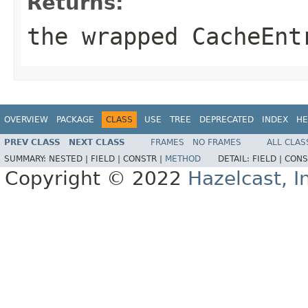
Returns:
the wrapped
CacheEnt
OVERVIEW
PACKAGE
CLASS
USE
TREE
DEPRECATED
INDEX
HE
PREV CLASS
NEXT CLASS
FRAMES
NO FRAMES
ALL CLAS
SUMMARY:
NESTED |
FIELD |
CONSTR |
METHOD
DETAIL:
FIELD |
CONS
Copyright © 2022
Hazelcast, I