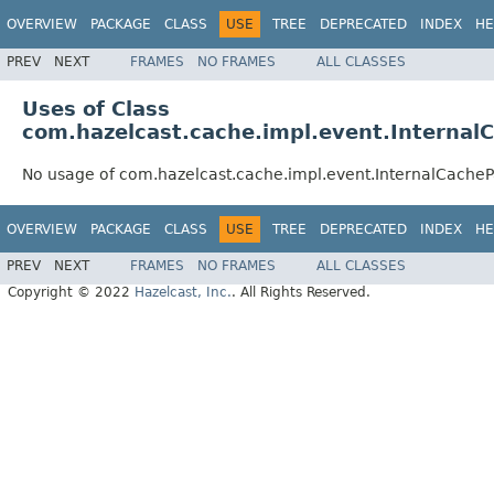
OVERVIEW
PACKAGE
CLASS
USE
TREE
DEPRECATED
INDEX
HE
PREV
NEXT
FRAMES
NO FRAMES
ALL CLASSES
Uses of Class
com.hazelcast.cache.impl.event.Internal
No usage of com.hazelcast.cache.impl.event.InternalCacheP
OVERVIEW
PACKAGE
CLASS
USE
TREE
DEPRECATED
INDEX
HE
PREV
NEXT
FRAMES
NO FRAMES
ALL CLASSES
Copyright © 2022
Hazelcast, Inc.
. All Rights Reserved.