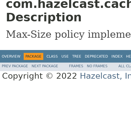
com.hazelcast.cac
Description
Max-Size policy impleme
OVERVIEW
PACKAGE
CLASS
USE
TREE
DEPRECATED
INDEX
HE
PREV PACKAGE
NEXT PACKAGE
FRAMES
NO FRAMES
ALL C
Copyright © 2022
Hazelcast, I