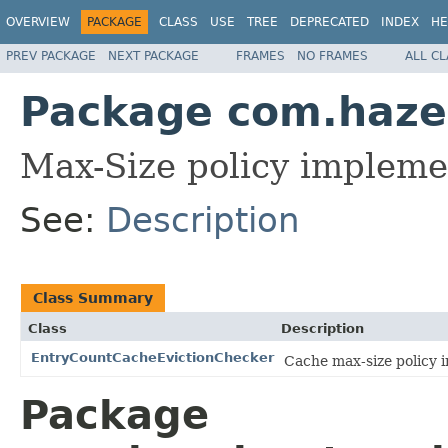
OVERVIEW
PACKAGE
CLASS
USE
TREE
DEPRECATED
INDEX
HE
PREV PACKAGE
NEXT PACKAGE
FRAMES
NO FRAMES
ALL C
Package com.hazel
Max-Size policy impleme
See:
Description
Class Summary
Class
Description
EntryCountCacheEvictionChecker
Cache max-size policy 
Package