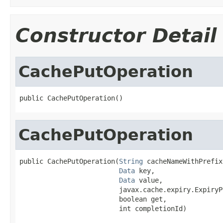
Constructor Detail
CachePutOperation
public CachePutOperation()
CachePutOperation
public CachePutOperation(
String
 cacheNameWithPrefix,
Data
 key,

Data
 value,

                         javax.cache.expiry.ExpiryP
                         boolean get,

                         int completionId)