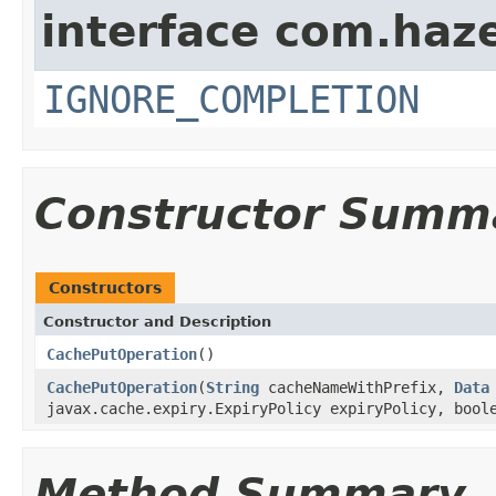
interface com.haze
IGNORE_COMPLETION
Constructor Summ
Constructors
Constructor and Description
CachePutOperation
()
CachePutOperation
(
String
cacheNameWithPrefix,
Data
javax.cache.expiry.ExpiryPolicy expiryPolicy, bool
Method Summary