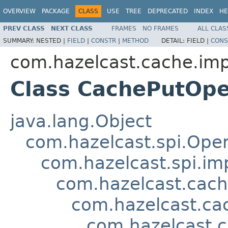
OVERVIEW
PACKAGE
CLASS
USE
TREE
DEPRECATED
INDEX
HE
PREV CLASS
NEXT CLASS
FRAMES
NO FRAMES
ALL CLAS
SUMMARY:
NESTED |
FIELD
|
CONSTR
|
METHOD
DETAIL:
FIELD |
CONS
com.hazelcast.cache.imp
Class CachePutOpe
java.lang.Object
com.hazelcast.spi.Oper
com.hazelcast.spi.i
com.hazelcast.cach
com.hazelcast.ca
com.hazelcast.