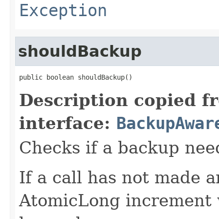
Exception
shouldBackup
public boolean shouldBackup()
Description copied f
interface:
BackupAwar
Checks if a backup nee
If a call has not made 
AtomicLong increment w