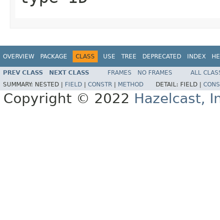
OVERVIEW
PACKAGE
CLASS
USE
TREE
DEPRECATED
INDEX
HE
PREV CLASS
NEXT CLASS
FRAMES
NO FRAMES
ALL CLAS
SUMMARY:
NESTED |
FIELD
|
CONSTR
|
METHOD
DETAIL:
FIELD |
CONS
Copyright © 2022
Hazelcast, I