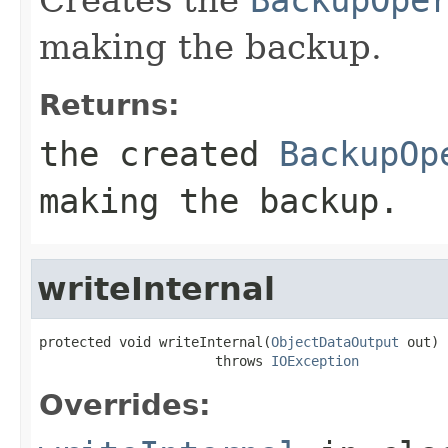
making the backup.
Returns:
the created
BackupOp
making the backup.
writeInternal
protected void writeInternal(
ObjectDataOutput
 out)

                      throws 
IOException
Overrides: