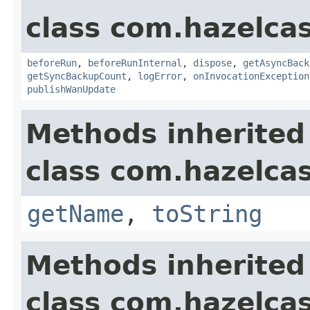
class com.hazelcas
beforeRun
,
beforeRunInternal
,
dispose
,
getAsyncBack
getSyncBackupCount
,
logError
,
onInvocationException
publishWanUpdate
Methods inherited
class com.hazelcas
getName
,
toString
Methods inherited
class com.hazelcas