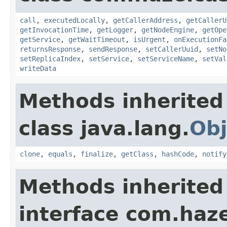
call
,
executedLocally
,
getCallerAddress
,
getCallerU
getInvocationTime
,
getLogger
,
getNodeEngine
,
getOpe
getService
,
getWaitTimeout
,
isUrgent
,
onExecutionFa
returnsResponse
,
sendResponse
,
setCallerUuid
,
setNo
setReplicaIndex
,
setService
,
setServiceName
,
setVal
writeData
Methods inherited
class java.lang.
Obj
clone
,
equals
,
finalize
,
getClass
,
hashCode
,
notify
Methods inherited
interface com.haze