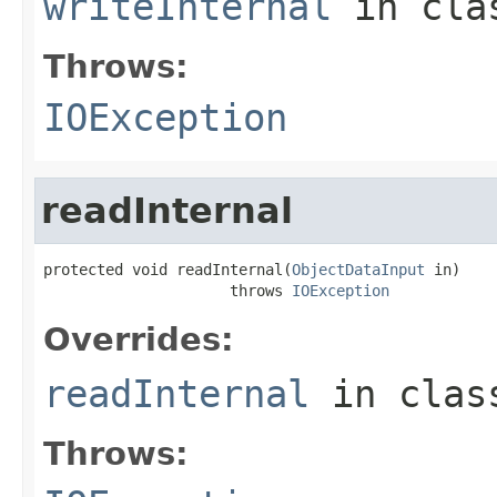
writeInternal
in cl
Throws:
IOException
readInternal
protected void readInternal(
ObjectDataInput
 in)

                     throws 
IOException
Overrides:
readInternal
in cla
Throws: