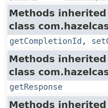
Methods inherited
class com.hazelcas
getCompletionId
,
set
Methods inherited
class com.hazelcas
getResponse
Methods inherited