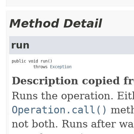
Method Detail
run
public void run()

         throws 
Exception
Description copied f
Runs the operation. Ei
Operation.call()
meth
not both. Runs after wa