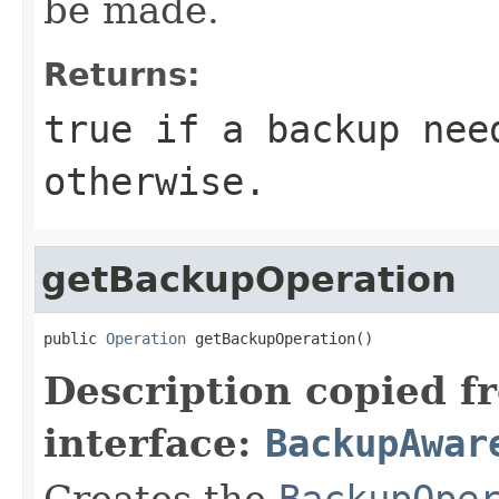
be made.
Returns:
true if a backup nee
otherwise.
getBackupOperation
public 
Operation
 getBackupOperation()
Description copied f
interface:
BackupAwar
Creates the
BackupOpe