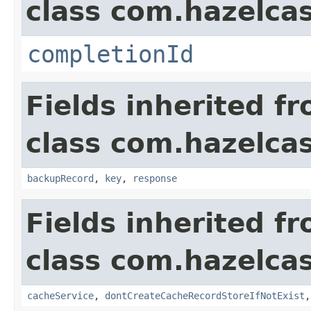
class com.hazelcas
completionId
Fields inherited f
class com.hazelcas
backupRecord
,
key
,
response
Fields inherited f
class com.hazelcas
cacheService
,
dontCreateCacheRecordStoreIfNotExist