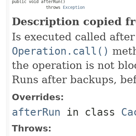
public void afterRun()

              throws 
Exception
Description copied f
Is executed called afte
Operation.call()
meth
the operation is not bl
Runs after backups, bef
Overrides:
afterRun
in class
Ca
Throws: