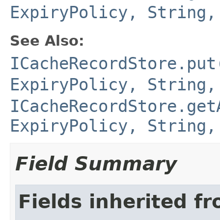
ExpiryPolicy, String,
See Also:
ICacheRecordStore.put
ExpiryPolicy, String,
ICacheRecordStore.get
ExpiryPolicy, String,
Field Summary
Fields inherited f