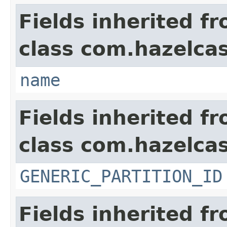
Fields inherited f
class com.hazelcas
name
Fields inherited f
class com.hazelcas
GENERIC_PARTITION_ID
Fields inherited f