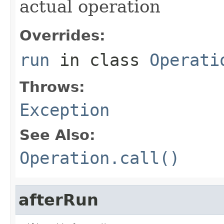
actual operation
Overrides:
run
in class
Operati
Throws:
Exception
See Also:
Operation.call()
afterRun