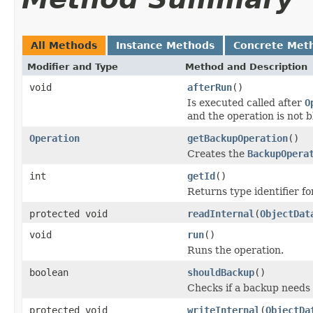
All Methods
Instance Methods
Concrete Met
Modifier and Type
Method and Description
void
afterRun
()
Is executed called after
O
and the operation is not 
Operation
getBackupOperation
()
Creates the
BackupOpera
int
getId
()
Returns type identifier for
protected void
readInternal
(
ObjectDat
void
run
()
Runs the operation.
boolean
shouldBackup
()
Checks if a backup needs
protected void
writeInternal
(
ObjectDa