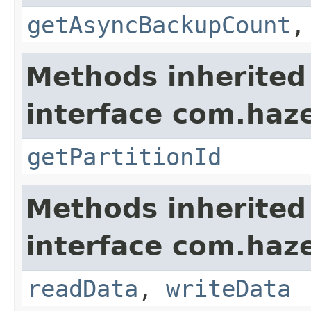
getAsyncBackupCount
Methods inherited
interface com.haze
getPartitionId
Methods inherited
interface com.hazel
readData
,
writeData