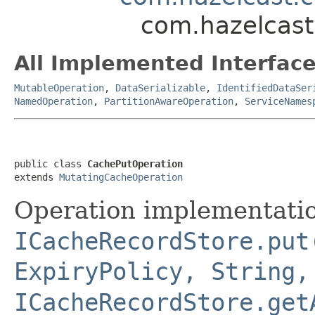
com.hazelcast
All Implemented Interface
MutableOperation
,
DataSerializable
,
IdentifiedDataSer
NamedOperation
,
PartitionAwareOperation
,
ServiceNames
public class 
CachePutOperation
extends 
MutatingCacheOperation
Operation implementatio
ICacheRecordStore.put
ExpiryPolicy, String,
ICacheRecordStore.get