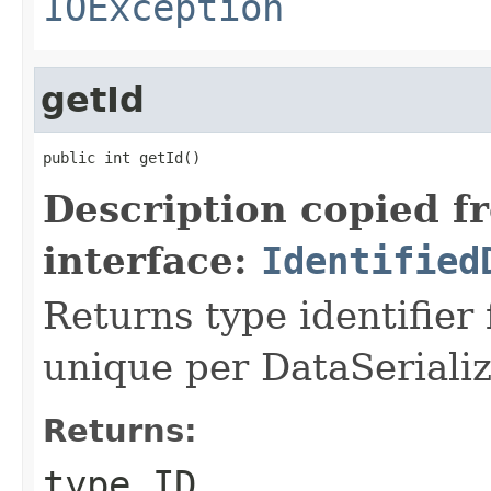
IOException
getId
public int getId()
Description copied f
interface:
Identified
Returns type identifier f
unique per DataSerializ
Returns:
type ID