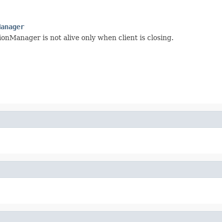
Manager
onManager is not alive only when client is closing.