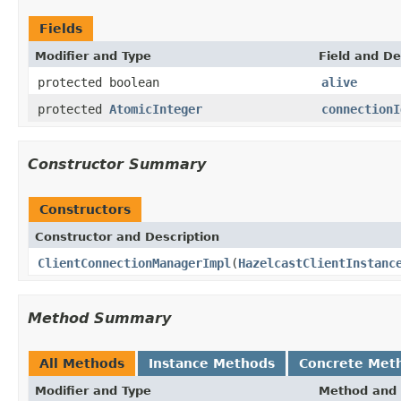
Fields
Modifier and Type
Field and De
protected boolean
alive
protected
AtomicInteger
connectionI
Constructor Summary
Constructors
Constructor and Description
ClientConnectionManagerImpl
(
HazelcastClientInstanc
Method Summary
All Methods
Instance Methods
Concrete Met
Modifier and Type
Method and 