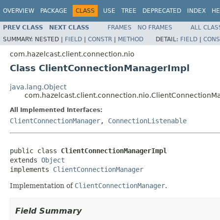
OVERVIEW
PACKAGE
CLASS
USE
TREE
DEPRECATED
INDEX
HE
PREV CLASS
NEXT CLASS
FRAMES
NO FRAMES
ALL CLAS
SUMMARY:
NESTED |
FIELD
|
CONSTR
|
METHOD
DETAIL:
FIELD
|
CONS
com.hazelcast.client.connection.nio
Class ClientConnectionManagerImpl
java.lang.Object
com.hazelcast.client.connection.nio.ClientConnection
All Implemented Interfaces:
ClientConnectionManager
,
ConnectionListenable
public class 
ClientConnectionManagerImpl
extends 
Object
implements 
ClientConnectionManager
Implementation of
ClientConnectionManager
.
Field Summary