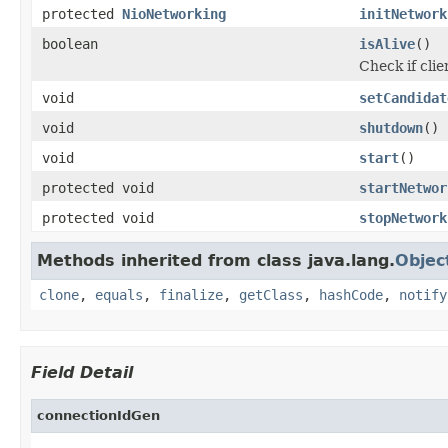
protected
NioNetworking
initNetwork
boolean
isAlive
()
Check if cli
void
setCandidat
void
shutdown
()
void
start
()
protected void
startNetwor
protected void
stopNetwork
Methods inherited from class java.lang.
Objec
clone
,
equals
,
finalize
,
getClass
,
hashCode
,
notify
Field Detail
connectionIdGen