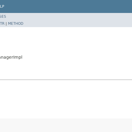
LP
SES
TR
|
METHOD
ManagerImpl