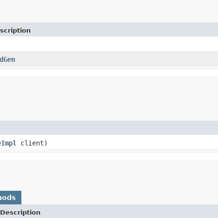
scription
dGen
eImpl
client)
hods
Description