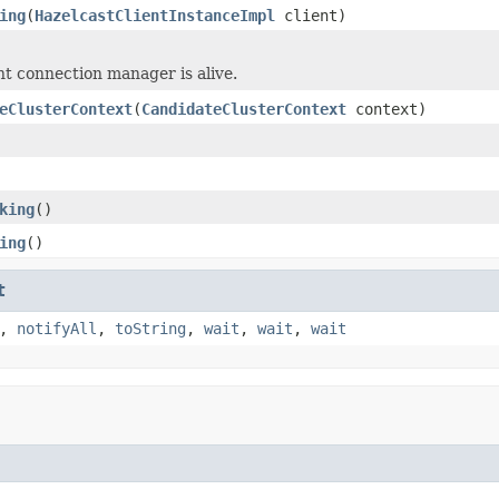
ing
(
HazelcastClientInstanceImpl
client)
ent connection manager is alive.
eClusterContext
(
CandidateClusterContext
context)
king
()
ing
()
t
,
notifyAll
,
toString
,
wait
,
wait
,
wait