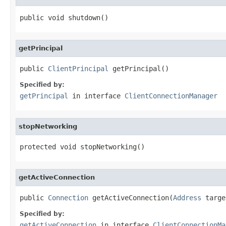
public void shutdown()
getPrincipal
public 
ClientPrincipal
 getPrincipal()
Specified by:
getPrincipal
in interface
ClientConnectionManager
stopNetworking
protected void stopNetworking()
getActiveConnection
public 
Connection
 getActiveConnection(
Address
 targe
Specified by:
getActiveConnection
in interface
ClientConnectionMa