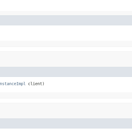
nstanceImpl
 client)