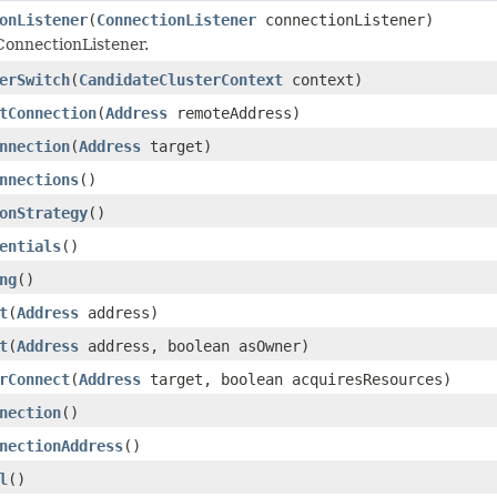
onListener
(
ConnectionListener
connectionListener)
ConnectionListener.
erSwitch
(
CandidateClusterContext
context)
tConnection
(
Address
remoteAddress)
nnection
(
Address
target)
nnections
()
onStrategy
()
entials
()
ng
()
t
(
Address
address)
t
(
Address
address, boolean asOwner)
rConnect
(
Address
target, boolean acquiresResources)
nection
()
nectionAddress
()
l
()