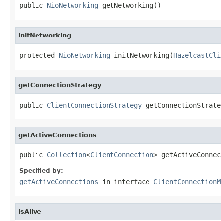
public 
NioNetworking
 getNetworking()
initNetworking
protected 
NioNetworking
 initNetworking(
HazelcastCli
getConnectionStrategy
public 
ClientConnectionStrategy
 getConnectionStrate
getActiveConnections
public 
Collection
<
ClientConnection
> getActiveConnec
Specified by:
getActiveConnections
in interface
ClientConnectionM
isAlive