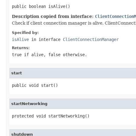
public boolean isAlive()
Description copied from interface:
ClientConnection
Check if client connection manager is alive. ClientConnecti
Specified by:
isAlive
in interface
ClientConnectionManager
Returns:
true if alive, false otherwise.
start
public void start()
startNetworking
protected void startNetworking()
shutdown