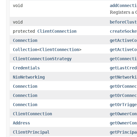
void
addConnecti
Registers a 
void
beforeClust
protected
ClientConnection
createSocke
Connection
getActiveCo
Collection
<
ClientConnection
>
getActiveCo
ClientConnectionStrategy
getConnecti
Credentials
getLastCred
NioNetworking
getNetworki
Connection
getOrConnec
Connection
getOrConnec
Connection
getOrTrigge
ClientConnection
getOwnerCon
Address
getOwnerCon
ClientPrincipal
getPrincipa