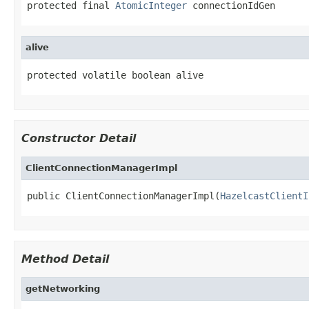
protected final 
AtomicInteger
 connectionIdGen
alive
protected volatile boolean alive
Constructor Detail
ClientConnectionManagerImpl
public ClientConnectionManagerImpl(
HazelcastClientI
Method Detail
getNetworking