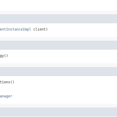
entInstanceImpl
 client)
gy()
tions()
anager