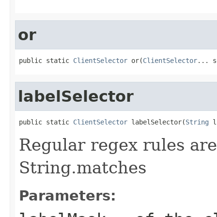
or
public static 
ClientSelector
 or(
ClientSelector
... s
labelSelector
public static 
ClientSelector
 labelSelector(
String
 l
Regular regex rules are
String.matches
Parameters: