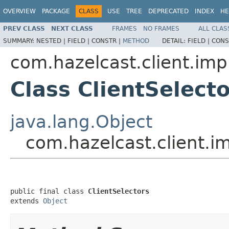
OVERVIEW
PACKAGE
CLASS
USE
TREE
DEPRECATED
INDEX
HE
PREV CLASS
NEXT CLASS
FRAMES
NO FRAMES
ALL CLAS
SUMMARY:
NESTED |
FIELD |
CONSTR |
METHOD
DETAIL:
FIELD |
CONS
com.hazelcast.client.imp
Class ClientSelect
java.lang.Object
com.hazelcast.client.im
public final class 
ClientSelectors
extends 
Object