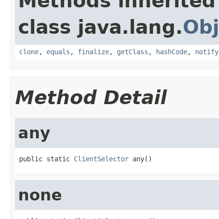
Methods inherited
class java.lang.
Obj
clone
,
equals
,
finalize
,
getClass
,
hashCode
,
notify
Method Detail
any
public static 
ClientSelector
 any()
none