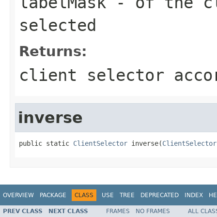
labelMask
- of the cl
selected
Returns:
client selector acco
inverse
public static 
ClientSelector
 inverse(
ClientSelector
OVERVIEW
PACKAGE
CLASS
USE
TREE
DEPRECATED
INDEX
HE
PREV CLASS
NEXT CLASS
FRAMES
NO FRAMES
ALL CLAS