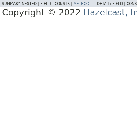
SUMMARY:
NESTED |
FIELD |
CONSTR |
METHOD
DETAIL:
FIELD |
CONS
Copyright © 2022
Hazelcast, I