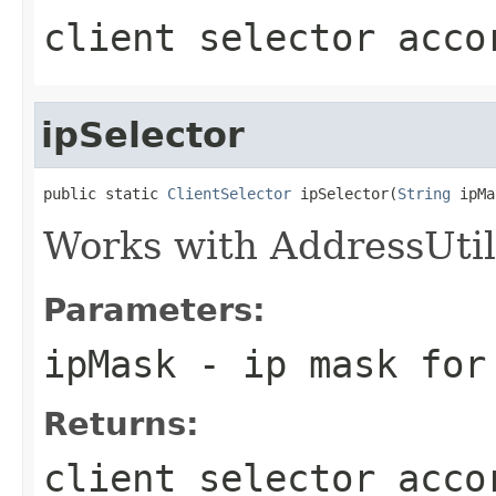
client selector acco
ipSelector
public static 
ClientSelector
 ipSelector(
String
 ipMa
Works with AddressUtil
Parameters:
ipMask
- ip mask for
Returns:
client selector acco