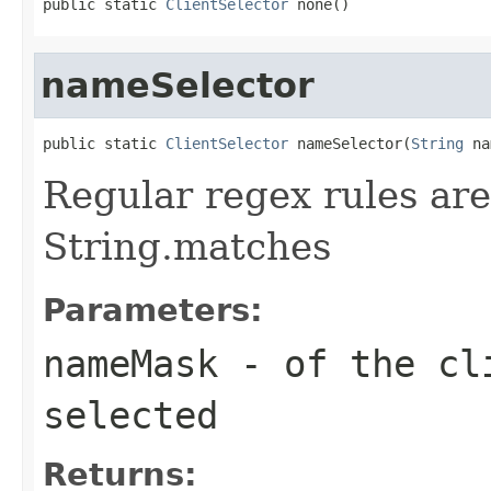
public static 
ClientSelector
 none()
nameSelector
public static 
ClientSelector
 nameSelector(
String
 na
Regular regex rules are
String.matches
Parameters:
nameMask
- of the cli
selected
Returns: