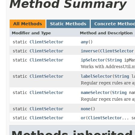
Method Summary
All Methods
Static Methods
Concrete Metho
Modifier and Type
Method and Description
static
ClientSelector
any
()
static
ClientSelector
inverse
(
ClientSelector
static
ClientSelector
ipSelector
(
String
ipMa
Works with AddressUtil.m
static
ClientSelector
labelSelector
(
String
la
Regular regex rules are a
static
ClientSelector
nameSelector
(
String
nam
Regular regex rules are a
static
ClientSelector
none
()
static
ClientSelector
or
(
ClientSelector
... s