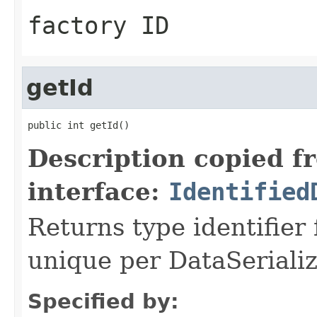
factory ID
getId
public int getId()
Description copied f
interface:
Identified
Returns type identifier f
unique per DataSerializ
Specified by: