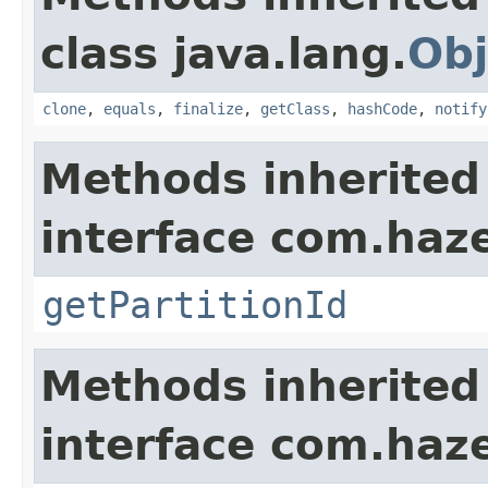
class java.lang.
Obj
clone
,
equals
,
finalize
,
getClass
,
hashCode
,
notify
Methods inherited
interface com.haze
getPartitionId
Methods inherited
interface com.hazel