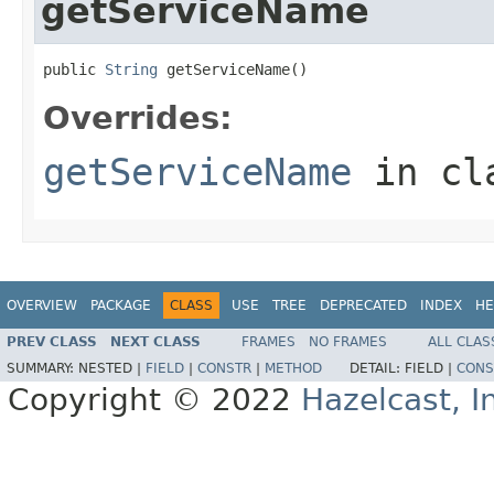
getServiceName
public 
String
 getServiceName()
Overrides:
getServiceName
in cl
OVERVIEW
PACKAGE
CLASS
USE
TREE
DEPRECATED
INDEX
HE
PREV CLASS
NEXT CLASS
FRAMES
NO FRAMES
ALL CLAS
SUMMARY:
NESTED |
FIELD
|
CONSTR
|
METHOD
DETAIL:
FIELD |
CONS
Copyright © 2022
Hazelcast, I