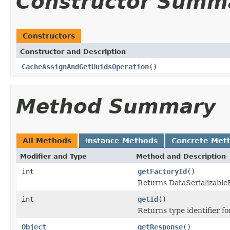
Constructor Summ
Constructors
Constructor and Description
CacheAssignAndGetUuidsOperation
()
Method Summary
All Methods
Instance Methods
Concrete Met
Modifier and Type
Method and Description
int
getFactoryId
()
Returns DataSerializableFa
int
getId
()
Returns type identifier for
Object
getResponse
()