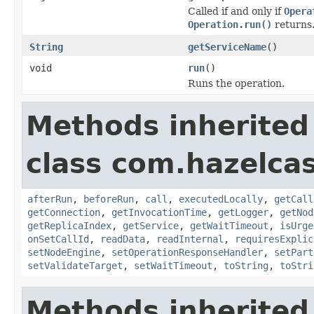
Called if and only if
Opera
Operation.run()
returns
String
getServiceName
()
void
run
()
Runs the operation.
Methods inherited
class com.hazelcas
afterRun
,
beforeRun
,
call
,
executedLocally
,
getCall
getConnection
,
getInvocationTime
,
getLogger
,
getNod
getReplicaIndex
,
getService
,
getWaitTimeout
,
isUrge
onSetCallId
,
readData
,
readInternal
,
requiresExplic
setNodeEngine
,
setOperationResponseHandler
,
setPart
setValidateTarget
,
setWaitTimeout
,
toString
,
toStri
Methods inherited