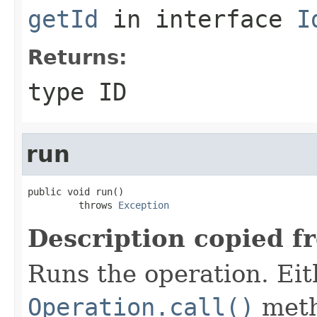
getId
in interface
I
Returns:
type ID
run
public void run()

         throws 
Exception
Description copied f
Runs the operation. Ei
Operation.call()
meth