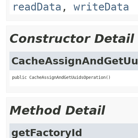
readData
,
writeData
Constructor Detail
CacheAssignAndGetUu
public CacheAssignAndGetUuidsOperation()
Method Detail
getFactoryId