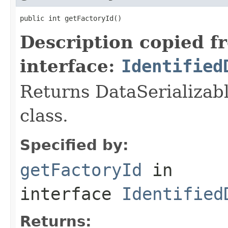
public int getFactoryId()
Description copied f
interface:
Identified
Returns DataSerializabl
class.
Specified by:
getFactoryId
in
interface
Identified
Returns: