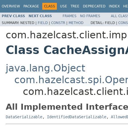
OVERVIEW
PACKAGE
CLASS
USE
TREE
DEPRECATED
INDEX
HE
PREV CLASS
NEXT CLASS
FRAMES
NO FRAMES
ALL CLAS
SUMMARY:
NESTED |
FIELD
|
CONSTR
|
METHOD
DETAIL:
FIELD |
CONS
com.hazelcast.client.imp
Class CacheAssig
java.lang.Object
com.hazelcast.spi.Oper
com.hazelcast.client
All Implemented Interface
DataSerializable
,
IdentifiedDataSerializable
,
Allowed