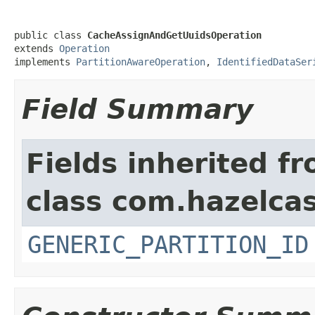
public class 
CacheAssignAndGetUuidsOperation
extends 
Operation
implements 
PartitionAwareOperation
, 
IdentifiedDataSer
Field Summary
Fields inherited f
class com.hazelcas
GENERIC_PARTITION_ID