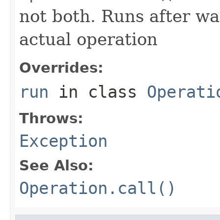
not both. Runs after wa
actual operation
Overrides:
run
in class
Operati
Throws:
Exception
See Also:
Operation.call()