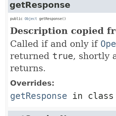
getResponse
public 
Object
 getResponse()
Description copied f
Called if and only if
Ope
returned
true
, shortly 
returns.
Overrides:
getResponse
in clas