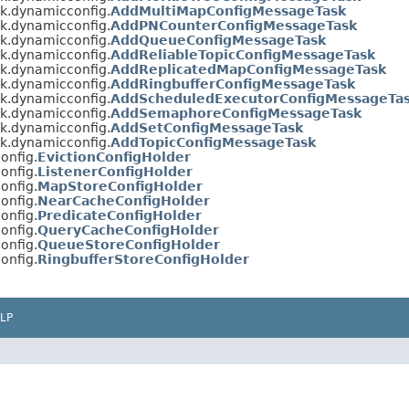
sk.dynamicconfig.
AddMultiMapConfigMessageTask
sk.dynamicconfig.
AddPNCounterConfigMessageTask
sk.dynamicconfig.
AddQueueConfigMessageTask
sk.dynamicconfig.
AddReliableTopicConfigMessageTask
sk.dynamicconfig.
AddReplicatedMapConfigMessageTask
sk.dynamicconfig.
AddRingbufferConfigMessageTask
sk.dynamicconfig.
AddScheduledExecutorConfigMessageTa
sk.dynamicconfig.
AddSemaphoreConfigMessageTask
sk.dynamicconfig.
AddSetConfigMessageTask
sk.dynamicconfig.
AddTopicConfigMessageTask
onfig.
EvictionConfigHolder
onfig.
ListenerConfigHolder
onfig.
MapStoreConfigHolder
onfig.
NearCacheConfigHolder
onfig.
PredicateConfigHolder
onfig.
QueryCacheConfigHolder
onfig.
QueueStoreConfigHolder
onfig.
RingbufferStoreConfigHolder
LP