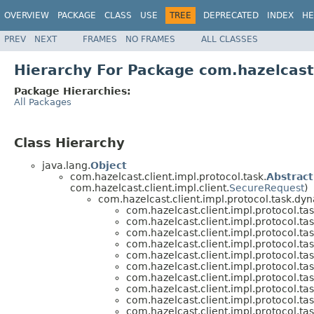
OVERVIEW
PACKAGE
CLASS
USE
TREE
DEPRECATED
INDEX
HE
PREV
NEXT
FRAMES
NO FRAMES
ALL CLASSES
Hierarchy For Package com.hazelcast.
Package Hierarchies:
All Packages
Class Hierarchy
java.lang.
Object
com.hazelcast.client.impl.protocol.task.
Abstrac
com.hazelcast.client.impl.client.
SecureRequest
)
com.hazelcast.client.impl.protocol.task.dy
com.hazelcast.client.impl.protocol.ta
com.hazelcast.client.impl.protocol.ta
com.hazelcast.client.impl.protocol.ta
com.hazelcast.client.impl.protocol.ta
com.hazelcast.client.impl.protocol.ta
com.hazelcast.client.impl.protocol.ta
com.hazelcast.client.impl.protocol.ta
com.hazelcast.client.impl.protocol.ta
com.hazelcast.client.impl.protocol.ta
com.hazelcast.client.impl.protocol.ta