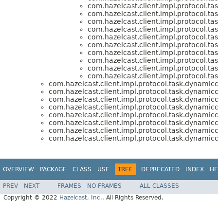
com.hazelcast.client.impl.protocol.ta
com.hazelcast.client.impl.protocol.ta
com.hazelcast.client.impl.protocol.ta
com.hazelcast.client.impl.protocol.ta
com.hazelcast.client.impl.protocol.ta
com.hazelcast.client.impl.protocol.ta
com.hazelcast.client.impl.protocol.ta
com.hazelcast.client.impl.protocol.ta
com.hazelcast.client.impl.protocol.ta
com.hazelcast.client.impl.protocol.ta
com.hazelcast.client.impl.protocol.task.dynamicc
com.hazelcast.client.impl.protocol.task.dynamicc
com.hazelcast.client.impl.protocol.task.dynamicc
com.hazelcast.client.impl.protocol.task.dynamicc
com.hazelcast.client.impl.protocol.task.dynamicc
com.hazelcast.client.impl.protocol.task.dynamicc
com.hazelcast.client.impl.protocol.task.dynamicc
com.hazelcast.client.impl.protocol.task.dynamicc
OVERVIEW
PACKAGE
CLASS
USE
TREE
DEPRECATED
INDEX
HE
PREV
NEXT
FRAMES
NO FRAMES
ALL CLASSES
Copyright © 2022
Hazelcast, Inc.
. All Rights Reserved.