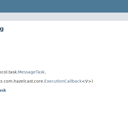
ig
col.task.
MessageTask
,
s com.hazelcast.core.
ExecutionCallback
<V>)
ask