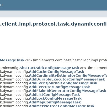
LP
client.impl.protocol.task.dynamicconf
tMessageTask
<P> (implements com.hazelcast.client.impl.proto
namicconfig.
AbstractAddConfigMessageTask
<P> (implement
sk.dynamicconfig.
AddCacheConfigMessageTask
sk.dynamicconfig.
AddCardinalityEstimatorConfigMessageT
sk.dynamicconfig.
AddDurableExecutorConfigMessageTask
sk.dynamicconfig.
AddEventJournalConfigMessageTask
sk.dynamicconfig.
AddExecutorConfigMessageTask
sk.dynamicconfig.
AddFlakeIdGeneratorConfigMessageTask
sk.dynamicconfig.
AddListConfigMessageTask
sk.dynamicconfig.
AddLockConfigMessageTask
sk.dynamicconfig.
AddMapConfigMessageTask
sk.dynamicconfig.
AddMerkleTreeConfigMessageTask